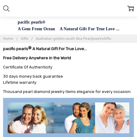
pacific pearls®
A Gem From Ocean A Natural Gift For True Love ...
Home
Gifts
Australian golden south Sea PearljewelryGifts
®
pacific pearls
A Natural Gift For True Love...
Free Delivery Anywhere in the World
Certificate Of Authenticity
30 days money back guarantee
Lifetime warranty
Thousand pearl diamond jewelry items elegance for every occasion.