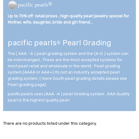
®
pacific pearls
Up to 70% off retail prices , high quality pearl jewelry special for
Mother, wife, daughter, bride and girl friend...­
pacific pearls
Pearl Grading
®
The ( AAA - A ) pearl grading system and the (A-D ) system can
be interchanged , These are the most accepted systems for
most pearl retail and wholesale in the world . Pearl grading
system (AAAA or AAA+) Its not an industry accepted pearl
grading system. ( more South pearl grading details please see
Pearl grading page).
pacific pearls uses (AAA -A ) pearl Grading system . AAA Quality
pearl is the highest quality pearl.
There are no products listed under this category.