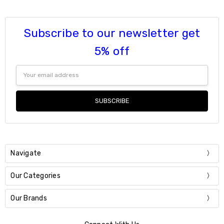
Subscribe to our newsletter get
5% off
Email
Address
Navigate
Our Categories
Our Brands