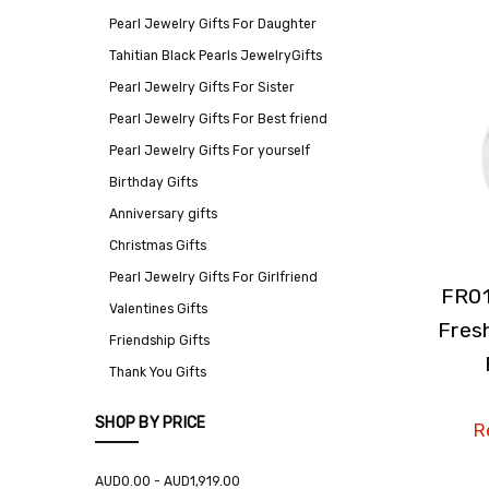
Pearl Jewelry Gifts For Daughter
Tahitian Black Pearls JewelryGifts
Pearl Jewelry Gifts For Sister
Pearl Jewelry Gifts For Best friend
Pearl Jewelry Gifts For yourself
Birthday Gifts
Anniversary gifts
Christmas Gifts
Pearl Jewelry Gifts For Girlfriend
FR01
Valentines Gifts
Fres
Friendship Gifts
Thank You Gifts
SHOP BY PRICE
Re
AUD0.00 - AUD1,919.00