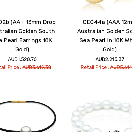
02b (AA+ 13mm Drop
GE044a (AAA 12
tralian Golden South
Australian Golden S
a Pearl Earrings 18K
Sea Pearl In 18K Wh
Gold)
Gold)
AUD1,520.76
AUD2,215.37
ail Price :
AUD3,619.38
Retail Price :
AUD5,614