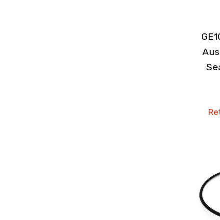
GE1
Aus
Se
Ret