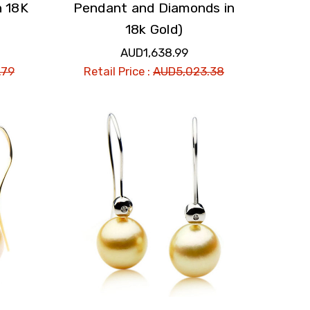
n 18K
Pendant and Diamonds in
18k Gold)
AUD1,638.99
.79
Retail Price :
AUD5,023.38