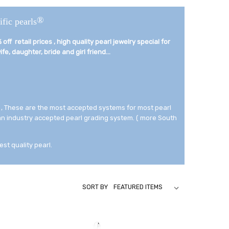
®
ific pearls
off retail prices , high quality pearl jewelry special for
fe, daughter, bride and girl friend...­
 , These are the most accepted systems for most pearl
 an industry accepted pearl grading system. ( more South
est quality pearl.
SORT BY