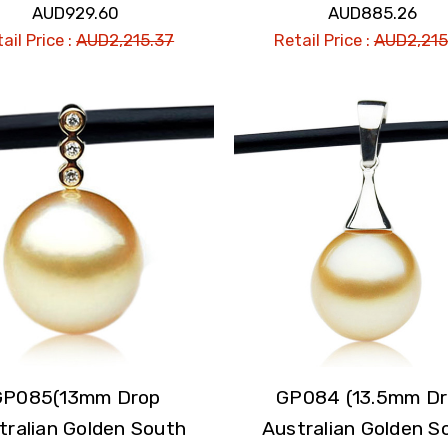
AUD929.60
AUD885.26
ail Price :
AUD2,215.37
Retail Price :
AUD2,215
GP085(13mm Drop
GP084 (13.5mm D
tralian Golden South
Australian Golden S