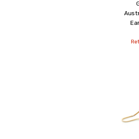
Austr
Ear
Ret