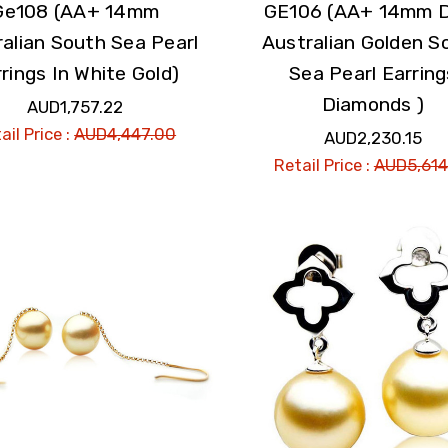
Ge108 (AA+ 14mm
GE106 (AA+ 14mm 
alian South Sea Pearl
Australian Golden S
rings In White Gold)
Sea Pearl Earring
Diamonds )
AUD1,757.22
ail Price :
AUD4,447.00
AUD2,230.15
Retail Price :
AUD5,614