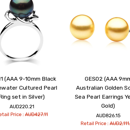
1 (AAA 9-10mm Black
GES02 (AAA 9m
hwater Cultured Pearl
Australian Golden S
Ring set in Silver)
Sea Pearl Earrings Y
Gold)
AUD220.21
tail Price :
AUD427.11
AUD826.15
Retail Price :
AUD2,111