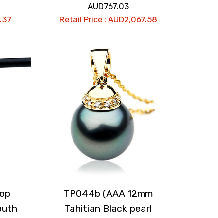
AUD767.03
.37
Retail Price :
AUD2,067.58
rop
TP044b (AAA 12mm
outh
Tahitian Black pearl