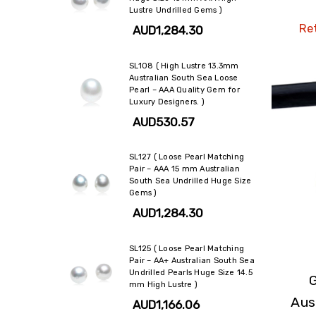
Lustre Undrilled Gems )
Ret
AUD1,284.30
SL108 ( High Lustre 13.3mm
Australian South Sea Loose
Pearl – AAA Quality Gem for
Luxury Designers. )
AUD530.57
SL127 ( Loose Pearl Matching
Pair – AAA 15 mm Australian
South Sea Undrilled Huge Size
Gems )
AUD1,284.30
SL125 ( Loose Pearl Matching
Pair – AA+ Australian South Sea
Undrilled Pearls Huge Size 14.5
mm High Lustre )
Aus
AUD1,166.06