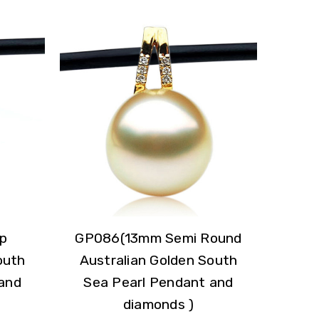
p
GP086(13mm Semi Round
outh
Australian Golden South
and
Sea Pearl Pendant and
diamonds )