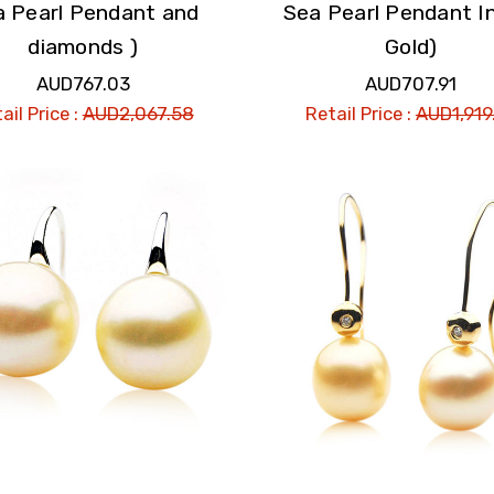
a Pearl Pendant and
Sea Pearl Pendant I
diamonds )
Gold)
AUD767.03
AUD707.91
ail Price :
AUD2,067.58
Retail Price :
AUD1,919