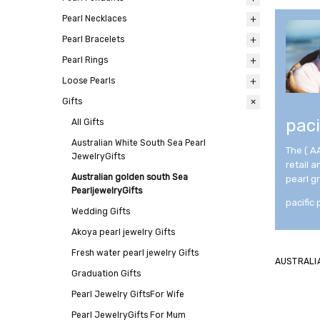
Pearl Necklaces
All
Pearl Bracelets
All
Pearl Rings
All
Loose Pearls
All
Gifts
All
paci
All
Gifts
Australian White South Sea Pearl
The ( A
JewelryGifts
retail 
Australian golden south Sea
pearl g
PearljewelryGifts
pacific 
Wedding Gifts
Akoya pearl jewelry Gifts
Fresh water pearl jewelry Gifts
AUSTRALI
Graduation Gifts
Pearl Jewelry GiftsFor Wife
Pearl JewelryGifts For Mum