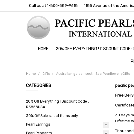
Call us at 1-800-589-9618
1185 Avenue of the America
HOME
20% OFF EVERYTHING ! DISCOUNT CODE 
P
Home
Gifts
Australian golden south Sea PearljewelryGifts
CATEGORIES
pacific pe
Free Deli
20% Off Everything ! Discount Code :
Certificat
R5858USA
30 days m
30% Off Sale select items only
Lifetime 
Pearl Earrings
Thousand 
Pearl Pendants
All