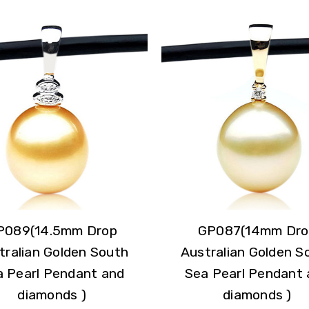
P089(14.5mm Drop
GP087(14mm Dro
tralian Golden South
Australian Golden S
a Pearl Pendant and
Sea Pearl Pendant 
diamonds )
diamonds )