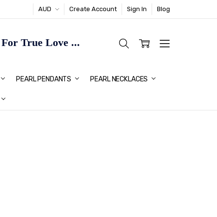
AUD
Create Account
Sign In
Blog
or True Love ...
TMAS GIFT IDEAS FOR HER
PEARL PENDANTS
PEARL NECKLACES