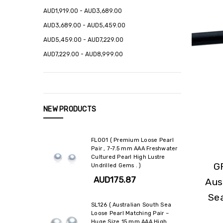
AUD1,919.00 - AUD3,689.00
AUD3,689.00 - AUD5,459.00
AUD5,459.00 - AUD7,229.00
AUD7,229.00 - AUD8,999.00
NEW PRODUCTS
FL001 ( Premium Loose Pearl
Pair , 7-7.5 mm AAA Freshwater
Cultured Pearl High Lustre
G
Undrilled Gems . )
AUD175.87
Aus
Se
SL126 ( Australian South Sea
Loose Pearl Matching Pair –
Huge Size 15 mm AAA High