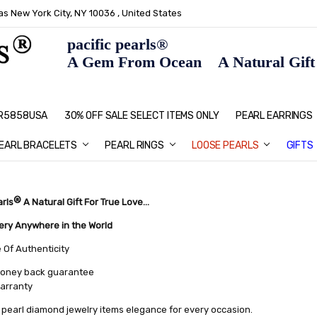
s New York City, NY 10036 , United States
pacific pearls®
A Gem From Ocean A Natural Gift F
: R5858USA
30% OFF SALE SELECT ITEMS ONLY
PEARL JEWELRY: PERFECT CHRIS
HOME PAGE
CONTACT US
ABOUT US
BLOG
SHIPPING & RETURNS
PEARL EDUCATION
METHOD OF PAYMENT
NECKLACE LENGTHS
PEARL CARE
PEARL GRADING
TYPES OF PEARLS
PRIVACY POLICY
GIFT IDEAS
FAQ
PEARL EARRINGS
EARL BRACELETS
PEARL RINGS
LOOSE PEARLS
GIFTS
®
arls
A Natural Gift For True Love...
very Anywhere in the World
e Of Authenticity
oney back guarantee
warranty
pearl diamond jewelry items elegance for every occasion.