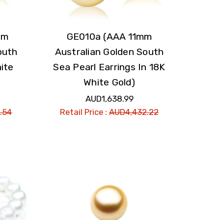
mm
GE010a (AAA 11mm
outh
Australian Golden South
ite
Sea Pearl Earrings In 18K
White Gold)
AUD1,638.99
.54
Retail Price :
AUD4,432.22