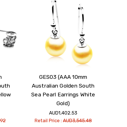
m
GES03 (AAA 10mm
outh
Australian Golden South
ellow
Sea Pearl Earrings White
Gold)
AUD1,402.53
.92
Retail Price :
AUD3,545.48