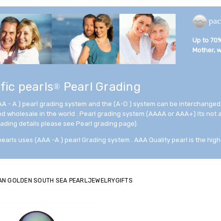
pac
Up to 70% 
Mother, wi
fic pearls
Pearl Grading
®
AA - A ) pearl grading system and the (A-D ) system can be interchanged
and wholesale in the world . Pearl grading system (AAAA or AAA+) Its not
rading details please see Pearl grading page).
pearls uses (AAA -A ) pearl Grading system . AAA Quality pearl is the high
AN GOLDEN SOUTH SEA PEARLJEWELRYGIFTS