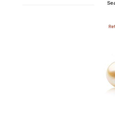
Se
Ret