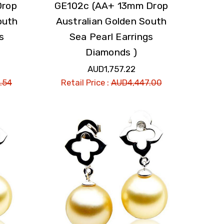
Drop
GE102c (AA+ 13mm Drop
outh
Australian Golden South
s
Sea Pearl Earrings
Diamonds )
AUD1,757.22
.54
Retail Price :
AUD4,447.00