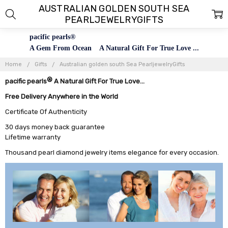
AUSTRALIAN GOLDEN SOUTH SEA
PEARLJEWELRYGIFTS
pacific pearls®
A Gem From Ocean A Natural Gift For True Love ...
Home
Gifts
Australian golden south Sea PearljewelryGifts
®
pacific pearls
A Natural Gift For True Love...
Free Delivery Anywhere in the World
Certificate Of Authenticity
30 days money back guarantee
Lifetime warranty
Thousand pearl diamond jewelry items elegance for every occasion.