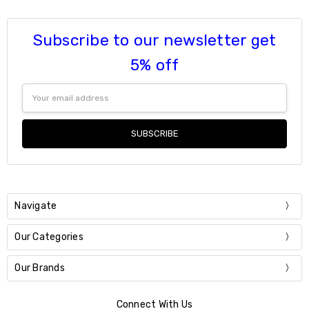
Subscribe to our newsletter get
5% off
Email
Address
Navigate
Our Categories
Our Brands
Connect With Us