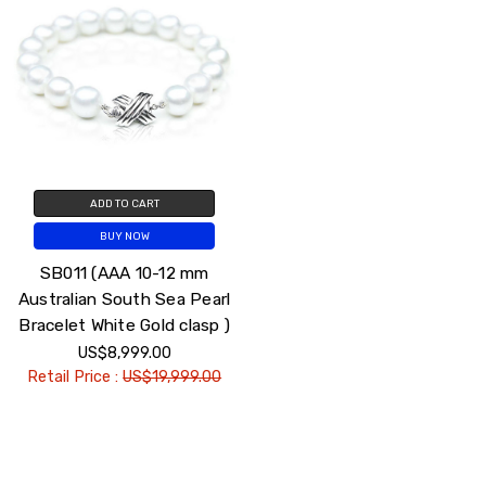
ADD TO CART
BUY NOW
SB011 (AAA 10-12 mm
Australian South Sea Pearl
Bracelet White Gold clasp )
US$8,999.00
Retail Price :
US$19,999.00