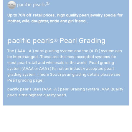
®
pacific pearls
Up to 70% off retail prices , high quality pearl jewelry special for
Mother, wife, daughter, bride and girl friend...­
pacific pearls
Pearl Grading
®
The ( AAA - A ) pearl grading system and the (A-D ) system can
be interchanged , These are the most accepted systems for
most pearl retail and wholesale in the world . Pearl grading
system (AAAA or AAA+) Its not an industry accepted pearl
grading system. ( more South pearl grading details please see
Pearl grading page).
pacific pearls uses (AAA -A ) pearl Grading system . AAA Quality
pearl is the highest quality pearl.