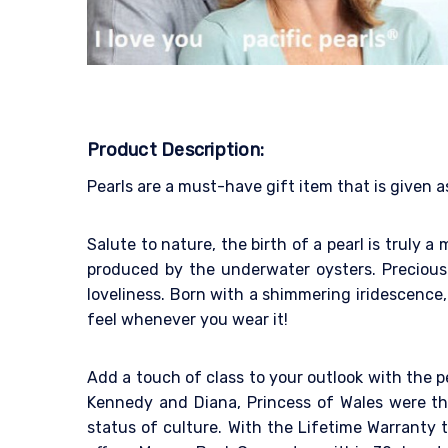
Product Description:
Pearls are a must-have gift item that is given a
Salute to nature, the birth of a pearl is truly 
produced by the underwater oysters. Precious 
loveliness. Born with a shimmering iridescence, 
feel whenever you wear it!
Add a touch of class to your outlook with the p
Kennedy and Diana, Princess of Wales were the
status of culture. With the Lifetime Warranty to