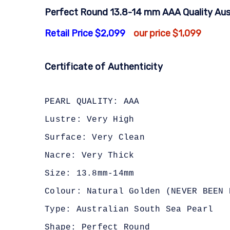
Perfect Round 13.8-14 mm AAA Quality Aust
Retail Price $2,099
our price $1,099
Certificate of Authenticity
PEARL QUALITY: AAA
Lustre: Very High
Surface: Very Clean
Nacre: Very Thick
Size: 13.8mm-14mm
Colour: Natural Golden (NEVER BEEN 
Type: Australian South Sea Pearl
Shape: Perfect Round