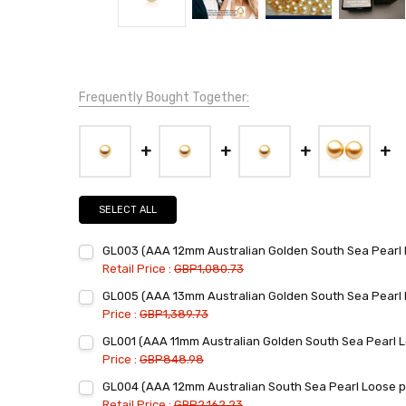
Frequently Bought Together:
SELECT ALL
GL003 (AAA 12mm Australian Golden South Sea Pearl 
Retail Price :
GBP1,080.73
Current
Quantity:
GL005 (AAA 13mm Australian Golden South Sea Pearl 
Stock:
DECREASE QUANTITY:
INCREASE QUANTITY:
Price :
GBP1,389.73
Current
Quantity:
GL001 (AAA 11mm Australian Golden South Sea Pearl L
Stock:
DECREASE QUANTITY:
INCREASE QUANTITY:
Price :
GBP848.98
Current
Quantity:
GL004 (AAA 12mm Australian South Sea Pearl Loose pe
Stock:
DECREASE QUANTITY:
INCREASE QUANTITY:
Retail Price :
GBP2,162.23