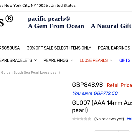
s New York City, NY 10036 , United States
pacific pearls®
A Gem From Ocean A Natural Gift F
: R5858USA
30% OFF SALE SELECT ITEMS ONLY
PEARL JEWELRY: PERFECT CHRIS
HOME PAGE
CONTACT US
ABOUT US
BLOG
SHIPPING & RETURNS
PEARL EDUCATION
METHOD OF PAYMENT
NECKLACE LENGTHS
PEARL CARE
PEARL GRADING
TYPES OF PEARLS
PRIVACY POLICY
GIFT IDEAS
FAQ
PEARL EARRINGS
EARL BRACELETS
PEARL RINGS
LOOSE PEARLS
GIFTS
Golden South Sea Pearl Loose pearl)
GBP848.98
Retail Price
You save
GBP772.50
GL007 (AAA 14mm Aust
pearl)
(No reviews yet)
Wr
Current