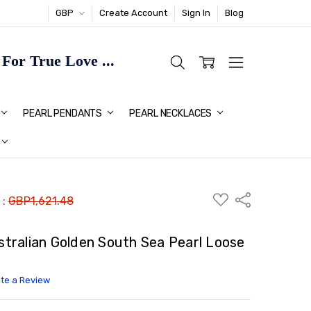
GBP
Create Account
Sign In
Blog
or True Love ...
TMAS GIFT IDEAS FOR HER
PEARL PENDANTS
PEARL NECKLACES
ADD
Share
 :
GBP1,621.48
TO
WISH
LIST
ralian Golden South Sea Pearl Loose
ite a Review