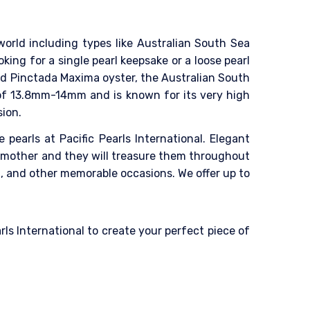
world including types like Australian South Sea
king for a single pearl keepsake or a loose pearl
ped Pinctada Maxima oyster, the Australian South
e of 13.8mm-14mm and is known for its very high
sion.
pearls at Pacific Pearls International. Elegant
ndmother and they will treasure them throughout
g, and other memorable occasions. We offer up to
ls International to create your perfect piece of