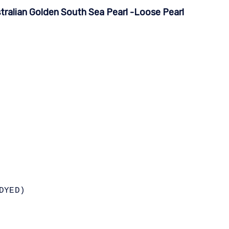
ralian Golden South Sea Pearl -Loose Pearl
DYED)