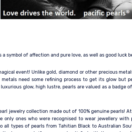
s a symbol of affection and pure love, as well as good luck 
a magical event! Unlike gold, diamond or other precious met
metals need some refining process to get its glow but pe
luxurious glow, high lustre, pearls are valued as a badge of
earl jewelry collection made out of 100% genuine pearls! At
 only ones who were recognised to wear jewellery with pe
 all types of pearls from Tahitian Black to Australian Sout