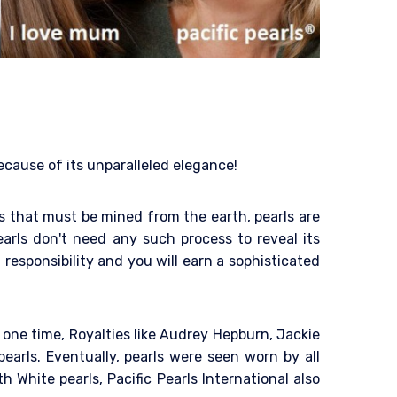
because of its unparalleled elegance!
als that must be mined from the earth, pearls are
arls don't need any such process to reveal its
 responsibility and you will earn a sophisticated
 one time, Royalties like Audrey Hepburn, Jackie
arls. Eventually, pearls were seen worn by all
h White pearls, Pacific Pearls International also