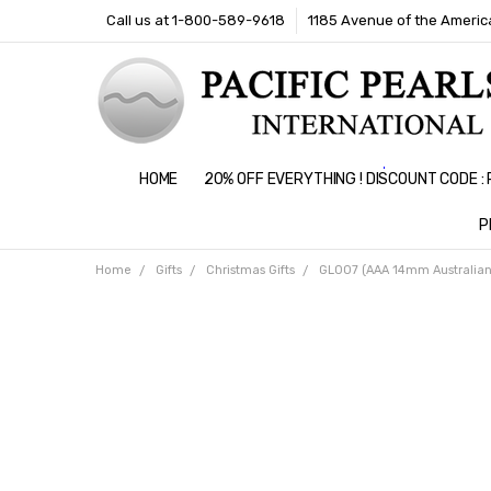
Call us at 1-800-589-9618
1185 Avenue of the America
HOME
20% OFF EVERYTHING ! DISCOUNT CODE 
P
Home
Gifts
Christmas Gifts
GL007 (AAA 14mm Australian 