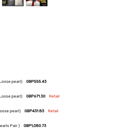
Loose pearl)
GBP555.43
Loose pearl)
GBP671.30
Retail
oose pearl)
GBP431.83
Retail
arls Pair )
GBP1,080.73