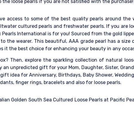
the loose pearls if you are not satisfied with the purchase!
ave access to some of the best quality pearls around the 
ltwater cultured pearls and freshwater pearls. If you are loo
c Pearls International is for you! Sourced from the gold lip
h to the wearer. This beautiful, AAA grade pearl has a siz
es it the best choice for enhancing your beauty in any occa
x? Then, explore the sparkling collection of natural loose 
ely an unpredicted gift for your Mom, Daughter, Sister, Gra
l gift idea for Anniversary, Birthdays, Baby Shower, Weddin
dants, finger rings, bracelets and also for loose pearls.
lian Golden South Sea Cultured Loose Pearls at Pacific Pear