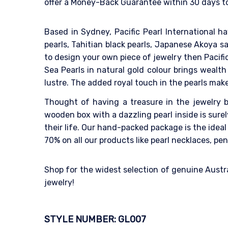
offer a Money-Back Guarantee within 30 days to 
Based in Sydney, Pacific Pearl International h
pearls, Tahitian black pearls, Japanese Akoya sa
to design your own piece of jewelry then Pacifi
Sea Pearls in natural gold colour brings wealt
lustre. The added royal touch in the pearls mak
Thought of having a treasure in the jewelry bo
wooden box with a dazzling pearl inside is sur
their life. Our hand-packed package is the idea
70% on all our products like pearl necklaces, pen
Shop for the widest selection of genuine Austra
jewelry!
STYLE NUMBER: GL007