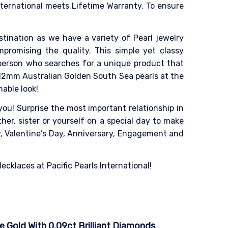
nternational meets Lifetime Warranty. To ensure
destination as we have a variety of Pearl jewelry
mpromising the quality. This simple yet classy
 person who searches for a unique product that
-12mm Australian Golden South Sea pearls at the
able look!
ou! Surprise the most important relationship in
her, sister or yourself on a special day to make
ay, Valentine’s Day, Anniversary, Engagement and
cklaces at Pacific Pearls International!
e Gold With 0.09ct Brilliant Diamonds