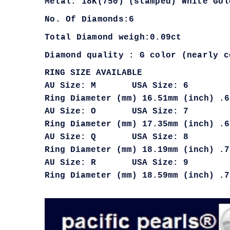
Metal: 18K(750) (stamped) White Gol
No. Of Diamonds:6
Total Diamond weigh:0.09ct
Diamond quality : G color (nearly c
RING SIZE AVAILABLE
AU Size: M USA Size: 6
Ring Diameter (mm) 16.51mm (inch) .6
AU Size: O USA Size: 7
Ring Diameter (mm) 17.35mm (inch) .6
AU Size: Q USA Size: 8
Ring Diameter (mm) 18.19mm (inch) .7
AU Size: R USA Size: 9
Ring Diameter (mm) 18.59mm (inch) .7