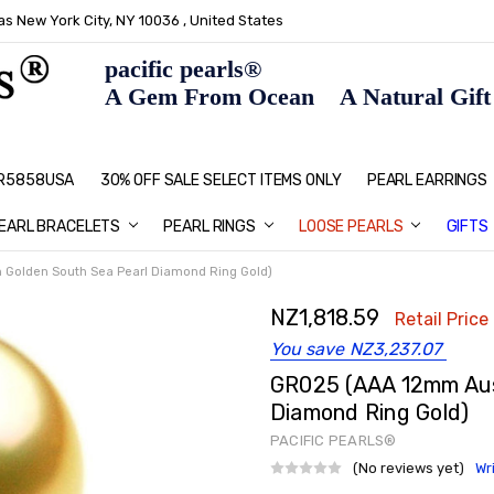
s New York City, NY 10036 , United States
pacific pearls®
A Gem From Ocean A Natural Gift F
: R5858USA
30% OFF SALE SELECT ITEMS ONLY
PEARL JEWELRY: PERFECT CHRIS
HOME PAGE
CONTACT US
ABOUT US
BLOG
SHIPPING & RETURNS
PEARL EDUCATION
METHOD OF PAYMENT
NECKLACE LENGTHS
PEARL CARE
PEARL GRADING
TYPES OF PEARLS
PRIVACY POLICY
GIFT IDEAS
FAQ
PEARL EARRINGS
EARL BRACELETS
PEARL RINGS
LOOSE PEARLS
GIFTS
 Golden South Sea Pearl Diamond Ring Gold)
NZ1,818.59
Retail Price 
You save
NZ3,237.07
GR025 (AAA 12mm Aust
Diamond Ring Gold)
PACIFIC PEARLS®
(No reviews yet)
Wr