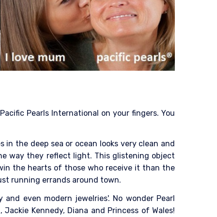
acific Pearls International on your fingers. You
es in the deep sea or ocean looks very clean and
he way they reflect light. This glistening object
win the hearts of those who receive it than the
 just running errands around town.
ry and even modern jewelries'. No wonder Pearl
, Jackie Kennedy, Diana and Princess of Wales!