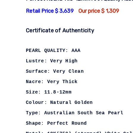
Retail Price $ 3,639
Our price $ 1,309
Certificate of Authenticity
PEARL QUALITY: AAA
Lustre: Very High
Surface: Very Clean
Nacre: Very Thick
Size: 11.8-12mm
Colour: Natural Golden
Type: Australian South Sea Pearl
Shape: Perfect Round