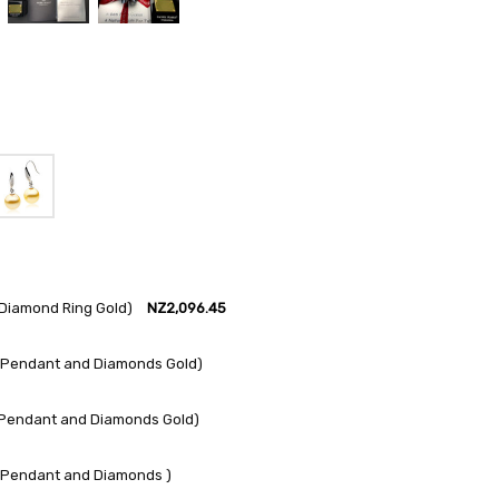
Diamond Ring Gold)
NZ2,096.45
 Pendant and Diamonds Gold)
 Pendant and Diamonds Gold)
 Pendant and Diamonds )