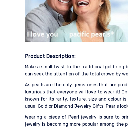
Product Description:
Make a small twist to the traditional gold ring
can seek the attention of the total crowd by wea
As pearls are the only gemstones that are produ
luxurious that everyone will love to wear it! On
known for its rarity, texture, size and colour
usual Gold or Diamond Jewelry Gifts! Pearls look
Wearing a piece of Pearl jewelry is sure to b
jewelry is becoming more popular among the pe