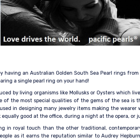
 by having an Australian Golden South Sea Pearl rings from P
ring a single pearl ring on your hand!
ced by living organisms like Mollusks or Oysters which liv
e of the most special qualities of the gems of the sea is t
 is used in designing many jewelry items making the wearer 
 equally good at the office, during a night at the opera, or
ring in royal touch than the other traditional, contempora
ople as it earns the reputation similar to Audrey Hepburn