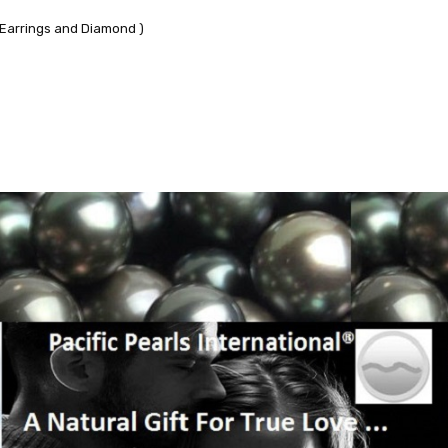
Earrings and Diamond )