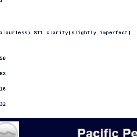
d
olourless) SI1 clarity(slightly imperfect)
50
83
16
32