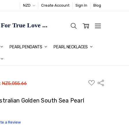
NZD
Create Account
Sign In
Blog
or True Love ...
TMAS GIFT IDEAS FOR HER
PEARL PENDANTS
PEARL NECKLACES
ADD
Share
:
NZ5,055.66
TO
WISH
LIST
ralian Golden South Sea Pearl
ite a Review