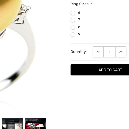
Ring Sizes:
*
6
7
8
9
Current
DECREASE QUANTI
INCRE
Quantity:
Stock: