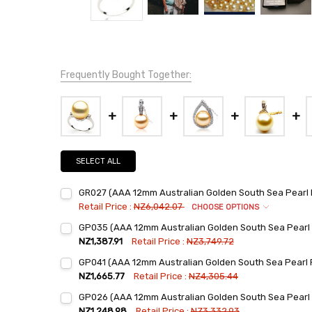
Frequently Bought Together:
SELECT ALL
GR027 (AAA 12mm Australian Golden South Sea Pearl 
Retail Price :
NZ6,042.07
CHOOSE OPTIONS
Ring Sizes:
*
GP035 (AAA 12mm Australian Golden South Sea Pearl
6
NZ1,387.91
Retail Price :
NZ3,749.72
7
Current
Quantity:
GP041 (AAA 12mm Australian Golden South Sea Pearl
Stock:
8
DECREASE QUANTITY:
INCREASE QUANTITY:
NZ1,665.77
Retail Price :
NZ4,305.44
9
Current
Quantity:
GP026 (AAA 12mm Australian Golden South Sea Pearl
Stock:
Current
Quantity:
DECREASE QUANTITY:
INCREASE QUANTITY:
NZ1,248.98
Retail Price :
NZ3,332.93