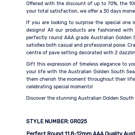
Offered with the discount of up to 70%, the 10
your total satisfaction, we offer a 30 days mon
If you are looking to surprise the special one i
designs! All our products are fashioned with 
perfectly round AAA grade Australian Golden S
satisfies both casual and professional poise. 
centre of pave setting decorated with 2 dazzli
Gift this expression of timeless elegance to y
your life with the Australian Golden South Sea 
them cherish the moment throughout their life. 
celebrating special moments!
Discover the stunning Australian Golden South Se
STYLE NUMBER: GR025
Perfect Round 11.8-12mm AAA Quality Austral