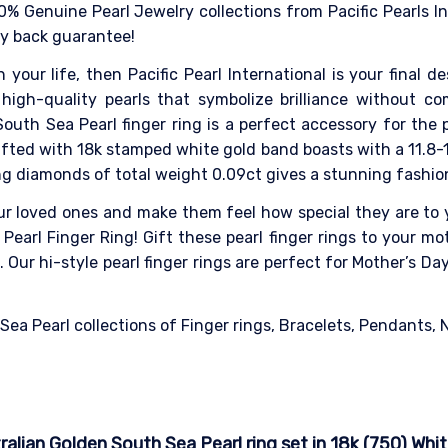
0% Genuine Pearl Jewelry collections from Pacific Pearls I
ey back guarantee!
n your life, then Pacific Pearl International is your final 
high-quality pearls that symbolize brilliance without co
outh Sea Pearl finger ring is a perfect accessory for the
Crafted with 18k stamped white gold band boasts with a 11.8
ng diamonds of total weight 0.09ct gives a stunning fashion
our loved ones and make them feel how special they are to y
Pearl Finger Ring! Gift these pearl finger rings to your mot
Our hi-style pearl finger rings are perfect for Mother’s D
a Pearl collections of Finger rings, Bracelets, Pendants, Ne
ian Golden South Sea Pearl ring set in 18k (750) Whit