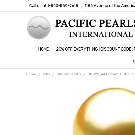
Call us at 1-800-589-9618
1185 Avenue of the America
HOME
20% OFF EVERYTHING ! DISCOUNT CODE 
P
Home
Gifts
Christmas Gifts
GR025 (AAA 12mm Australian