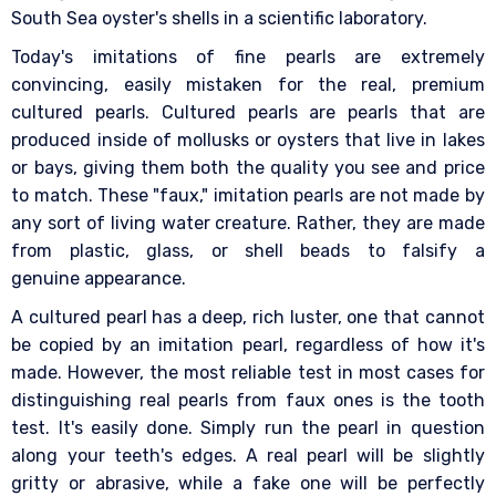
South Sea oyster's shells in a scientific laboratory.
Today's imitations of fine pearls are extremely
convincing, easily mistaken for the real, premium
cultured pearls. Cultured pearls are pearls that are
produced inside of mollusks or oysters that live in lakes
or bays, giving them both the quality you see and price
to match. These "faux," imitation pearls are not made by
any sort of living water creature. Rather, they are made
from plastic, glass, or shell beads to falsify a
genuine appearance.
A cultured pearl has a deep, rich luster, one that cannot
be copied by an imitation pearl, regardless of how it's
made. However, the most reliable test in most cases for
distinguishing real pearls from faux ones is the tooth
test. It's easily done. Simply run the pearl in question
along your teeth's edges. A real pearl will be slightly
gritty or abrasive, while a fake one will be perfectly