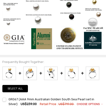
Frequently Bought Together:
SELECT ALL
GR067 (AAA 9mm Australian Golden South Sea Pearl set in
Silver)
US$239.00
Retail Price :
US$719.00
CHOOSE OPTIONS