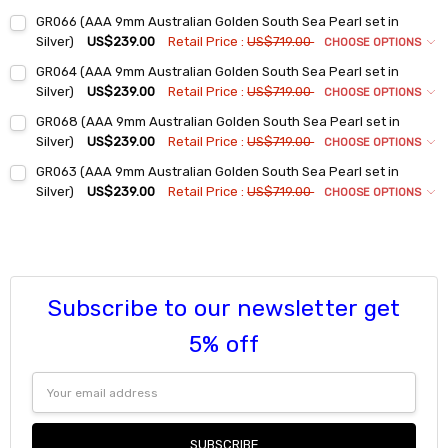
Ring Sizes:
*
GR066 (AAA 9mm Australian Golden South Sea Pearl set in
6
Silver)
US$239.00
Retail Price :
US$719.00
CHOOSE OPTIONS
7
Ring Sizes:
*
GR064 (AAA 9mm Australian Golden South Sea Pearl set in
6
8
Silver)
US$239.00
Retail Price :
US$719.00
CHOOSE OPTIONS
7
9
Ring Sizes:
*
GR068 (AAA 9mm Australian Golden South Sea Pearl set in
6
8
Current
Quantity:
Silver)
US$239.00
Retail Price :
US$719.00
CHOOSE OPTIONS
Stock:
7
9
Ring Sizes:
*
DECREASE QUANTITY:
INCREASE QUANTITY:
GR063 (AAA 9mm Australian Golden South Sea Pearl set in
6
8
Current
Quantity:
Silver)
US$239.00
Retail Price :
US$719.00
CHOOSE OPTIONS
Stock:
7
9
Ring Sizes:
*
DECREASE QUANTITY:
INCREASE QUANTITY:
6
8
Current
Quantity:
Stock:
7
9
DECREASE QUANTITY:
INCREASE QUANTITY:
8
Current
Quantity:
Subscribe to our newsletter get
Stock:
9
DECREASE QUANTITY:
INCREASE QUANTITY:
Current
Quantity:
5% off
Stock:
DECREASE QUANTITY:
INCREASE QUANTITY:
Email
Address