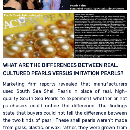
WHAT ARE THE DIFFERENCES BETWEEN REAL,
CULTURED PEARLS VERSUS IMITATION
PEARLS?
Marketing firm reports revealed that manufacturers
used South Sea Shell Pearls in place of real, high-
quality South Sea Pearls to experiment whether or not
purchasers could notice the difference. The findings
state that buyers could not tell the difference between
the two kinds of pearl! These shell pearls weren't made
from glass, plastic, or wax; rather, they were grown from