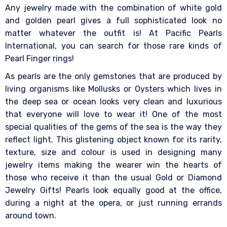
Any jewelry made with the combination of white gold
and golden pearl gives a full sophisticated look no
matter whatever the outfit is! At Pacific Pearls
International, you can search for those rare kinds of
Pearl Finger rings!
As pearls are the only gemstones that are produced by
living organisms like Mollusks or Oysters which lives in
the deep sea or ocean looks very clean and luxurious
that everyone will love to wear it! One of the most
special qualities of the gems of the sea is the way they
reflect light. This glistening object known for its rarity,
texture, size and colour is used in designing many
jewelry items making the wearer win the hearts of
those who receive it than the usual Gold or Diamond
Jewelry Gifts! Pearls look equally good at the office,
during a night at the opera, or just running errands
around town.