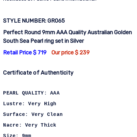
STYLE NUMBER: GR065
Perfect Round 9mm AAA Quality Australian Golden
South Sea Pearl ring set in Silver
Retail Price $ 719
Our price $ 239
Certificate of Authenticity
PEARL QUALITY: AAA
Lustre: Very High
Surface: Very Clean
Nacre: Very Thick
Size: 9mm