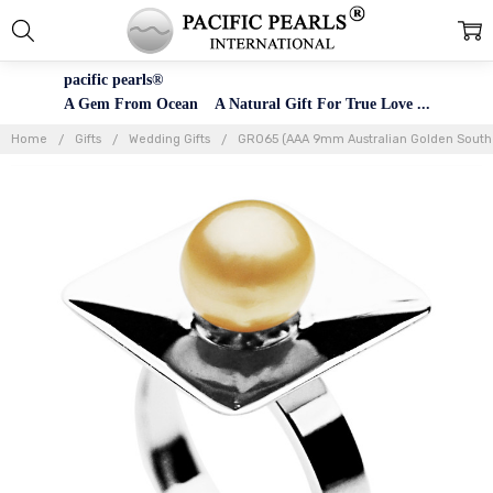
pacific pearls®
A Gem From Ocean A Natural Gift For True Love ...
Home
Gifts
Wedding Gifts
GR065 (AAA 9mm Australian Golden South Se