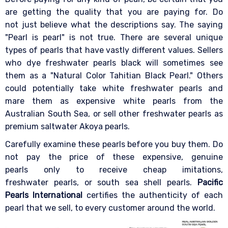
are getting the quality that you are paying for. Do
not just believe what the descriptions say. The saying
"Pearl is pearl" is not true. There are several unique
types of pearls that have vastly different values. Sellers
who dye freshwater pearls black will sometimes see
them as a "Natural Color Tahitian Black Pearl." Others
could potentially take white freshwater pearls and
mare them as expensive white pearls from the
Australian South Sea, or sell other freshwater pearls as
premium saltwater Akoya pearls.
Carefully examine these pearls before you buy them. Do
not pay the price of these expensive, genuine
pearls only to receive cheap imitations,
freshwater pearls, or south sea shell pearls.
Pacific
Pearls International
certifies the authenticity of each
pearl that we sell, to every customer around the world.