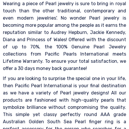
Wearing a piece of Pearl jewelry is sure to bring in royal
touch than the other traditional, contemporary and
even modern jewelries'. No wonder Pearl jewelry is
becoming more popular among the people as it earns the
reputation similar to Audrey Hepburn, Jackie Kennedy,
Diana and Princess of Wales! Offered with the discount
of up to 70%, the 100% Genuine Pearl Jewelry
collections from Pacific Pearls International meets
Lifetime Warranty. To ensure your total satisfaction, we
offer a 30 days money back guarantee!
If you are looking to surprise the special one in your life,
then Pacific Pearl International is your final destination
as we have a variety of Pearl jewelry designs! All our
products are fashioned with high-quality pearls that
symbolize brilliance without compromising the quality.
This simple yet classy perfectly round AAA grade
Australian Golden South Sea Pearl finger ring is a
perfect accessory for the person who searches for a