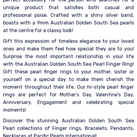
unique product that satisfies both casual and
professional poise. Crafted with a shiny silver band,
boasts with a 9mm Australian Golden South Sea pearls
at the centre for a classy look!
Gift this expression of timeless elegance to your loved
ones and make them feel how special they are to you!
Surprise the most important relationship in your life
with the Australian Golden South Sea Pearl Finger Ring!
Gift these pearl finger rings to your mother, sister or
yourself on a special day to make them cherish the
moment throughout their life. Our hi-style pearl finger
rings are perfect for Mother’s Day, Valentine’s Day,
Anniversary, Engagement and celebrating special
moments!
Discover the stunning Australian Golden South Sea
Pearl collections of Finger rings, Bracelets, Pendants,
Necklaces at Pacific Pearls International!