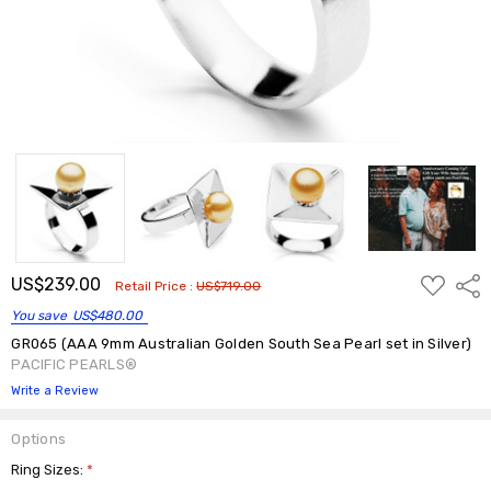
ADD
US$239.00
Shar
Retail Price :
US$719.00
TO
WISH
You save
US$480.00
LIST
GR065 (AAA 9mm Australian Golden South Sea Pearl set in Silver)
PACIFIC PEARLS®
Write a Review
Options
Ring Sizes:
*