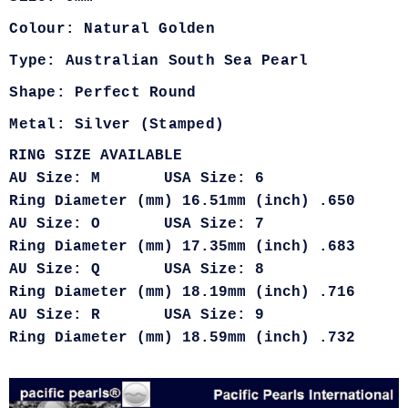
Colour: Natural Golden
Type: Australian South Sea Pearl
Shape: Perfect Round
Metal: Silver (Stamped)
RING SIZE AVAILABLE
AU Size: M USA Size: 6
Ring Diameter (mm) 16.51mm (inch) .650
AU Size: O USA Size: 7
Ring Diameter (mm) 17.35mm (inch) .683
AU Size: Q USA Size: 8
Ring Diameter (mm) 18.19mm (inch) .716
AU Size: R USA Size: 9
Ring Diameter (mm) 18.59mm (inch) .732