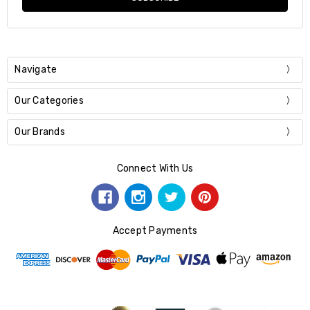
Navigate
Our Categories
Our Brands
Connect With Us
Accept Payments