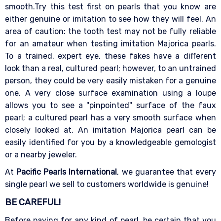
smooth.Try this test first on pearls that you know are
either genuine or imitation to see how they will feel. An
area of caution: the tooth test may not be fully reliable
for an amateur when testing imitation Majorica pearls.
To a trained, expert eye, these fakes have a different
look than a real, cultured pearl; however, to an untrained
person, they could be very easily mistaken for a genuine
one. A very close surface examination using a loupe
allows you to see a "pinpointed" surface of the faux
pearl; a cultured pearl has a very smooth surface when
closely looked at. An imitation Majorica pearl can be
easily identified for you by a knowledgeable gemologist
or a nearby jeweler.
At
Pacific Pearls International
, we guarantee that every
single pearl we sell to customers worldwide is genuine!
BE CAREFUL!
Before paying for any kind of pearl, be certain that you