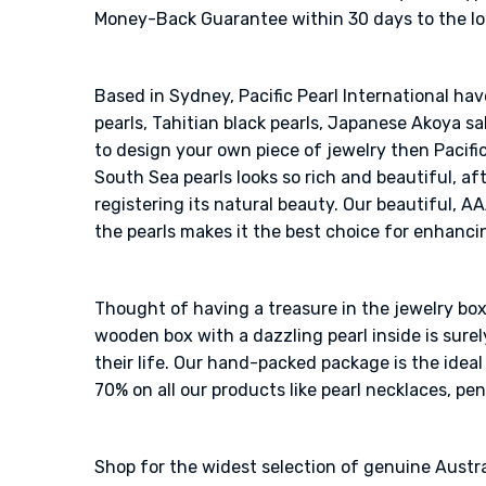
Money-Back Guarantee within 30 days to the loos
Based in Sydney, Pacific Pearl International ha
pearls, Tahitian black pearls, Japanese Akoya sal
to design your own piece of jewelry then Pacific
South Sea pearls looks so rich and beautiful, af
registering its natural beauty. Our beautiful, A
the pearls makes it the best choice for enhanci
Thought of having a treasure in the jewelry box?
wooden box with a dazzling pearl inside is sur
their life. Our hand-packed package is the idea
70% on all our products like pearl necklaces, pen
Shop for the widest selection of genuine Austra