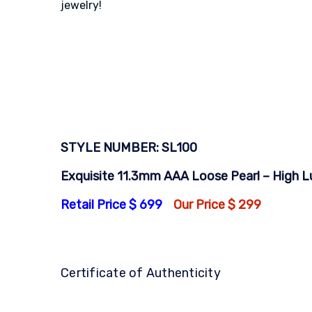
jewelry!
STYLE NUMBER: SL100
Exquisite 11.3mm AAA Loose Pearl – High Lus
Retail Price $ 699
Our Price $ 299
Certificate of Authenticity