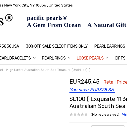
s New York City, NY 10036 , United States
pacific pearls®
A Gem From Ocean A Natural Gift F
: R5858USA
30% OFF SALE SELECT ITEMS ONLY
PEARL JEWELRY: PERFECT CHRIS
HOME PAGE
CONTACT US
ABOUT US
BLOG
SHIPPING & RETURNS
PEARL EDUCATION
METHOD OF PAYMENT
NECKLACE LENGTHS
PEARL CARE
PEARL GRADING
TYPES OF PEARLS
PRIVACY POLICY
GIFT IDEAS
FAQ
PEARL EARRINGS
EARL BRACELETS
PEARL RINGS
LOOSE PEARLS
GIFTS
l – High Lustre Australian South Sea Treasure (Undrilled). )
EUR245.45
Retail Price
You save
EUR328.36
SL100 ( Exquisite 11
Australian South Sea T
(No reviews yet)
Wr
Current