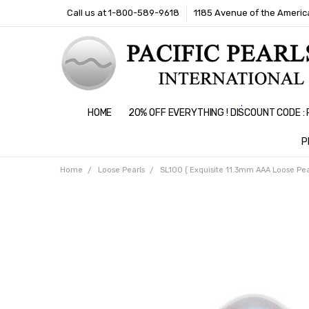
Call us at 1-800-589-9618
1185 Avenue of the America
HOME
20% OFF EVERYTHING ! DISCOUNT CODE 
P
Home
Loose Pearls
SL100 ( Exquisite 11.3mm AAA Loose Pear