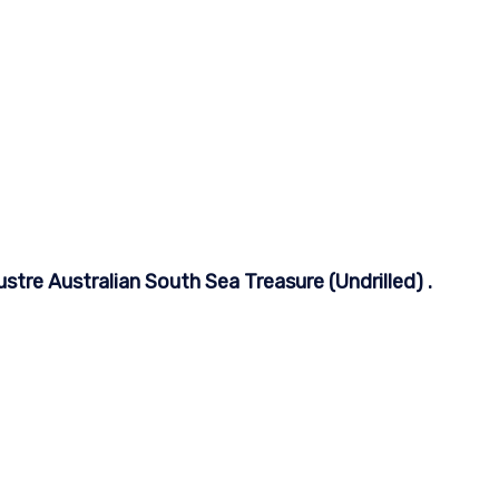
tre Australian South Sea Treasure (Undrilled) .