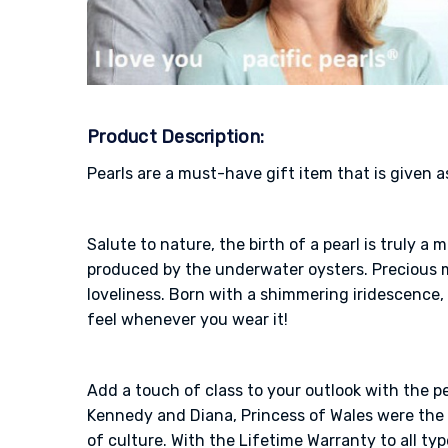
Product Description:
Pearls are a must-have gift item that is given a
Salute to nature, the birth of a pearl is truly 
produced by the underwater oysters. Precious me
loveliness. Born with a shimmering iridescence, 
feel whenever you wear it!
Add a touch of class to your outlook with the p
Kennedy and Diana, Princess of Wales were the o
of culture. With the Lifetime Warranty to all typ