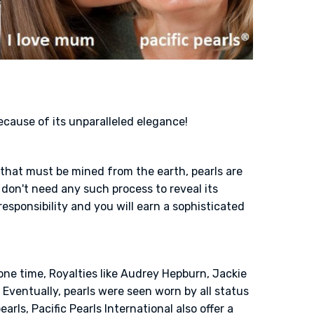
because of its unparalleled elegance!
s that must be mined from the earth, pearls are
don't need any such process to reveal its
responsibility and you will earn a sophisticated
one time, Royalties like Audrey Hepburn, Jackie
Eventually, pearls were seen worn by all status
rls, Pacific Pearls International also offer a