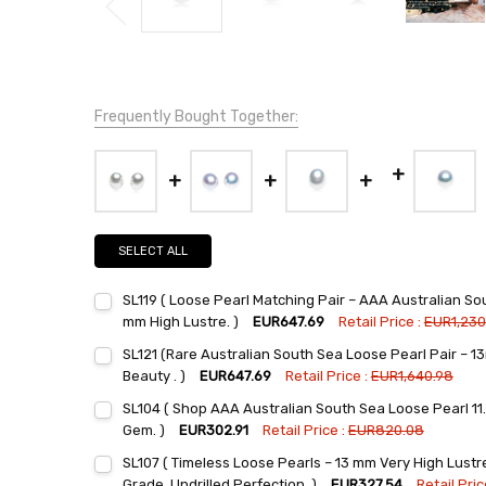
Frequently Bought Together:
SELECT ALL
SL119 ( Loose Pearl Matching Pair – AAA Australian Sou
mm High Lustre. )
EUR647.69
Retail Price :
EUR1,230
Current
Quantity:
SL121 (Rare Australian South Sea Loose Pearl Pair – 1
Stock:
DECREASE QUANTITY:
INCREASE QUANTITY:
Beauty . )
EUR647.69
Retail Price :
EUR1,640.98
Current
Quantity:
SL104 ( Shop AAA Australian South Sea Loose Pearl 11.
Stock:
DECREASE QUANTITY:
INCREASE QUANTITY:
Gem. )
EUR302.91
Retail Price :
EUR820.08
Current
Quantity:
SL107 ( Timeless Loose Pearls – 13 mm Very High Lust
Stock:
DECREASE QUANTITY:
INCREASE QUANTITY:
Grade, Undrilled Perfection. )
EUR327.54
Retail Pric