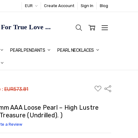
EUR
Create Account
Sign In
Blog
or True Love ...
TMAS GIFT IDEAS FOR HER
PEARL PENDANTS
PEARL NECKLACES
ADD
Share
 :
EUR573.81
TO
WISH
LIST
.3mm AAA Loose Pearl – High Lustre
reasure (Undrilled). )
ite a Review