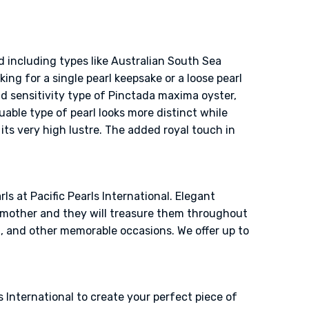
d including types like Australian South Sea
ing for a single pearl keepsake or a loose pearl
nd sensitivity type of Pinctada maxima oyster,
uable type of pearl looks more distinct while
its very high lustre. The added royal touch in
ls at Pacific Pearls International. Elegant
ndmother and they will treasure them throughout
g, and other memorable occasions. We offer up to
 International to create your perfect piece of