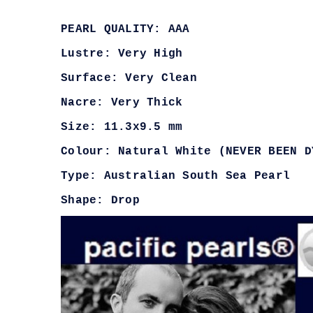
PEARL QUALITY: AAA
Lustre: Very High
Surface: Very Clean
Nacre: Very Thick
Size: 11.3x9.5 mm
Colour: Natural White (NEVER BEEN D
Type: Australian South Sea Pearl
Shape: Drop