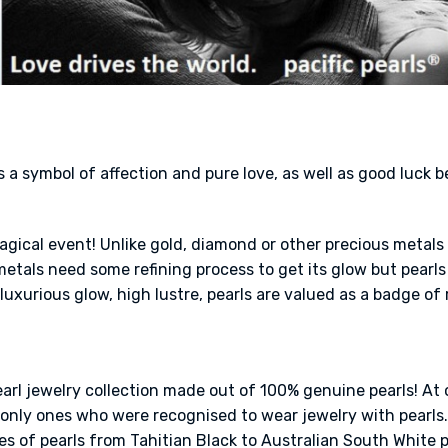
s a symbol of affection and pure love, as well as good luck 
a magical event! Unlike gold, diamond or other precious metal
tals need some refining process to get its glow but pearls 
luxurious glow, high lustre, pearls are valued as a badge of 
earl jewelry collection made out of 100% genuine pearls! At 
nly ones who were recognised to wear jewelry with pearls. 
es of pearls from Tahitian Black to Australian South White pea