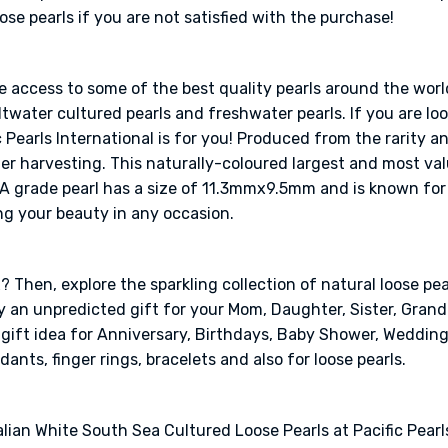
e pearls if you are not satisfied with the purchase!
ve access to some of the best quality pearls around the worl
twater cultured pearls and freshwater pearls. If you are look
 Pearls International is for you! Produced from the rarity a
ter harvesting. This naturally-coloured largest and most val
AA grade pearl has a size of 11.3mmx9.5mm and is known for 
ng your beauty in any occasion.
 Then, explore the sparkling collection of natural loose pear
ely an unpredicted gift for your Mom, Daughter, Sister, Gra
l gift idea for Anniversary, Birthdays, Baby Shower, Weddin
dants, finger rings, bracelets and also for loose pearls.
lian White South Sea Cultured Loose Pearls at Pacific Pearls