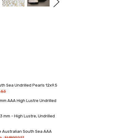
th Sea Undrilled Pearls 12x9.5
.53
3mm AAA High Lustre Undrilled
3 mm – High Lustre, Undrilled
re Australian South Sea AAA
e :
EUR902.17