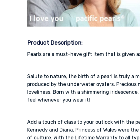
Product Description:
Pearls are a must-have gift item that is given a
Salute to nature, the birth of a pearl is truly 
produced by the underwater oysters. Precious me
loveliness. Born with a shimmering iridescence, 
feel whenever you wear it!
Add a touch of class to your outlook with the p
Kennedy and Diana, Princess of Wales were the o
of culture. With the Lifetime Warranty to all typ