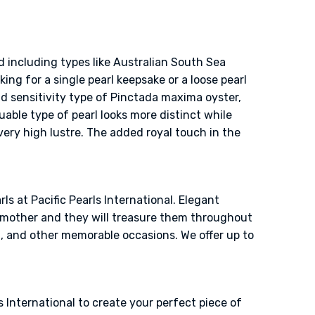
d including types like Australian South Sea
ing for a single pearl keepsake or a loose pearl
nd sensitivity type of Pinctada maxima oyster,
uable type of pearl looks more distinct while
 very high lustre. The added royal touch in the
ls at Pacific Pearls International. Elegant
ndmother and they will treasure them throughout
g, and other memorable occasions. We offer up to
 International to create your perfect piece of