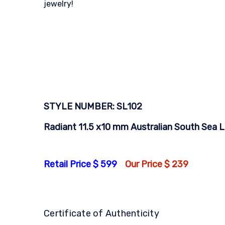
jewelry!
STYLE NUMBER: SL102
Radiant 11.5 x10 mm Australian South Sea Lo
Retail Price $ 599
Our Price $ 239
Certificate of Authenticity