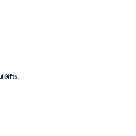
 Gifts .