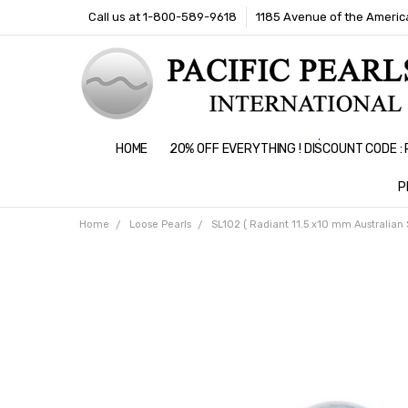
Call us at 1-800-589-9618
1185 Avenue of the America
HOME
20% OFF EVERYTHING ! DISCOUNT CODE 
P
Home
Loose Pearls
SL102 ( Radiant 11.5 x10 mm Australian 