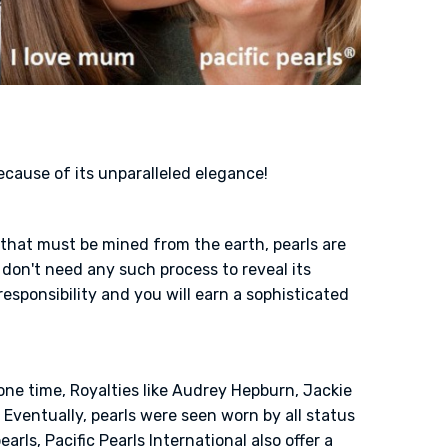
because of its unparalleled elegance!
s that must be mined from the earth, pearls are
don't need any such process to reveal its
responsibility and you will earn a sophisticated
one time, Royalties like Audrey Hepburn, Jackie
Eventually, pearls were seen worn by all status
rls, Pacific Pearls International also offer a