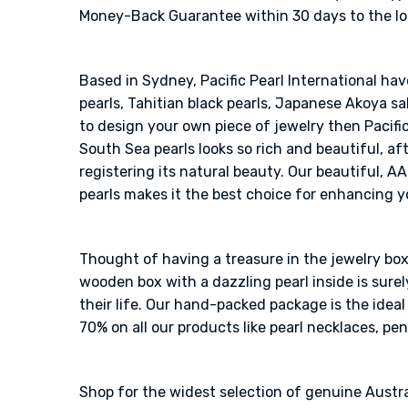
Money-Back Guarantee within 30 days to the loos
Based in Sydney, Pacific Pearl International ha
pearls, Tahitian black pearls, Japanese Akoya sal
to design your own piece of jewelry then Pacific
South Sea pearls looks so rich and beautiful, af
registering its natural beauty. Our beautiful, A
pearls makes it the best choice for enhancing y
Thought of having a treasure in the jewelry box?
wooden box with a dazzling pearl inside is sur
their life. Our hand-packed package is the idea
70% on all our products like pearl necklaces, pen
Shop for the widest selection of genuine Austra