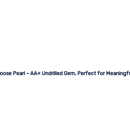
ose Pearl – AA+ Undrilled Gem, Perfect for Meaningful