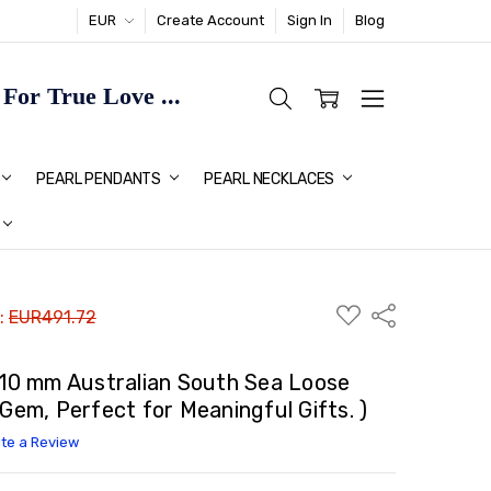
EUR
Create Account
Sign In
Blog
or True Love ...
TMAS GIFT IDEAS FOR HER
PEARL PENDANTS
PEARL NECKLACES
ADD
Share
 :
EUR491.72
TO
WISH
LIST
x10 mm Australian South Sea Loose
 Gem, Perfect for Meaningful Gifts. )
ite a Review