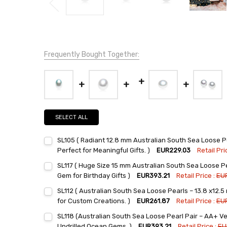
Frequently Bought Together:
SELECT ALL
SL105 ( Radiant 12.8 mm Australian South Sea Loose P
Perfect for Meaningful Gifts. )
EUR229.03
Retail Pri
Current
Quantity:
SL117 ( Huge Size 15 mm Australian South Sea Loose Pe
Stock:
DECREASE QUANTITY:
INCREASE QUANTITY:
Gem for Birthday Gifts )
EUR393.21
Retail Price :
EU
Current
Quantity:
SL112 ( Australian South Sea Loose Pearls – 13.8 x12.
Stock:
DECREASE QUANTITY:
INCREASE QUANTITY:
for Custom Creations. )
EUR261.87
Retail Price :
EU
Current
Quantity:
SL118 (Australian South Sea Loose Pearl Pair – AA+ Ve
Stock:
DECREASE QUANTITY:
INCREASE QUANTITY:
Undrilled Ocean Gems. )
EUR393.21
Retail Price :
EU