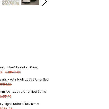
earl – AAA Undrilled Gem,
ce :
EUR573.81
arls – AA+ High Lustre Undrilled
R984.26
5 mm AA+ Lustre Undrilled Gems
R655.90
ry High Lustre 11.5x9.5 mm
R984.26