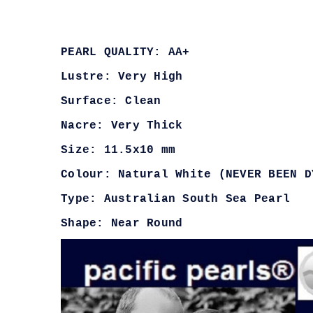
PEARL QUALITY: AA+
Lustre: Very High
Surface: Clean
Nacre: Very Thick
Size: 11.5x10 mm
Colour: Natural White (NEVER BEEN D
Type: Australian South Sea Pearl
Shape: Near Round