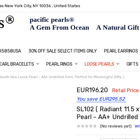
s New York City, NY 10036 , United States
pacific pearls®
A Gem From Ocean A Natural Gift F
: R5858USA
30% OFF SALE SELECT ITEMS ONLY
PEARL JEWELRY: PERFECT CHRIS
HOME PAGE
CONTACT US
ABOUT US
BLOG
SHIPPING & RETURNS
PEARL EDUCATION
METHOD OF PAYMENT
NECKLACE LENGTHS
PEARL CARE
PEARL GRADING
TYPES OF PEARLS
PRIVACY POLICY
GIFT IDEAS
FAQ
PEARL EARRINGS
EARL BRACELETS
PEARL RINGS
LOOSE PEARLS
GIFTS
South Sea Loose Pearl – AA+ Undrilled Gem, Perfect for Meaningful Gifts. )
EUR196.20
Retail Price
You save
EUR295.52
SL102 ( Radiant 11.5 
Pearl – AA+ Undrilled
(No reviews yet)
Wr
Current