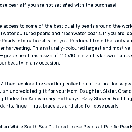
e pearls if you are not satisfied with the purchase!
ve access to some of the best quality pearls around the worl
twater cultured pearls and freshwater pearls. If you are look
 Pearls International is for you! Produced from the rarity a
ter harvesting. This naturally-coloured largest and most val
A+ grade pearl has a size of 11.5x10 mm and is known for its
our beauty in any occasion.
 Then, explore the sparkling collection of natural loose pear
ely an unpredicted gift for your Mom, Daughter, Sister, Gra
l gift idea for Anniversary, Birthdays, Baby Shower, Weddin
dants, finger rings, bracelets and also for loose pearls.
lian White South Sea Cultured Loose Pearls at Pacific Pearls