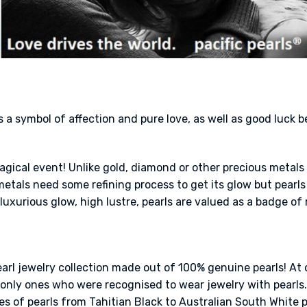
s a symbol of affection and pure love, as well as good luck 
a magical event! Unlike gold, diamond or other precious metal
tals need some refining process to get its glow but pearls 
luxurious glow, high lustre, pearls are valued as a badge of 
earl jewelry collection made out of 100% genuine pearls! At 
nly ones who were recognised to wear jewelry with pearls. 
es of pearls from Tahitian Black to Australian South White pea