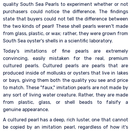
quality South Sea Pearls to experiment whether or not
purchasers could notice the difference. The findings
state that buyers could not tell the difference between
the two kinds of pearl! These shell pearls weren't made
from glass, plastic, or wax; rather, they were grown from
South Sea oyster's shells in a scientific laboratory.
Today's imitations of fine pearls are extremely
convincing, easily mistaken for the real, premium
cultured pearls. Cultured pearls are pearls that are
produced inside of mollusks or oysters that live in lakes
or bays, giving them both the quality you see and price
to match. These "faux," imitation pearls are not made by
any sort of living water creature. Rather, they are made
from plastic, glass, or shell beads to falsify a
genuine appearance.
A cultured pearl has a deep, rich luster, one that cannot
be copied by an imitation pearl, regardless of how it's