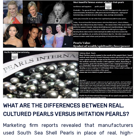
WHAT ARE THE DIFFERENCES BETWEEN REAL,
CULTURED PEARLS VERSUS IMITATION
PEARLS?
Marketing firm reports revealed that manufacturers
used South Sea Shell Pearls in place of real, high-