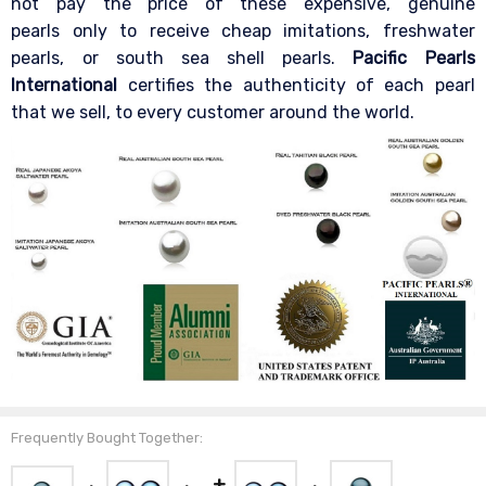
not pay the price of these expensive, genuine
pearls only to receive cheap imitations, freshwater
pearls, or south sea shell pearls.
Pacific Pearls
International
certifies the authenticity of each pearl
that we sell, to every customer around the world.
Frequently Bought Together: