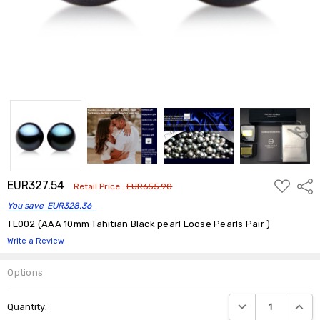
ADD
EUR327.54
Shar
Retail Price :
EUR655.90
TO
WISH
You save
EUR328.36
LIST
TL002 (AAA 10mm Tahitian Black pearl Loose Pearls Pair )
Write a Review
Options
Current
DECREASE QUANTIT
INCRE
Quantity:
Stock: