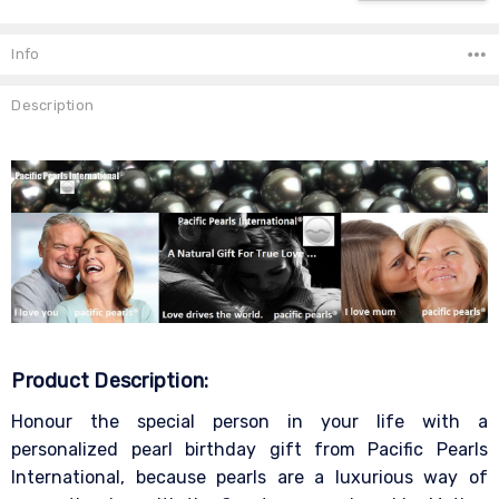
Info
Description
Product Description:
Honour the special person in your life with a
personalized pearl birthday gift from Pacific Pearls
International, because pearls are a luxurious way of