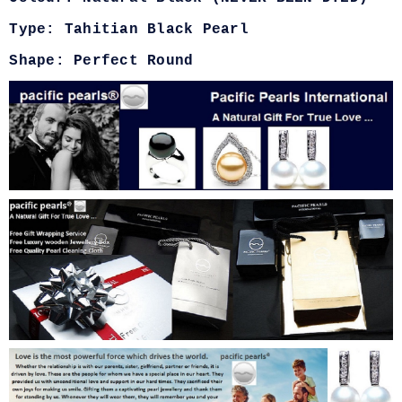
Type: Tahitian Black Pearl
Shape: Perfect Round