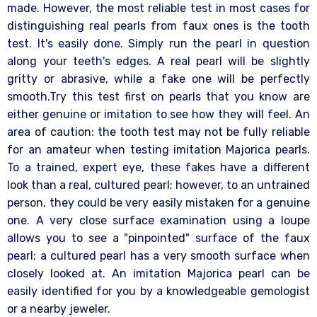
made. However, the most reliable test in most cases for
distinguishing real pearls from faux ones is the tooth
test. It's easily done. Simply run the pearl in question
along your teeth's edges. A real pearl will be slightly
gritty or abrasive, while a fake one will be perfectly
smooth.Try this test first on pearls that you know are
either genuine or imitation to see how they will feel. An
area of caution: the tooth test may not be fully reliable
for an amateur when testing imitation Majorica pearls.
To a trained, expert eye, these fakes have a different
look than a real, cultured pearl; however, to an untrained
person, they could be very easily mistaken for a genuine
one. A very close surface examination using a loupe
allows you to see a "pinpointed" surface of the faux
pearl; a cultured pearl has a very smooth surface when
closely looked at. An imitation Majorica pearl can be
easily identified for you by a knowledgeable gemologist
or a nearby jeweler.