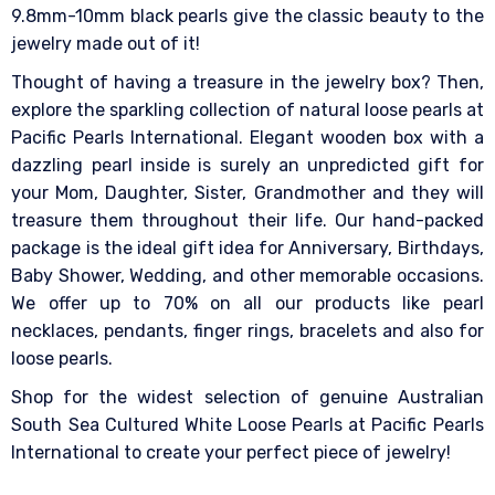
9.8mm-10mm black pearls give the classic beauty to the
jewelry made out of it!
Thought of having a treasure in the jewelry box? Then,
explore the sparkling collection of natural loose pearls at
Pacific Pearls International. Elegant wooden box with a
dazzling pearl inside is surely an unpredicted gift for
your Mom, Daughter, Sister, Grandmother and they will
treasure them throughout their life. Our hand-packed
package is the ideal gift idea for Anniversary, Birthdays,
Baby Shower, Wedding, and other memorable occasions.
We offer up to 70% on all our products like pearl
necklaces, pendants, finger rings, bracelets and also for
loose pearls.
Shop for the widest selection of genuine Australian
South Sea Cultured White Loose Pearls at Pacific Pearls
International to create your perfect piece of jewelry!