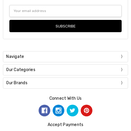
Email
Address
Navigate
Our Categories
Our Brands
Connect With Us
Accept Payments