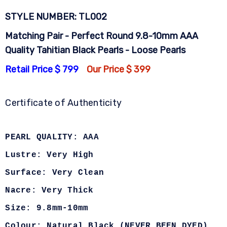
STYLE NUMBER: TL002
Matching Pair - Perfect Round 9.8-10mm AAA
Quality Tahitian Black Pearls - Loose Pearls
Retail Price $ 799
Our Price $ 399
Certificate of Authenticity
PEARL QUALITY: AAA
Lustre: Very High
Surface: Very Clean
Nacre: Very Thick
Size: 9.8mm-10mm
Colour: Natural Black (NEVER BEEN DYED)