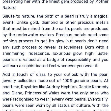
presenting her with the finest gem produced by Mother
Nature!
Salute to nature, the birth of a pearl is truly a magical
event! Unlike gold, diamond or other precious metals
that must be mined from the earth, pearls are produced
by the underwater oysters. Precious metals need some
refining process to get its glow but pearls don't need
any such process to reveal its loveliness. Born with a
shimmering iridescence, luxurious glow, high lustre,
pearls are valued as a badge of responsibility and you
will earn a sophisticated feel whenever you wear it!
Add a touch of class to your outlook with the pearl
jewelry collection made out of 100% genuine pearls! At
one time, Royalties like Audrey Hepburn, Jackie Kennedy
and Diana, Princess of Wales were the only ones who
were recognised to wear jewelry with pearls. Eventually,
pearls were seen worn by all status of culture. With the