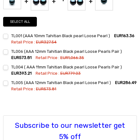
SELECT ALL
TL001 (AAA 10mm Tahitian Black pearl Loose Pearl )
EUR163.36
Retail Price :
EUR327.54
Current
Quantity:
TL006 (AAA 12mm Tahitian Black pearl Loose Pearls Pair )
Stock:
DECREASE QUANTITY:
INCREASE QUANTITY:
EUR573.81
Retail Price :
EUR1,066.35
Current
Quantity:
TL004 ( AAA 11mm Tahitian Black pearl Loose Pearls Pair )
Stock:
DECREASE QUANTITY:
INCREASE QUANTITY:
EUR393.21
Retail Price :
EUR779.03
Current
Quantity:
TL005 (AAA 12mm Tahitian Black pearl Loose Pearl )
EUR286.49
Stock:
DECREASE QUANTITY:
INCREASE QUANTITY:
Retail Price :
EUR573.81
Current
Quantity:
Stock:
DECREASE QUANTITY:
INCREASE QUANTITY:
Subscribe to our newsletter get
5% off