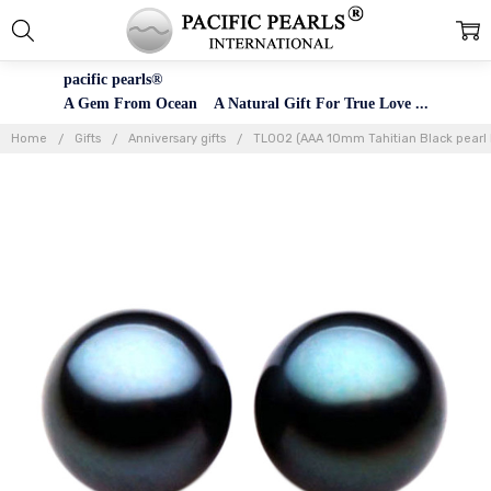
pacific pearls®
A Gem From Ocean A Natural Gift For True Love ...
Home
Gifts
Anniversary gifts
TL002 (AAA 10mm Tahitian Black pearl L