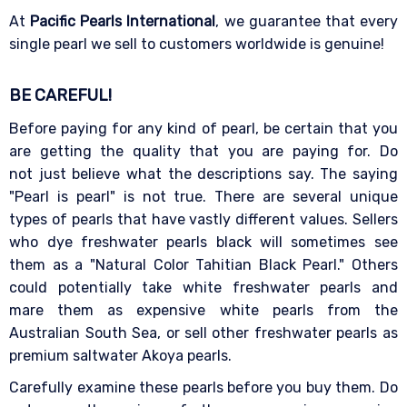
At
Pacific Pearls International
, we guarantee that every
single pearl we sell to customers worldwide is genuine!
BE CAREFUL!
Before paying for any kind of pearl, be certain that you
are getting the quality that you are paying for. Do
not just believe what the descriptions say. The saying
"Pearl is pearl" is not true. There are several unique
types of pearls that have vastly different values. Sellers
who dye freshwater pearls black will sometimes see
them as a "Natural Color Tahitian Black Pearl." Others
could potentially take white freshwater pearls and
mare them as expensive white pearls from the
Australian South Sea, or sell other freshwater pearls as
premium saltwater Akoya pearls.
Carefully examine these pearls before you buy them. Do