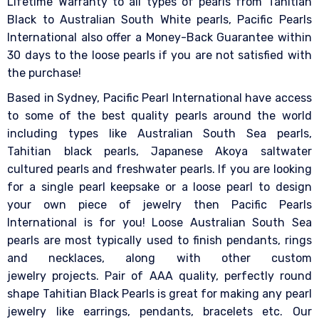
Lifetime Warranty to all types of pearls from Tahitian
Black to Australian South White pearls, Pacific Pearls
International also offer a Money-Back Guarantee within
30 days to the loose pearls if you are not satisfied with
the purchase!
Based in Sydney, Pacific Pearl International have access
to some of the best quality pearls around the world
including types like Australian South Sea pearls,
Tahitian black pearls, Japanese Akoya saltwater
cultured pearls and freshwater pearls. If you are looking
for a single pearl keepsake or a loose pearl to design
your own piece of jewelry then Pacific Pearls
International is for you! Loose Australian South Sea
pearls are most typically used to finish pendants, rings
and necklaces, along with other custom
jewelry projects. Pair of AAA quality, perfectly round
shape Tahitian Black Pearls is great for making any pearl
jewelry like earrings, pendants, bracelets etc. Our