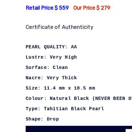
Retail Price $ 559
Our Price $ 279
Certificate of Authenticity
PEARL QUALITY: AA
Lustre: Very High
Surface: Clean
Nacre: Very Thick
Size: 11.4 mm x 10.5 mm
Colour: Natural Black (NEVER BEEN D
Type: Tahitian Black Pearl
Shape: Drop