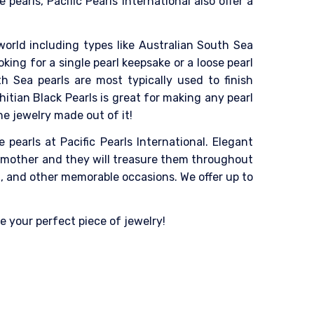
pearls, Pacific Pearls International also offer a
world including types like Australian South Sea
king for a single pearl keepsake or a loose pearl
h Sea pearls are most typically used to finish
itian Black Pearls is great for making any pearl
he jewelry made out of it!
pearls at Pacific Pearls International. Elegant
ndmother and they will treasure them throughout
g, and other memorable occasions. We offer up to
e your perfect piece of jewelry!