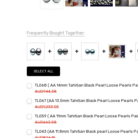
Frequently Bought Together:
SELECT ALL
TL068 ( AA 14mm Tahitian Black Pearl Loose Pearls Pai
AUD944.38
Current
Quantity:
TL067 (AA 13.5mm Tahitian Black Pearl Loose Pearls Pa
Stock:
DECREASE QUANTITY:
INCREASE QUANTITY:
AUD1,033.05
Current
Quantity:
TL059 ( AA 11mm Tahitian Black Pearl Loose Pearls Pair
Stock:
DECREASE QUANTITY:
INCREASE QUANTITY:
AUD663.58
Current
Quantity:
TL043 (AA 11.8mm Tahitian Black pearl Loose Pearls Pa
Stock:
DECREASE QUANTITY:
INCREASE QUANTITY:
AUD826.15