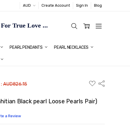
AUD
Create Account
Sign In
Blog
or True Love ...
TMAS GIFT IDEAS FOR HER
PEARL PENDANTS
PEARL NECKLACES
ADD
Share
 :
AUD826.15
TO
WISH
LIST
itian Black pearl Loose Pearls Pair)
ite a Review