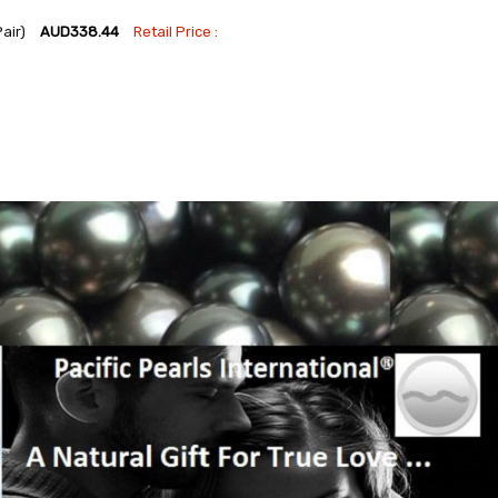
Pair)
AUD338.44
Retail Price :