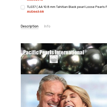
Current
Quantity:
TL037 ( AA 10.8 mm Tahitian Black pearl Loose Pearls 
Stock:
DECREASE QUANTITY:
INCREASE QUANTITY:
AUD663.58
Current
Quantity:
Stock:
DECREASE QUANTITY:
INCREASE QUANTITY:
Description
Info