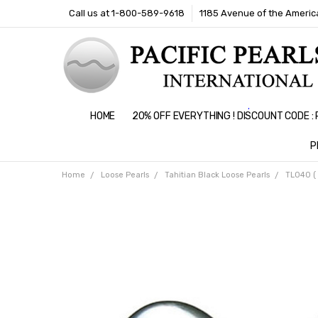
Call us at 1-800-589-9618
1185 Avenue of the America
HOME
20% OFF EVERYTHING ! DISCOUNT CODE 
P
Home
Loose Pearls
Tahitian Black Loose Pearls
TL040 ( 