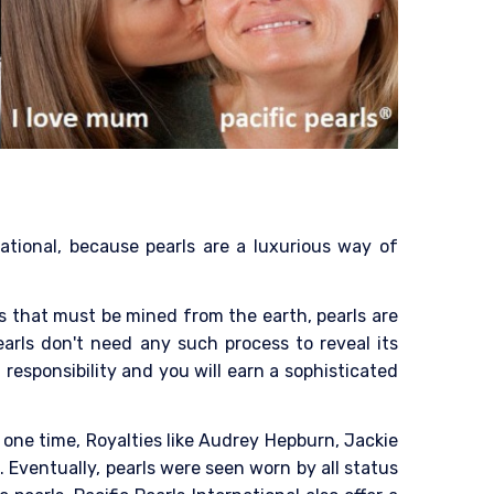
national, because pearls are a luxurious way of
als that must be mined from the earth, pearls are
arls don't need any such process to reveal its
 responsibility and you will earn a sophisticated
 one time, Royalties like Audrey Hepburn, Jackie
Eventually, pearls were seen worn by all status