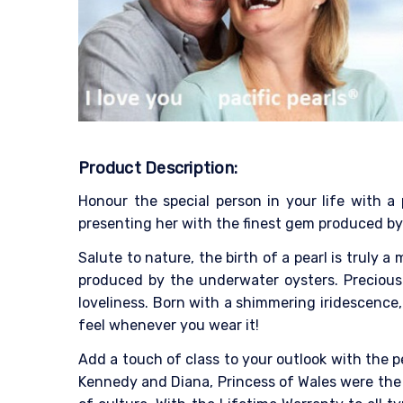
Product Description:
Honour the special person in your life with a 
presenting her with the finest gem produced by
Salute to nature, the birth of a pearl is truly 
produced by the underwater oysters. Precious 
loveliness. Born with a shimmering iridescence, 
feel whenever you wear it!
Add a touch of class to your outlook with the p
Kennedy and Diana, Princess of Wales were the 