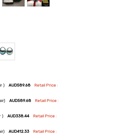
r )
AUD589.68
Retail Price :
ir)
AUD589.68
Retail Price :
 )
AUD338.44
Retail Price :
ir)
AUD412.33
Retail Price :