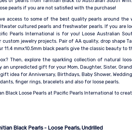
pes of pearls from Tahitian Black to Australian South White 
ose pearls if you are not satisfied with the purchase!
ave access to some of the best quality pearls around the 
ltwater cultured pearls and freshwater pearls. If you are loo
fic Pearls International is for you! Loose Australian Sout
 custom jewelry projects. Pair of AA quality, drop shape Tah
Our 11.4 mmx10.5mm black pearls give the classic beauty to t
x? Then, explore the sparkling collection of natural loose 
ely an unpredicted gift for your Mom, Daughter, Sister, Gra
l gift idea for Anniversary, Birthdays, Baby Shower, Weddin
dants, finger rings, bracelets and also for loose pearls.
n Black Loose Pearls at Pacific Pearls International to creat
tian Black Pearls - Loose Pearls, Undrilled