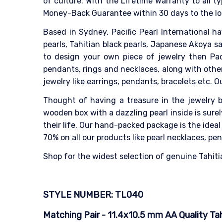
of culture. With the Lifetime Warranty to all ty
Money-Back Guarantee within 30 days to the lo
Based in Sydney, Pacific Pearl International h
pearls, Tahitian black pearls, Japanese Akoya sa
to design your own piece of jewelry then Paci
pendants, rings and necklaces, along with other
jewelry like earrings, pendants, bracelets etc. 
Thought of having a treasure in the jewelry bo
wooden box with a dazzling pearl inside is sur
their life. Our hand-packed package is the idea
70% on all our products like pearl necklaces, pen
Shop for the widest selection of genuine Tahitia
STYLE NUMBER: TL040
Matching Pair - 11.4x10.5 mm AA Quality Tahi