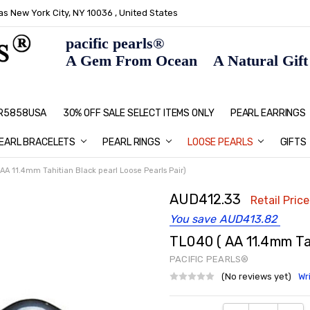
s New York City, NY 10036 , United States
pacific pearls®
A Gem From Ocean A Natural Gift F
: R5858USA
30% OFF SALE SELECT ITEMS ONLY
PEARL JEWELRY: PERFECT CHRIS
HOME PAGE
CONTACT US
ABOUT US
BLOG
SHIPPING & RETURNS
PEARL EDUCATION
METHOD OF PAYMENT
NECKLACE LENGTHS
PEARL CARE
PEARL GRADING
TYPES OF PEARLS
PRIVACY POLICY
GIFT IDEAS
FAQ
PEARL EARRINGS
EARL BRACELETS
PEARL RINGS
LOOSE PEARLS
GIFTS
AA 11.4mm Tahitian Black pearl Loose Pearls Pair)
AUD412.33
Retail Price
You save
AUD413.82
TL040 ( AA 11.4mm Tah
PACIFIC PEARLS®
(No reviews yet)
Wr
Current