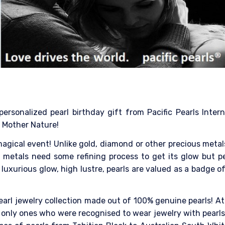
personalized pearl birthday gift from Pacific Pearls Inter
 Mother Nature!
a magical event! Unlike gold, diamond or other precious met
metals need some refining process to get its glow but pe
luxurious glow, high lustre, pearls are valued as a badge of
earl jewelry collection made out of 100% genuine pearls! At
only ones who were recognised to wear jewelry with pearls. 