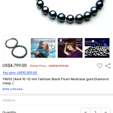
ADD
US$4,799.00
Shar
Retail Price :
US$14,999.00
TO
WISH
You save
US$10,200.00
LIST
TN012 (AAA 10-12 mm Tahitian Black Pearl Necklace gold Diamond
clasp )
Write a Review
Options
Current
DECREASE QUANTIT
INCRE
Quantity:
Stock: