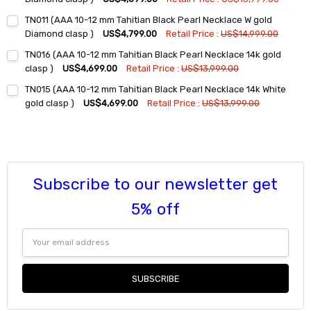
Current
Quantity:
TN011 (AAA 10-12 mm Tahitian Black Pearl Necklace W gold
Stock:
DECREASE QUANTITY:
INCREASE QUANTITY:
Diamond clasp )
US$4,799.00
Retail Price :
US$14,999.00
Current
Quantity:
TN016 (AAA 10-12 mm Tahitian Black Pearl Necklace 14k gold
Stock:
DECREASE QUANTITY:
INCREASE QUANTITY:
clasp )
US$4,699.00
Retail Price :
US$13,999.00
Current
Quantity:
TN015 (AAA 10-12 mm Tahitian Black Pearl Necklace 14k White
Stock:
DECREASE QUANTITY:
INCREASE QUANTITY:
gold clasp )
US$4,699.00
Retail Price :
US$13,999.00
Current
Quantity:
Stock:
DECREASE QUANTITY:
INCREASE QUANTITY:
Subscribe to our newsletter get
5% off
Email
Address