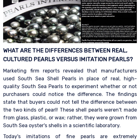
WHAT ARE THE DIFFERENCES BETWEEN REAL,
CULTURED PEARLS VERSUS IMITATION
PEARLS?
Marketing firm reports revealed that manufacturers
used South Sea Shell Pearls in place of real, high-
quality South Sea Pearls to experiment whether or not
purchasers could notice the difference. The findings
state that buyers could not tell the difference between
the two kinds of pearl! These shell pearls weren't made
from glass, plastic, or wax; rather, they were grown from
South Sea oyster's shells in a scientific laboratory.
Today's imitations of fine pearls are extremely