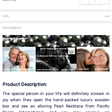
Info
Description
Product Description:
The special person in your life will definitely scream in
joy when they open the hand-packed luxury wooden
box and see an alluring Pearl Necklace from Pacific