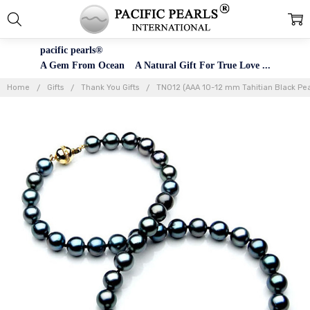
pacific pearls®
A Gem From Ocean A Natural Gift For True Love ...
Home
Gifts
Thank You Gifts
TN012 (AAA 10-12 mm Tahitian Black Pea