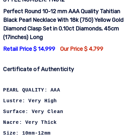
Perfect Round 10-12 mm AAA Quality Tahitian
Black Pearl Necklace With 18k (750) Yellow Gold
Diamond Clasp Set in 0.10ct Diamonds, 45cm
(17inches) Long
Retail Price $ 14,999
Our Price $ 4,799
Certificate of Authenticity
PEARL QUALITY: AAA
Lustre: Very High
Surface: Very Clean
Nacre: Very Thick
Size: 10mm-12mm