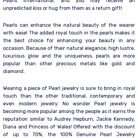
Pearls International, and you may receive an
unpredicted kiss or hug from them as a return gift!
Pearls can enhance the natural beauty of the wearer
with ease! The added royal touch in the pearls makes it
the best choice for enhancing your beauty in any
occasion. Because of their natural elegance, high lustre,
luxurious glow and the uniqueness, pearls are more
popular than other precious metals like gold and
diamond.
Wearing a piece of Pearl jewelry is sure to bring in royal
touch than the other traditional, contemporary and
even modern jewelry. No wonder Pearl jewelry is
becoming more popular among the people as it earns the
reputation similar to Audrey Hepburn, Jackie Kennedy,
Diana and Princess of Wales! Offered with the discount
of up to 70%, the 100% Genuine Pearl Jewelry