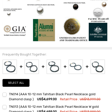
Frequently Bought Together:
SELECT ALL
TN014 (AAA 10-12 mm Tahitian Black Pearl Necklace gold
Diamond clasp )
US$4,699.00
Retail Price :
US$13,999.00
Current
Quantity:
TN013 (AAA 10-12 mm Tahitian Black Pearl Necklace W gold
Stock:
DECREASE QUANTITY:
INCREASE QUANTITY:
Diamond clasp )
US$4,699.00
Retail Price :
US$13,999.00