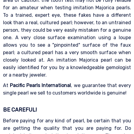
area of caution: the tooth test may not be fully reliable
for an amateur when testing imitation Majorica pearls.
To a trained, expert eye, these fakes have a different
look than a real, cultured pearl; however, to an untrained
person, they could be very easily mistaken for a genuine
one. A very close surface examination using a loupe
allows you to see a "pinpointed" surface of the faux
pearl; a cultured pearl has a very smooth surface when
closely looked at. An imitation Majorica pearl can be
easily identified for you by a knowledgeable gemologist
or a nearby jeweler.
At
Pacific Pearls International
, we guarantee that every
single pearl we sell to customers worldwide is genuine!
BE CAREFUL!
Before paying for any kind of pearl, be certain that you
are getting the quality that you are paying for. Do