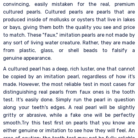
convincing, easily mistaken for the real, premium
cultured pearls. Cultured pearls are pearls that are
produced inside of mollusks or oysters that live in lakes
or bays, giving them both the quality you see and price
to match. These "faux," imitation pearls are not made by
any sort of living water creature. Rather, they are made
from plastic, glass, or shell beads to falsify a
genuine appearance.
A cultured pearl has a deep, rich luster, one that cannot
be copied by an imitation pearl, regardless of how it's
made. However, the most reliable test in most cases for
distinguishing real pearls from faux ones is the tooth
test. It's easily done. Simply run the pearl in question
along your teeth's edges. A real pearl will be slightly
gritty or abrasive, while a fake one will be perfectly
smooth.Try this test first on pearls that you know are
either genuine or imitation to see how they will feel. An