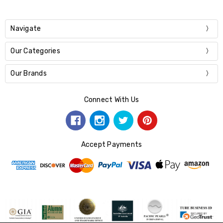
Navigate
Our Categories
Our Brands
Connect With Us
Accept Payments