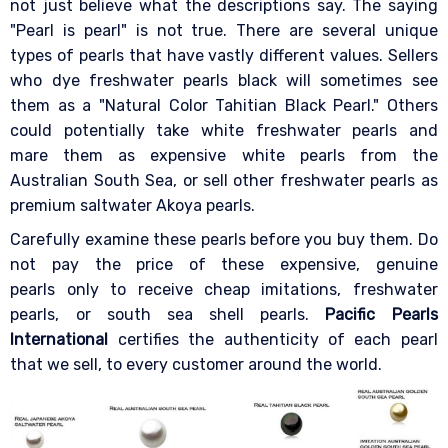
not just believe what the descriptions say. The saying
"Pearl is pearl" is not true. There are several unique
types of pearls that have vastly different values. Sellers
who dye freshwater pearls black will sometimes see
them as a "Natural Color Tahitian Black Pearl." Others
could potentially take white freshwater pearls and
mare them as expensive white pearls from the
Australian South Sea, or sell other freshwater pearls as
premium saltwater Akoya pearls.
Carefully examine these pearls before you buy them. Do
not pay the price of these expensive, genuine
pearls only to receive cheap imitations, freshwater
pearls, or south sea shell pearls.
Pacific Pearls
International
certifies the authenticity of each pearl
that we sell, to every customer around the world.