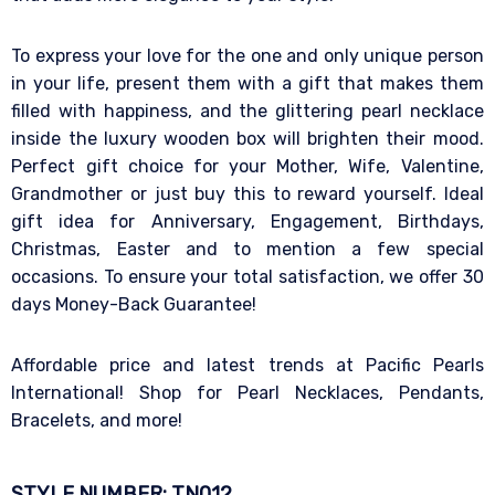
To express your love for the one and only unique person
in your life, present them with a gift that makes them
filled with happiness, and the glittering pearl necklace
inside the luxury wooden box will brighten their mood.
Perfect gift choice for your Mother, Wife, Valentine,
Grandmother or just buy this to reward yourself. Ideal
gift idea for Anniversary, Engagement, Birthdays,
Christmas, Easter and to mention a few special
occasions. To ensure your total satisfaction, we offer 30
days Money-Back Guarantee!
Affordable price and latest trends at Pacific Pearls
International! Shop for Pearl Necklaces, Pendants,
Bracelets, and more!
STYLE NUMBER: TN012