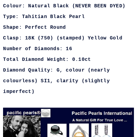
Colour: Natural Black (NEVER BEEN DYED)
Type: Tahitian Black Pearl
Shape: Perfect Round
Clasp: 18K (750) (stamped) Yellow Gold
Number of Diamonds: 16
Total Diamond Weight: 0.10ct
Diamond Quality: G, colour (nearly
colourless) SI1, clarity (slightly
imperfect)