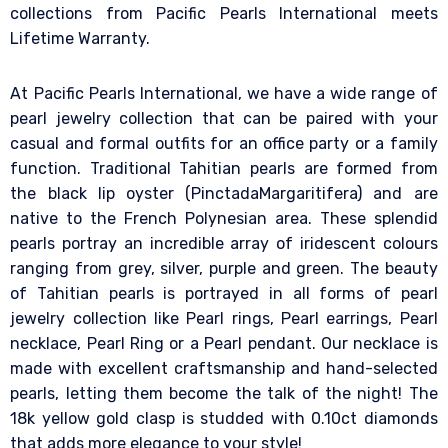
collections from Pacific Pearls International meets
Lifetime Warranty.
At Pacific Pearls International, we have a wide range of
pearl jewelry collection that can be paired with your
casual and formal outfits for an office party or a family
function. Traditional Tahitian pearls are formed from
the black lip oyster (PinctadaMargaritifera) and are
native to the French Polynesian area. These splendid
pearls portray an incredible array of iridescent colours
ranging from grey, silver, purple and green. The beauty
of Tahitian pearls is portrayed in all forms of pearl
jewelry collection like Pearl rings, Pearl earrings, Pearl
necklace, Pearl Ring or a Pearl pendant. Our necklace is
made with excellent craftsmanship and hand-selected
pearls, letting them become the talk of the night! The
18k yellow gold clasp is studded with 0.10ct diamonds
that adds more elegance to your style!