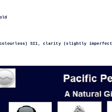
old
colourless) SI1, clarity (slightly imperfec