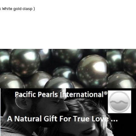
 White gold clasp )