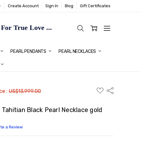
Create Account
Sign In
Blog
Gift Certificates
or True Love ...
TMAS GIFT IDEAS FOR HER
PEARL PENDANTS
PEARL NECKLACES
ADD
Share
ice :
US$13,999.00
TO
WISH
LIST
Tahitian Black Pearl Necklace gold
ite a Review