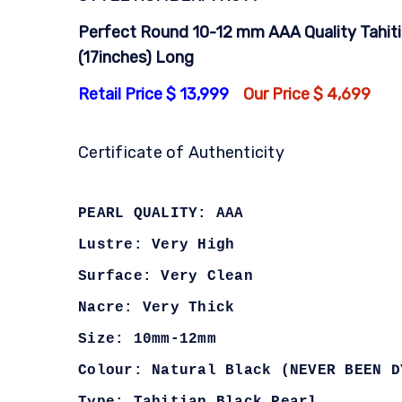
Perfect Round 10-12 mm AAA Quality Tahiti
(17inches) Long
Retail Price $ 13,999
Our Price $ 4,699
Certificate of Authenticity
PEARL QUALITY: AAA
Lustre: Very High
Surface: Very Clean
Nacre: Very Thick
Size: 10mm-12mm
Colour: Natural Black (NEVER BEEN D