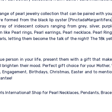
ange of pearl jewelry collection that can be paired with you
are formed from the black lip oyster (PinctadaMargaritifer
rray of iridescent colours ranging from grey, silver, purp
on like Pearl rings, Pearl earrings, Pearl necklace, Pearl R
ls, letting them become the talk of the night! The 18k ye
ue person in your life, present them with a gift that makes
l brighten their mood. Perfect gift choice for your Mother, 
ry, Engagement, Birthdays, Christmas, Easter and to mentio
rantee!
arls International! Shop for Pearl Necklaces, Pendants, Brace