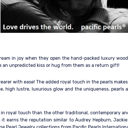
y scream in joy when they open the hand-packed luxury woo
e an unpredicted kiss or hug from them as a return gift!
earer with ease! The added royal touch in the pearls makes 
e, high lustre, luxurious glow and the uniqueness, pearls a
ng in royal touch than the other traditional, contemporary 
it earns the reputation similar to Audrey Hepburn, Jackie
e Pearl Jewelry collections from Pacific Pearls Internation