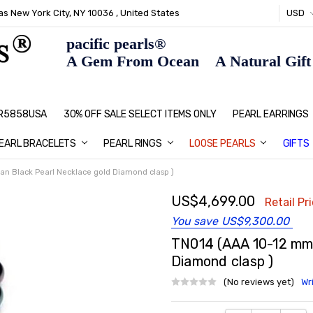
s New York City, NY 10036 , United States
USD
pacific pearls®
A Gem From Ocean A Natural Gift F
: R5858USA
30% OFF SALE SELECT ITEMS ONLY
PEARL JEWELRY: PERFECT CHRIS
HOME PAGE
CONTACT US
ABOUT US
BLOG
SHIPPING & RETURNS
PEARL EDUCATION
METHOD OF PAYMENT
NECKLACE LENGTHS
PEARL CARE
PEARL GRADING
TYPES OF PEARLS
PRIVACY POLICY
GIFT IDEAS
FAQ
PEARL EARRINGS
EARL BRACELETS
PEARL RINGS
LOOSE PEARLS
GIFTS
an Black Pearl Necklace gold Diamond clasp )
US$4,699.00
Retail Pr
You save
US$9,300.00
TN014 (AAA 10-12 mm 
Diamond clasp )
(No reviews yet)
Wr
Current