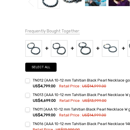
Frequently Bought Together:
SELECT ALL
TN012 (AAA 10-12 mm Tahitian Black Pearl Necklace go
US$4,799.00
Retail Price :
US$14,999.00
Current
Quantity:
TN013 (AAA 10-12 mm Tahitian Black Pearl Necklace W 
Stock:
DECREASE QUANTITY:
INCREASE QUANTITY:
US$4,699.00
Retail Price :
US$13,999.00
Current
Quantity:
TN011 (AAA 10-12 mm Tahitian Black Pearl Necklace W 
Stock:
DECREASE QUANTITY:
INCREASE QUANTITY:
US$4,799.00
Retail Price :
US$14,999.00
Current
Quantity:
TN016 (AAA 10-12 mm Tahitian Black Pearl Necklace 14k
Stock:
DECREASE QUANTITY:
INCREASE QUANTITY:
Retail Price :
US$13,999.00