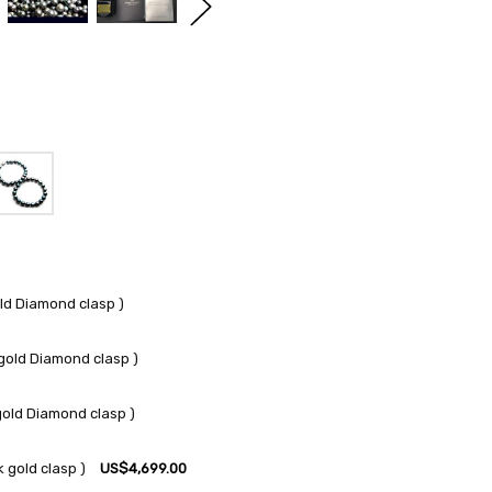
ld Diamond clasp )
gold Diamond clasp )
gold Diamond clasp )
 gold clasp )
US$4,699.00