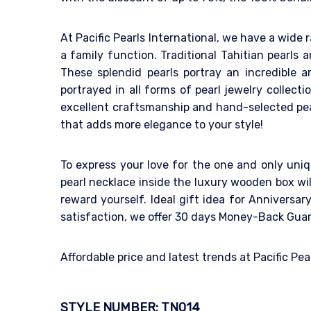
At Pacific Pearls International, we have a wide r
a family function. Traditional Tahitian pearls 
These splendid pearls portray an incredible a
portrayed in all forms of pearl jewelry collecti
excellent craftsmanship and hand-selected pear
that adds more elegance to your style!
To express your love for the one and only uniq
pearl necklace inside the luxury wooden box wil
reward yourself. Ideal gift idea for Anniversa
satisfaction, we offer 30 days Money-Back Gua
Affordable price and latest trends at Pacific Pe
STYLE NUMBER: TN014