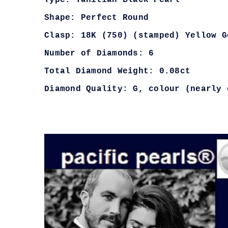
Type: Tahitian Black Pearl
Shape: Perfect Round
Clasp: 18K (750) (stamped) Yellow G
Number of Diamonds: 6
Total Diamond Weight: 0.08ct
Diamond Quality: G, colour (nearly 