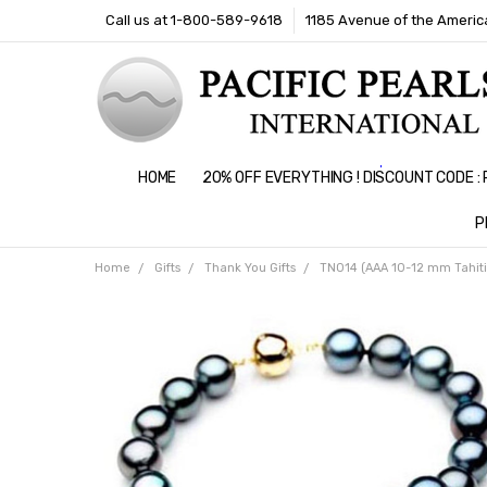
Call us at 1-800-589-9618
1185 Avenue of the America
HOME
20% OFF EVERYTHING ! DISCOUNT CODE 
P
Home
Gifts
Thank You Gifts
TN014 (AAA 10-12 mm Tahiti