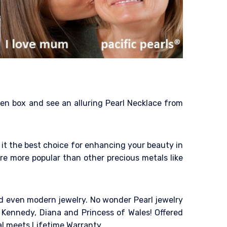
den box and see an alluring Pearl Necklace from
it the best choice for enhancing your beauty in
re more popular than other precious metals like
and even modern jewelry. No wonder Pearl jewelry
 Kennedy, Diana and Princess of Wales! Offered
al meets Lifetime Warranty.