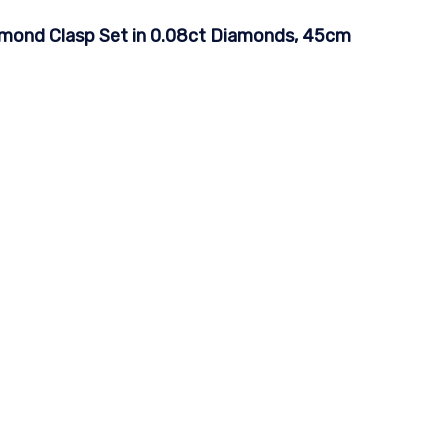
iamond Clasp Set in 0.08ct Diamonds, 45cm