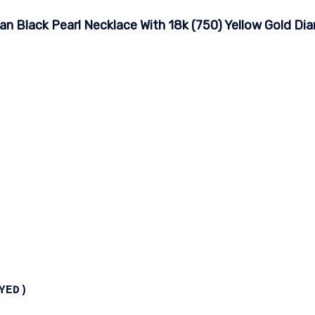
an Black Pearl Necklace With 18k (750) Yellow Gold D
YED)