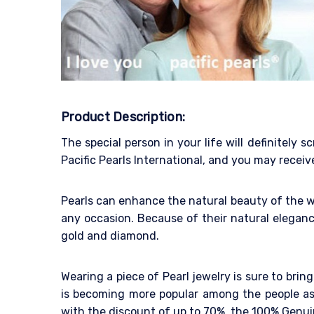
Product Description:
The special person in your life will definitel
Pacific Pearls International, and you may receiv
Pearls can enhance the natural beauty of the w
any occasion. Because of their natural eleganc
gold and diamond.
Wearing a piece of Pearl jewelry is sure to bri
is becoming more popular among the people as 
with the discount of up to 70%, the 100% Genuin