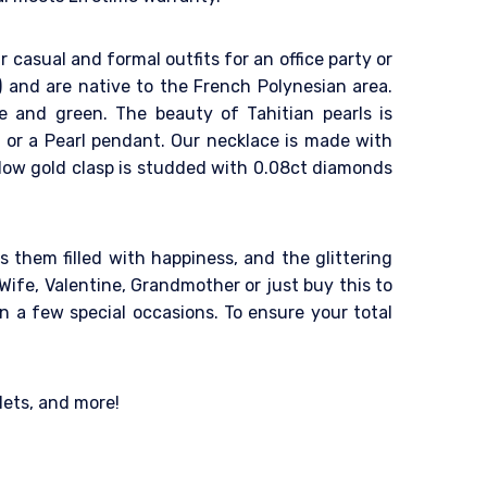
r casual and formal outfits for an office party or
a) and are native to the French Polynesian area.
le and green. The beauty of Tahitian pearls is
ing or a Pearl pendant. Our necklace is made with
llow gold clasp is studded with 0.08ct diamonds
 them filled with happiness, and the glittering
Wife, Valentine, Grandmother or just buy this to
n a few special occasions. To ensure your total
lets, and more!