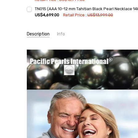
Current
Quantity:
TN015 (AAA 10-12 mm Tahitian Black Pearl Necklace 14k
Stock:
DECREASE QUANTITY:
INCREASE QUANTITY:
US$4,699.00
Retail Price :
US$13,999.00
Current
Quantity:
Stock:
DECREASE QUANTITY:
INCREASE QUANTITY:
Description
Info