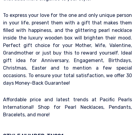
To express your love for the one and only unique person
in your life, present them with a gift that makes them
filled with happiness, and the glittering pearl necklace
inside the luxury wooden box will brighten their mood.
Perfect gift choice for your Mother, Wife, Valentine,
Grandmother or just buy this to reward yourself. Ideal
gift idea for Anniversary, Engagement, Birthdays,
Christmas, Easter and to mention a few special
occasions. To ensure your total satisfaction, we offer 30
days Money-Back Guarantee!
Affordable price and latest trends at Pacific Pearls
International! Shop for Pearl Necklaces, Pendants,
Bracelets, and more!