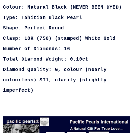
Colour: Natural Black (NEVER BEEN DYED)
Type: Tahitian Black Pearl
Shape: Perfect Round
Clasp: 18K (750) (stamped) White Gold
Number of Diamonds: 16
Total Diamond Weight: 0.10ct
Diamond Quality: G, colour (nearly
colourless) SI1, clarity (slightly
imperfect)