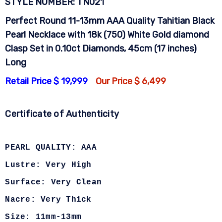
STYLE NUMBER: TN021
Perfect Round 11-13mm AAA Quality Tahitian Black
Pearl Necklace with 18k (750) White Gold diamond
Clasp Set in 0.10ct Diamonds, 45cm (17 inches)
Long
Retail Price $ 19,999
Our Price $ 6,499
Certificate of Authenticity
PEARL QUALITY: AAA
Lustre: Very High
Surface: Very Clean
Nacre: Very Thick
Size: 11mm-13mm