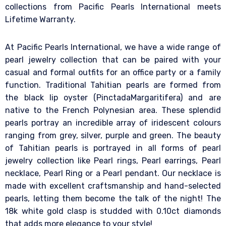
collections from Pacific Pearls International meets
Lifetime Warranty.
At Pacific Pearls International, we have a wide range of
pearl jewelry collection that can be paired with your
casual and formal outfits for an office party or a family
function. Traditional Tahitian pearls are formed from
the black lip oyster (PinctadaMargaritifera) and are
native to the French Polynesian area. These splendid
pearls portray an incredible array of iridescent colours
ranging from grey, silver, purple and green. The beauty
of Tahitian pearls is portrayed in all forms of pearl
jewelry collection like Pearl rings, Pearl earrings, Pearl
necklace, Pearl Ring or a Pearl pendant. Our necklace is
made with excellent craftsmanship and hand-selected
pearls, letting them become the talk of the night! The
18k white gold clasp is studded with 0.10ct diamonds
that adds more elegance to your style!