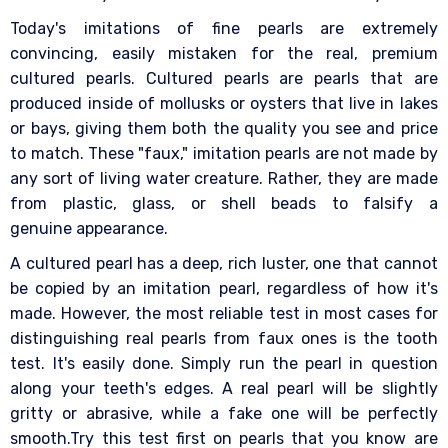
Today's imitations of fine pearls are extremely
convincing, easily mistaken for the real, premium
cultured pearls. Cultured pearls are pearls that are
produced inside of mollusks or oysters that live in lakes
or bays, giving them both the quality you see and price
to match. These "faux," imitation pearls are not made by
any sort of living water creature. Rather, they are made
from plastic, glass, or shell beads to falsify a
genuine appearance.
A cultured pearl has a deep, rich luster, one that cannot
be copied by an imitation pearl, regardless of how it's
made. However, the most reliable test in most cases for
distinguishing real pearls from faux ones is the tooth
test. It's easily done. Simply run the pearl in question
along your teeth's edges. A real pearl will be slightly
gritty or abrasive, while a fake one will be perfectly
smooth.Try this test first on pearls that you know are