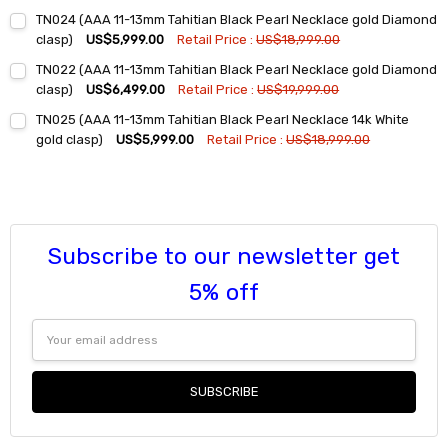
Current
Quantity:
TN024 (AAA 11-13mm Tahitian Black Pearl Necklace gold Diamond
Stock:
DECREASE QUANTITY:
INCREASE QUANTITY:
clasp)
US$5,999.00
Retail Price :
US$18,999.00
Current
Quantity:
TN022 (AAA 11-13mm Tahitian Black Pearl Necklace gold Diamond
Stock:
DECREASE QUANTITY:
INCREASE QUANTITY:
clasp)
US$6,499.00
Retail Price :
US$19,999.00
Current
Quantity:
TN025 (AAA 11-13mm Tahitian Black Pearl Necklace 14k White
Stock:
DECREASE QUANTITY:
INCREASE QUANTITY:
gold clasp)
US$5,999.00
Retail Price :
US$18,999.00
Current
Quantity:
Stock:
DECREASE QUANTITY:
INCREASE QUANTITY:
Subscribe to our newsletter get
5% off
Email
Address