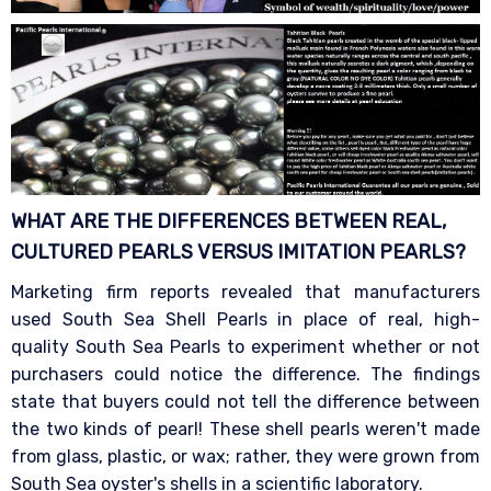
WHAT ARE THE DIFFERENCES BETWEEN REAL,
CULTURED PEARLS VERSUS IMITATION
PEARLS?
Marketing firm reports revealed that manufacturers
used South Sea Shell Pearls in place of real, high-
quality South Sea Pearls to experiment whether or not
purchasers could notice the difference. The findings
state that buyers could not tell the difference between
the two kinds of pearl! These shell pearls weren't made
from glass, plastic, or wax; rather, they were grown from
South Sea oyster's shells in a scientific laboratory.