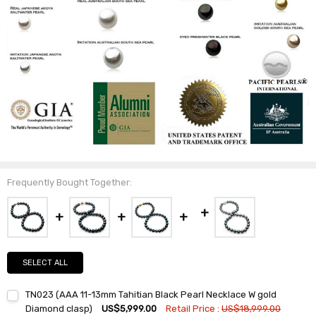
Frequently Bought Together:
SELECT ALL
TN023 (AAA 11-13mm Tahitian Black Pearl Necklace W gold
Diamond clasp)
US$5,999.00
Retail Price :
US$18,999.00