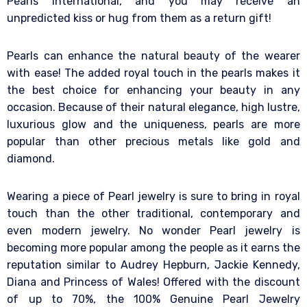
Pearls International, and you may receive an
unpredicted kiss or hug from them as a return gift!
Pearls can enhance the natural beauty of the wearer
with ease! The added royal touch in the pearls makes it
the best choice for enhancing your beauty in any
occasion. Because of their natural elegance, high lustre,
luxurious glow and the uniqueness, pearls are more
popular than other precious metals like gold and
diamond.
Wearing a piece of Pearl jewelry is sure to bring in royal
touch than the other traditional, contemporary and
even modern jewelry. No wonder Pearl jewelry is
becoming more popular among the people as it earns the
reputation similar to Audrey Hepburn, Jackie Kennedy,
Diana and Princess of Wales! Offered with the discount
of up to 70%, the 100% Genuine Pearl Jewelry