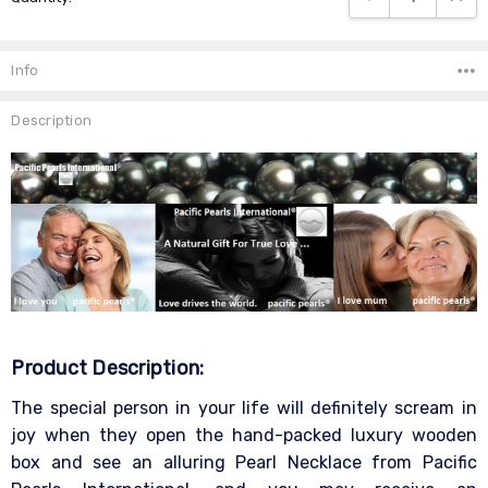
Info
Description
Product Description:
The special person in your life will definitely scream in
joy when they open the hand-packed luxury wooden
box and see an alluring Pearl Necklace from Pacific