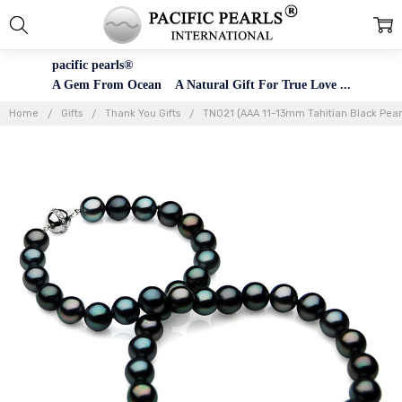
pacific pearls®
A Gem From Ocean A Natural Gift For True Love ...
Home
Gifts
Thank You Gifts
TN021 (AAA 11-13mm Tahitian Black Pear