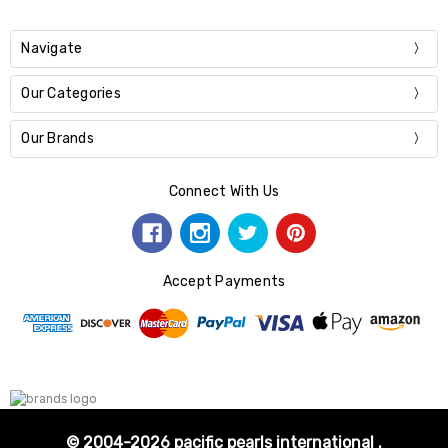
Navigate
Our Categories
Our Brands
Connect With Us
Accept Payments
© 2004-2026 pacific pearls international .