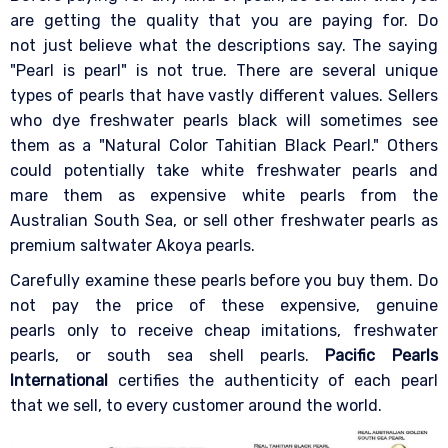
are getting the quality that you are paying for. Do
not just believe what the descriptions say. The saying
"Pearl is pearl" is not true. There are several unique
types of pearls that have vastly different values. Sellers
who dye freshwater pearls black will sometimes see
them as a "Natural Color Tahitian Black Pearl." Others
could potentially take white freshwater pearls and
mare them as expensive white pearls from the
Australian South Sea, or sell other freshwater pearls as
premium saltwater Akoya pearls.
Carefully examine these pearls before you buy them. Do
not pay the price of these expensive, genuine
pearls only to receive cheap imitations, freshwater
pearls, or south sea shell pearls.
Pacific Pearls
International
certifies the authenticity of each pearl
that we sell, to every customer around the world.