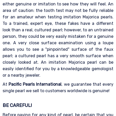
either genuine or imitation to see how they will feel. An
area of caution: the tooth test may not be fully reliable
for an amateur when testing imitation Majorica pearls.
To a trained, expert eye, these fakes have a different
look than a real, cultured pearl; however, to an untrained
person, they could be very easily mistaken for a genuine
one. A very close surface examination using a loupe
allows you to see a "pinpointed" surface of the faux
pearl; a cultured pearl has a very smooth surface when
closely looked at. An imitation Majorica pearl can be
easily identified for you by a knowledgeable gemologist
or a nearby jeweler.
At
Pacific Pearls International
, we guarantee that every
single pearl we sell to customers worldwide is genuine!
BE CAREFUL!
Before paying for any kind of pearl, be certain that you