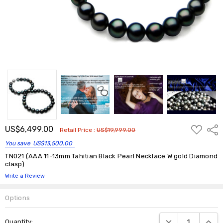
ADD
US$6,499.00
Shar
Retail Price :
US$19,999.00
TO
WISH
You save
US$13,500.00
LIST
TN021 (AAA 11-13mm Tahitian Black Pearl Necklace W gold Diamond
clasp)
Write a Review
Options
Current
DECREASE QUANTIT
INCRE
Quantity:
Stock: