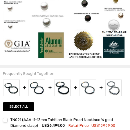
Frequently Bought Together:
SELECT ALL
TN021 (AAA 11-13mm Tahitian Black Pearl Necklace W gold
Diamond clasp)
US$6,499.00
Retail Price :
US$19,999.00