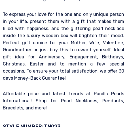
To express your love for the one and only unique person
in your life, present them with a gift that makes them
filled with happiness, and the glittering pearl necklace
inside the luxury wooden box will brighten their mood.
Perfect gift choice for your Mother, Wife, Valentine,
Grandmother or just buy this to reward yourself. Ideal
gift idea for Anniversary, Engagement, Birthdays,
Christmas, Easter and to mention a few special
occasions. To ensure your total satisfaction, we offer 30
days Money-Back Guarantee!
Affordable price and latest trends at Pacific Pearls
International! Shop for Pearl Necklaces, Pendants,
Bracelets, and more!
STYLE NUMBER: TN023