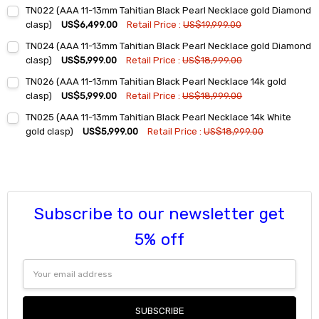
Current
Quantity:
TN022 (AAA 11-13mm Tahitian Black Pearl Necklace gold Diamond
Stock:
DECREASE QUANTITY:
INCREASE QUANTITY:
clasp)
US$6,499.00
Retail Price :
US$19,999.00
Current
Quantity:
TN024 (AAA 11-13mm Tahitian Black Pearl Necklace gold Diamond
Stock:
DECREASE QUANTITY:
INCREASE QUANTITY:
clasp)
US$5,999.00
Retail Price :
US$18,999.00
Current
Quantity:
TN026 (AAA 11-13mm Tahitian Black Pearl Necklace 14k gold
Stock:
DECREASE QUANTITY:
INCREASE QUANTITY:
clasp)
US$5,999.00
Retail Price :
US$18,999.00
Current
Quantity:
TN025 (AAA 11-13mm Tahitian Black Pearl Necklace 14k White
Stock:
DECREASE QUANTITY:
INCREASE QUANTITY:
gold clasp)
US$5,999.00
Retail Price :
US$18,999.00
Current
Quantity:
Stock:
DECREASE QUANTITY:
INCREASE QUANTITY:
Subscribe to our newsletter get
5% off
Email
Address