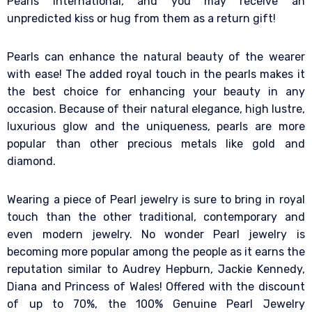
Pearls International, and you may receive an
unpredicted kiss or hug from them as a return gift!
Pearls can enhance the natural beauty of the wearer
with ease! The added royal touch in the pearls makes it
the best choice for enhancing your beauty in any
occasion. Because of their natural elegance, high lustre,
luxurious glow and the uniqueness, pearls are more
popular than other precious metals like gold and
diamond.
Wearing a piece of Pearl jewelry is sure to bring in royal
touch than the other traditional, contemporary and
even modern jewelry. No wonder Pearl jewelry is
becoming more popular among the people as it earns the
reputation similar to Audrey Hepburn, Jackie Kennedy,
Diana and Princess of Wales! Offered with the discount
of up to 70%, the 100% Genuine Pearl Jewelry