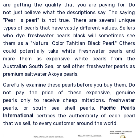
are getting the quality that you are paying for. Do
not just believe what the descriptions say. The saying
"Pearl is pearl" is not true. There are several unique
types of pearls that have vastly different values. Sellers
who dye freshwater pearls black will sometimes see
them as a "Natural Color Tahitian Black Pearl." Others
could potentially take white freshwater pearls and
mare them as expensive white pearls from the
Australian South Sea, or sell other freshwater pearls as
premium saltwater Akoya pearls.
Carefully examine these pearls before you buy them. Do
not pay the price of these expensive, genuine
pearls only to receive cheap imitations, freshwater
pearls, or south sea shell pearls.
Pacific Pearls
International
certifies the authenticity of each pearl
that we sell, to every customer around the world.