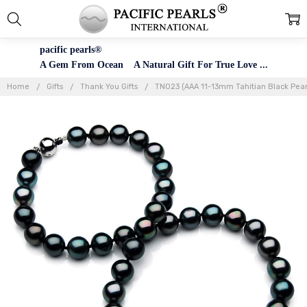
pacific pearls®
A Gem From Ocean A Natural Gift For True Love ...
Home
Gifts
Thank You Gifts
TN023 (AAA 11-13mm Tahitian Black Pear