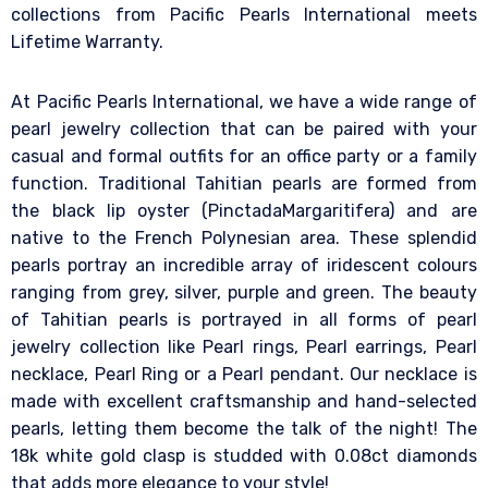
collections from Pacific Pearls International meets
Lifetime Warranty.
At Pacific Pearls International, we have a wide range of
pearl jewelry collection that can be paired with your
casual and formal outfits for an office party or a family
function. Traditional Tahitian pearls are formed from
the black lip oyster (PinctadaMargaritifera) and are
native to the French Polynesian area. These splendid
pearls portray an incredible array of iridescent colours
ranging from grey, silver, purple and green. The beauty
of Tahitian pearls is portrayed in all forms of pearl
jewelry collection like Pearl rings, Pearl earrings, Pearl
necklace, Pearl Ring or a Pearl pendant. Our necklace is
made with excellent craftsmanship and hand-selected
pearls, letting them become the talk of the night! The
18k white gold clasp is studded with 0.08ct diamonds
that adds more elegance to your style!