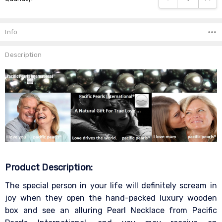
Info
Description
Product Description:
The special person in your life will definitely scream in
joy when they open the hand-packed luxury wooden
box and see an alluring Pearl Necklace from Pacific