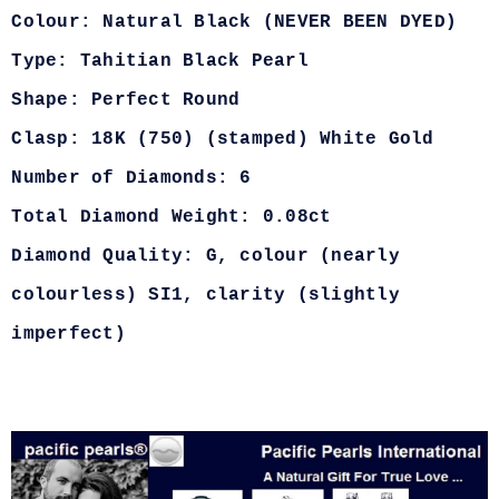
Colour: Natural Black (NEVER BEEN DYED)
Type: Tahitian Black Pearl
Shape: Perfect Round
Clasp: 18K (750) (stamped) White Gold
Number of Diamonds: 6
Total Diamond Weight: 0.08ct
Diamond Quality: G, colour (nearly
colourless) SI1, clarity (slightly
imperfect)