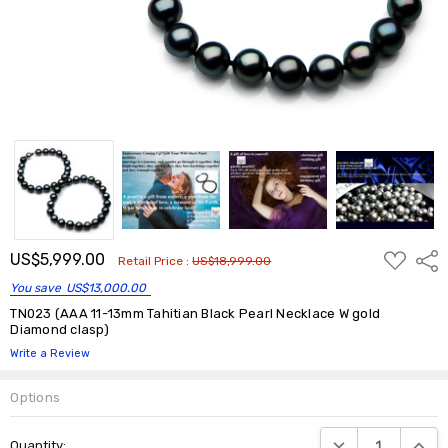
ADD
US$5,999.00
Shar
Retail Price :
US$18,999.00
TO
WISH
You save
US$13,000.00
LIST
TN023 (AAA 11-13mm Tahitian Black Pearl Necklace W gold
Diamond clasp)
Write a Review
Options
Current
DECREASE QUANTIT
INCRE
Quantity:
Stock: