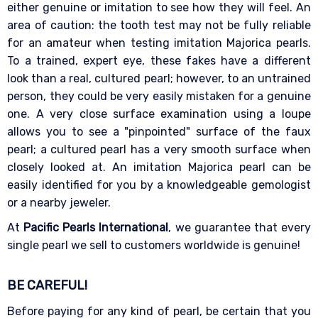
either genuine or imitation to see how they will feel. An
area of caution: the tooth test may not be fully reliable
for an amateur when testing imitation Majorica pearls.
To a trained, expert eye, these fakes have a different
look than a real, cultured pearl; however, to an untrained
person, they could be very easily mistaken for a genuine
one. A very close surface examination using a loupe
allows you to see a "pinpointed" surface of the faux
pearl; a cultured pearl has a very smooth surface when
closely looked at. An imitation Majorica pearl can be
easily identified for you by a knowledgeable gemologist
or a nearby jeweler.
At
Pacific Pearls International
, we guarantee that every
single pearl we sell to customers worldwide is genuine!
BE CAREFUL!
Before paying for any kind of pearl, be certain that you