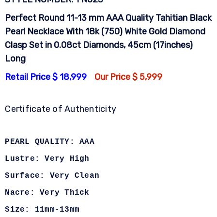
Perfect Round 11-13 mm AAA Quality Tahitian Black
Pearl Necklace With 18k (750) White Gold Diamond
Clasp Set in 0.08ct Diamonds, 45cm (17inches)
Long
Retail Price $ 18,999
Our Price $ 5,999
Certificate of Authenticity
PEARL QUALITY: AAA
Lustre: Very High
Surface: Very Clean
Nacre: Very Thick
Size: 11mm-13mm