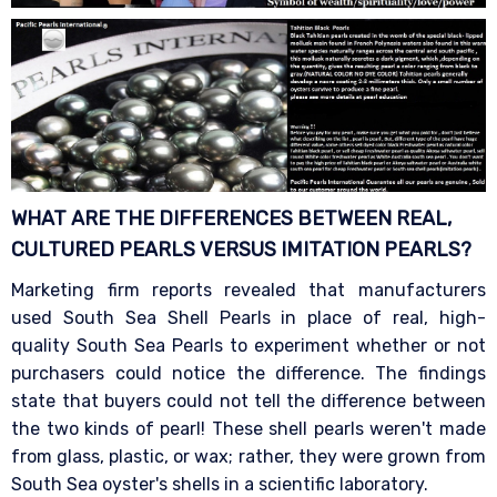
WHAT ARE THE DIFFERENCES BETWEEN REAL,
CULTURED PEARLS VERSUS IMITATION
PEARLS?
Marketing firm reports revealed that manufacturers
used South Sea Shell Pearls in place of real, high-
quality South Sea Pearls to experiment whether or not
purchasers could notice the difference. The findings
state that buyers could not tell the difference between
the two kinds of pearl! These shell pearls weren't made
from glass, plastic, or wax; rather, they were grown from
South Sea oyster's shells in a scientific laboratory.