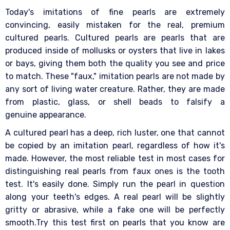
Today's imitations of fine pearls are extremely
convincing, easily mistaken for the real, premium
cultured pearls. Cultured pearls are pearls that are
produced inside of mollusks or oysters that live in lakes
or bays, giving them both the quality you see and price
to match. These "faux," imitation pearls are not made by
any sort of living water creature. Rather, they are made
from plastic, glass, or shell beads to falsify a
genuine appearance.
A cultured pearl has a deep, rich luster, one that cannot
be copied by an imitation pearl, regardless of how it's
made. However, the most reliable test in most cases for
distinguishing real pearls from faux ones is the tooth
test. It's easily done. Simply run the pearl in question
along your teeth's edges. A real pearl will be slightly
gritty or abrasive, while a fake one will be perfectly
smooth.Try this test first on pearls that you know are