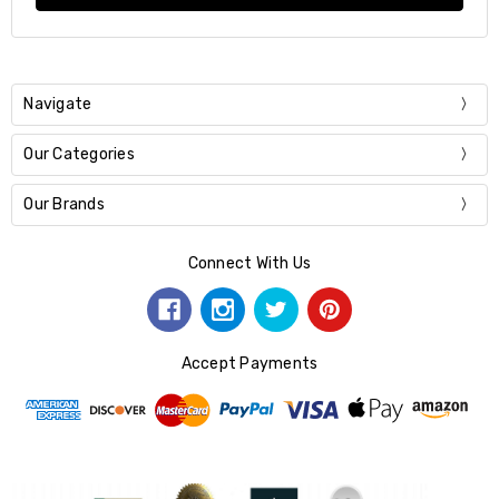
Navigate
Our Categories
Our Brands
Connect With Us
Accept Payments