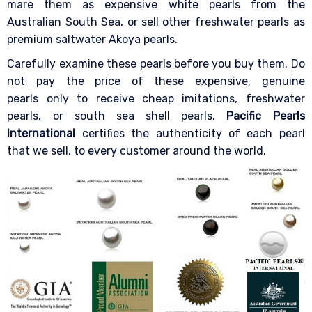
mare them as expensive white pearls from the
Australian South Sea, or sell other freshwater pearls as
premium saltwater Akoya pearls.
Carefully examine these pearls before you buy them. Do
not pay the price of these expensive, genuine
pearls only to receive cheap imitations, freshwater
pearls, or south sea shell pearls.
Pacific Pearls
International
certifies the authenticity of each pearl
that we sell, to every customer around the world.