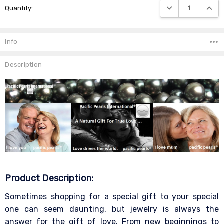
DECREASE QUANTIT
INCRE
Quantity:
Stock:
Info
Description
Product Description:
Sometimes shopping for a special gift to your special
one can seem daunting, but jewelry is always the
answer for the gift of love. From new beginnings to