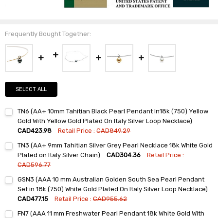
Frequently Bought Together:
SELECT ALL
TN6 (AA+ 10mm Tahitian Black Pearl Pendant In18k (750) Yellow
Gold With Yellow Gold Plated On Italy Silver Loop Necklace)
CAD423.98
Retail Price :
CAD849.29
Current
Quantity:
TN3 (AA+ 9mm Tahitian Silver Grey Pearl Necklace 18k White Gold
Stock:
DECREASE QUANTITY:
INCREASE QUANTITY:
Plated on Italy Silver Chain)
CAD304.36
Retail Price :
CAD596.77
Current
Quantity:
GSN3 (AAA 10 mm Australian Golden South Sea Pearl Pendant
Stock:
DECREASE QUANTITY:
INCREASE QUANTITY:
Set in 18k (750) White Gold Plated On Italy Silver Loop Necklace)
CAD477.15
Retail Price :
CAD955.62
Current
Quantity:
FN7 (AAA 11 mm Freshwater Pearl Pendant 18k White Gold With
Stock: