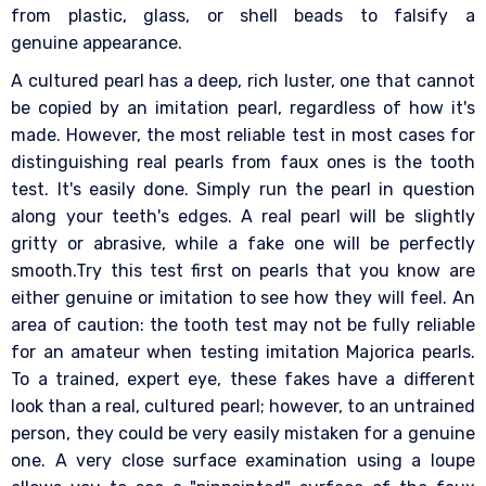
from plastic, glass, or shell beads to falsify a
genuine appearance.
A cultured pearl has a deep, rich luster, one that cannot
be copied by an imitation pearl, regardless of how it's
made. However, the most reliable test in most cases for
distinguishing real pearls from faux ones is the tooth
test. It's easily done. Simply run the pearl in question
along your teeth's edges. A real pearl will be slightly
gritty or abrasive, while a fake one will be perfectly
smooth.Try this test first on pearls that you know are
either genuine or imitation to see how they will feel. An
area of caution: the tooth test may not be fully reliable
for an amateur when testing imitation Majorica pearls.
To a trained, expert eye, these fakes have a different
look than a real, cultured pearl; however, to an untrained
person, they could be very easily mistaken for a genuine
one. A very close surface examination using a loupe