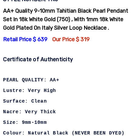
AA+ Quality 9-10mm Tahitian Black Pearl Pendant
Set In 18k White Gold (750) , With 1mm 18k White
Gold Plated On Italy Silver Loop Necklace .
Retail Price $ 639
Our Price $ 319
Certificate of Authenticity
PEARL QUALITY: AA+
Lustre: Very High
Surface: Clean
Nacre: Very Thick
Size: 9mm-10mm
Colour: Natural Black (NEVER BEEN DYED)