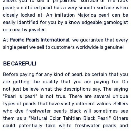
allows you to see a "pinpointed" surface of the faux
pearl; a cultured pearl has a very smooth surface when
closely looked at. An imitation Majorica pearl can be
easily identified for you by a knowledgeable gemologist
or a nearby jeweler.
At
Pacific Pearls International
, we guarantee that every
single pearl we sell to customers worldwide is genuine!
BE CAREFUL!
Before paying for any kind of pearl, be certain that you
are getting the quality that you are paying for. Do
not just believe what the descriptions say. The saying
"Pearl is pearl" is not true. There are several unique
types of pearls that have vastly different values. Sellers
who dye freshwater pearls black will sometimes see
them as a "Natural Color Tahitian Black Pearl." Others
could potentially take white freshwater pearls and