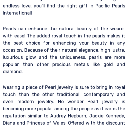
endless love, you'll find the right gift in Pacific Pearls
International!
Pearls can enhance the natural beauty of the wearer
with ease! The added royal touch in the pearls makes it
the best choice for enhancing your beauty in any
occasion. Because of their natural elegance, high lustre,
luxurious glow and the uniqueness, pearls are more
popular than other precious metals like gold and
diamond.
Wearing a piece of Pearl jewelry is sure to bring in royal
touch than the other traditional, contemporary and
even modern jewelry. No wonder Pearl jewelry is
becoming more popular among the people as it earns the
reputation similar to Audrey Hepburn, Jackie Kennedy,
Diana and Princess of Wales! Offered with the discount