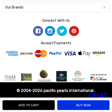
Our Brands
Connect With Us
Accept Payments
© 2004-2026 pacific pearls international .
CHAT