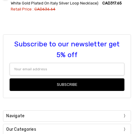
DECREASE QUANTITY:
INCREASE QUANTITY:
White Gold Plated On Italy Silver Loop Necklace)
CAD317.65
Retail Price :
CAD636.64
Current
Quantity:
Stock:
DECREASE QUANTITY:
INCREASE QUANTITY:
Subscribe to our newsletter get
5% off
Email
Address
Navigate
Our Categories