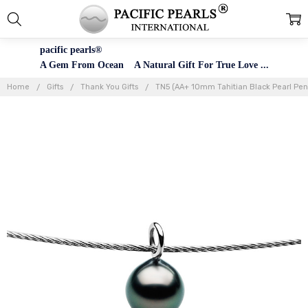
pacific pearls®
A Gem From Ocean A Natural Gift For True Love ...
Home
Gifts
Thank You Gifts
TN5 (AA+ 10mm Tahitian Black Pearl Pend