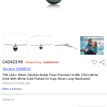
ADD
CAD423.98
Shar
Retail Price :
CAD849.29
TO
WISH
You save
CAD425.31
LIST
TN5 (AA+ 10mm Tahitian Black Pearl Pendant In18k (750) White
Gold With White Gold Plated On Italy Silver Loop Necklace)
PACIFIC PEARLS®
Write a Review
Options
Current