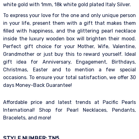
white gold with 1mm, 18k white gold plated Italy Silver.
To express your love for the one and only unique person
in your life, present them with a gift that makes them
filled with happiness, and the glittering pearl necklace
inside the luxury wooden box will brighten their mood.
Perfect gift choice for your Mother, Wife, Valentine,
Grandmother or just buy this to reward yourself. Ideal
gift idea for Anniversary, Engagement, Birthdays,
Christmas, Easter and to mention a few special
occasions. To ensure your total satisfaction, we offer 30
days Money-Back Guarantee!
Affordable price and latest trends at Pacific Pearls
International! Shop for Pearl Necklaces, Pendants,
Bracelets, and more!
STYLE NUMBER: TN5