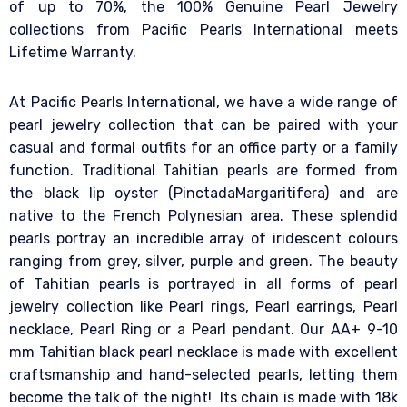
of up to 70%, the 100% Genuine Pearl Jewelry
collections from Pacific Pearls International meets
Lifetime Warranty.
At Pacific Pearls International, we have a wide range of
pearl jewelry collection that can be paired with your
casual and formal outfits for an office party or a family
function. Traditional Tahitian pearls are formed from
the black lip oyster (PinctadaMargaritifera) and are
native to the French Polynesian area. These splendid
pearls portray an incredible array of iridescent colours
ranging from grey, silver, purple and green. The beauty
of Tahitian pearls is portrayed in all forms of pearl
jewelry collection like Pearl rings, Pearl earrings, Pearl
necklace, Pearl Ring or a Pearl pendant. Our AA+ 9-10
mm Tahitian black pearl necklace is made with excellent
craftsmanship and hand-selected pearls, letting them
become the talk of the night! Its chain is made with 18k