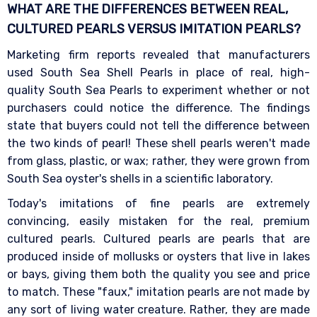
WHAT ARE THE DIFFERENCES BETWEEN REAL,
CULTURED PEARLS VERSUS IMITATION
PEARLS?
Marketing firm reports revealed that manufacturers
used South Sea Shell Pearls in place of real, high-
quality South Sea Pearls to experiment whether or not
purchasers could notice the difference. The findings
state that buyers could not tell the difference between
the two kinds of pearl! These shell pearls weren't made
from glass, plastic, or wax; rather, they were grown from
South Sea oyster's shells in a scientific laboratory.
Today's imitations of fine pearls are extremely
convincing, easily mistaken for the real, premium
cultured pearls. Cultured pearls are pearls that are
produced inside of mollusks or oysters that live in lakes
or bays, giving them both the quality you see and price
to match. These "faux," imitation pearls are not made by
any sort of living water creature. Rather, they are made