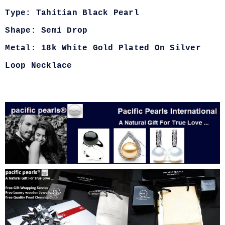
Type: Tahitian Black Pearl
Shape: Semi Drop
Metal: 18k White Gold Plated On Silver
Loop Necklace