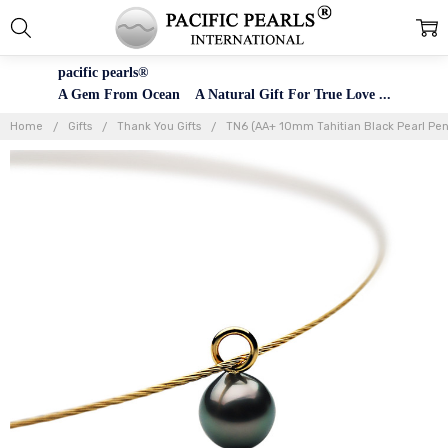
pacific pearls®
A Gem From Ocean A Natural Gift For True Love ...
Home
Gifts
Thank You Gifts
TN6 (AA+ 10mm Tahitian Black Pearl Pend