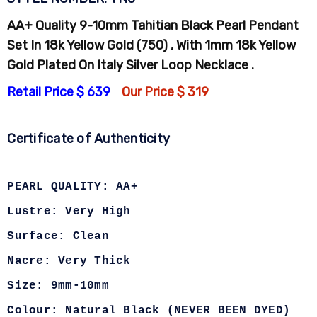
AA+ Quality 9-10mm Tahitian Black Pearl Pendant
Set In 18k Yellow Gold (750) , With 1mm 18k Yellow
Gold Plated On Italy Silver Loop Necklace .
Retail Price $ 639
Our Price $ 319
Certificate of Authenticity
PEARL QUALITY: AA+
Lustre: Very High
Surface: Clean
Nacre: Very Thick
Size: 9mm-10mm
Colour: Natural Black (NEVER BEEN DYED)