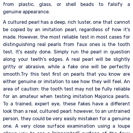
from plastic, glass, or shell beads to falsify a
genuine appearance.
A cultured pearl has a deep, rich luster, one that cannot
be copied by an imitation pearl, regardless of how it's
made. However, the most reliable test in most cases for
distinguishing real pearls from faux ones is the tooth
test. It's easily done. Simply run the pearl in question
along your teeth's edges. A real pearl will be slightly
gritty or abrasive, while a fake one will be perfectly
smooth.Try this test first on pearls that you know are
either genuine or imitation to see how they will feel. An
area of caution: the tooth test may not be fully reliable
for an amateur when testing imitation Majorica pearls.
To a trained, expert eye, these fakes have a different
look than a real, cultured pearl; however, to an untrained
person, they could be very easily mistaken for a genuine
one. A very close surface examination using a loupe