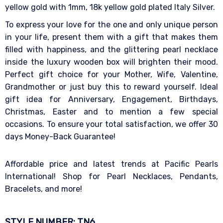
yellow gold with 1mm, 18k yellow gold plated Italy Silver.
To express your love for the one and only unique person
in your life, present them with a gift that makes them
filled with happiness, and the glittering pearl necklace
inside the luxury wooden box will brighten their mood.
Perfect gift choice for your Mother, Wife, Valentine,
Grandmother or just buy this to reward yourself. Ideal
gift idea for Anniversary, Engagement, Birthdays,
Christmas, Easter and to mention a few special
occasions. To ensure your total satisfaction, we offer 30
days Money-Back Guarantee!
Affordable price and latest trends at Pacific Pearls
International! Shop for Pearl Necklaces, Pendants,
Bracelets, and more!
STYLE NUMBER: TN6