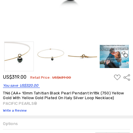
ADD
US$319.00
Shar
Retail Price :
US$639.00
TO
WISH
You save
US$320.00
LIST
TN6 (AA+ 10mm Tahitian Black Pearl Pendant In18k (750) Yellow
Gold With Yellow Gold Plated On Italy Silver Loop Necklace)
PACIFIC PEARLS®
Write a Review
Options
Current