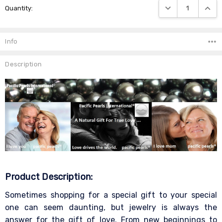
DECREASE QUANTIT
INCRE
Quantity:
Stock:
Info
Description
Product Description:
Sometimes shopping for a special gift to your special
one can seem daunting, but jewelry is always the
answer for the gift of love. From new beginnings to