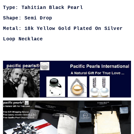
Type: Tahitian Black Pearl
Shape: Semi Drop
Metal: 18k Yellow Gold Plated On Silver
Loop Necklace