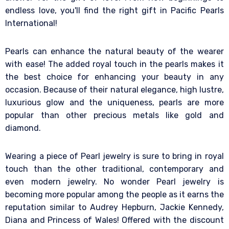
endless love, you'll find the right gift in Pacific Pearls
International!
Pearls can enhance the natural beauty of the wearer
with ease! The added royal touch in the pearls makes it
the best choice for enhancing your beauty in any
occasion. Because of their natural elegance, high lustre,
luxurious glow and the uniqueness, pearls are more
popular than other precious metals like gold and
diamond.
Wearing a piece of Pearl jewelry is sure to bring in royal
touch than the other traditional, contemporary and
even modern jewelry. No wonder Pearl jewelry is
becoming more popular among the people as it earns the
reputation similar to Audrey Hepburn, Jackie Kennedy,
Diana and Princess of Wales! Offered with the discount