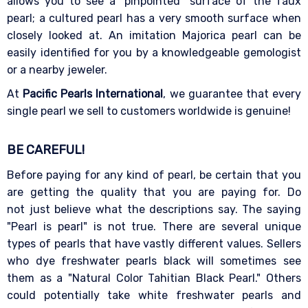
allows you to see a "pinpointed" surface of the faux
pearl; a cultured pearl has a very smooth surface when
closely looked at. An imitation Majorica pearl can be
easily identified for you by a knowledgeable gemologist
or a nearby jeweler.
At
Pacific Pearls International
, we guarantee that every
single pearl we sell to customers worldwide is genuine!
BE CAREFUL!
Before paying for any kind of pearl, be certain that you
are getting the quality that you are paying for. Do
not just believe what the descriptions say. The saying
"Pearl is pearl" is not true. There are several unique
types of pearls that have vastly different values. Sellers
who dye freshwater pearls black will sometimes see
them as a "Natural Color Tahitian Black Pearl." Others
could potentially take white freshwater pearls and