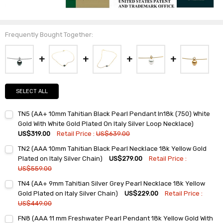
Frequently Bought Together:
SELECT ALL
TN5 (AA+ 10mm Tahitian Black Pearl Pendant In18k (750) White
Gold With White Gold Plated On Italy Silver Loop Necklace)
US$319.00
Retail Price :
US$639.00
Current
Quantity:
TN2 (AAA 10mm Tahitian Black Pearl Necklace 18k Yellow Gold
Stock:
DECREASE QUANTITY:
INCREASE QUANTITY:
Plated on Italy Silver Chain)
US$279.00
Retail Price :
US$559.00
Current
Quantity:
TN4 (AA+ 9mm Tahitian Silver Grey Pearl Necklace 18k Yellow
Stock:
DECREASE QUANTITY:
INCREASE QUANTITY:
Gold Plated on Italy Silver Chain)
US$229.00
Retail Price :
US$449.00
Current
Quantity:
FN8 (AAA 11 mm Freshwater Pearl Pendant 18k Yellow Gold With
Stock: