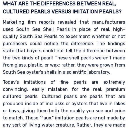
WHAT ARE THE DIFFERENCES BETWEEN REAL,
CULTURED PEARLS VERSUS IMITATION
PEARLS?
Marketing firm reports revealed that manufacturers
used South Sea Shell Pearls in place of real, high-
quality South Sea Pearls to experiment whether or not
purchasers could notice the difference. The findings
state that buyers could not tell the difference between
the two kinds of pearl! These shell pearls weren't made
from glass, plastic, or wax; rather, they were grown from
South Sea oyster's shells in a scientific laboratory.
Today's imitations of fine pearls are extremely
convincing, easily mistaken for the real, premium
cultured pearls. Cultured pearls are pearls that are
produced inside of mollusks or oysters that live in lakes
or bays, giving them both the quality you see and price
to match. These "faux," imitation pearls are not made by
any sort of living water creature. Rather, they are made