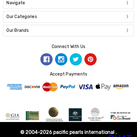
Navigate
Our Categories
Our Brands
Connect With Us
Accept Payments
© 2004-2026 pacific pearls international .