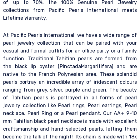
of up to 70%, the 100% Genuine Pearl Jewelry
collections from Pacific Pearls International meets
Lifetime Warranty.
At Pacific Pearls International, we have a wide range of
pearl jewelry collection that can be paired with your
casual and formal outfits for an office party or a family
function. Traditional Tahitian pearls are formed from
the black lip oyster (PinctadaMargaritifera) and are
native to the French Polynesian area. These splendid
pearls portray an incredible array of iridescent colours
ranging from grey, silver, purple and green. The beauty
of Tahitian pearls is portrayed in all forms of pearl
jewelry collection like Pearl rings, Pearl earrings, Pearl
necklace, Pearl Ring or a Pearl pendant. Our AA+ 9-10
mm Tahitian black pearl necklace is made with excellent
craftsmanship and hand-selected pearls, letting them
become the talk of the night! Its chain is made with 18k