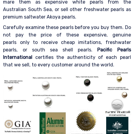
mare them as expensive white pearls from the
Australian South Sea, or sell other freshwater pearls as
premium saltwater Akoya pearls.
Carefully examine these pearls before you buy them. Do
not pay the price of these expensive, genuine
pearls only to receive cheap imitations, freshwater
pearls, or south sea shell pearls.
Pacific Pearls
International
certifies the authenticity of each pearl
that we sell, to every customer around the world.