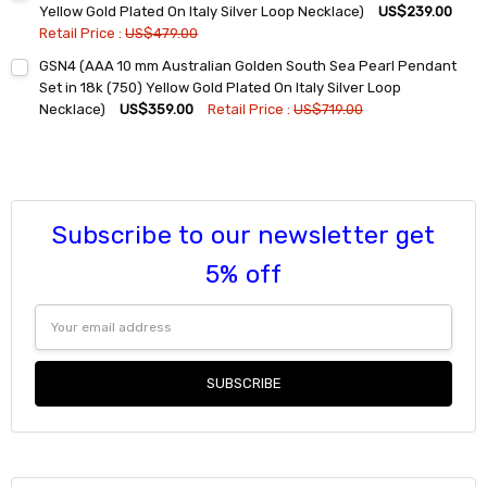
DECREASE QUANTITY:
INCREASE QUANTITY:
Yellow Gold Plated On Italy Silver Loop Necklace)
US$239.00
Retail Price :
US$479.00
Current
Quantity:
GSN4 (AAA 10 mm Australian Golden South Sea Pearl Pendant
Stock:
DECREASE QUANTITY:
INCREASE QUANTITY:
Set in 18k (750) Yellow Gold Plated On Italy Silver Loop
Necklace)
US$359.00
Retail Price :
US$719.00
Current
Quantity:
Stock:
DECREASE QUANTITY:
INCREASE QUANTITY:
Subscribe to our newsletter get
5% off
Email
Address