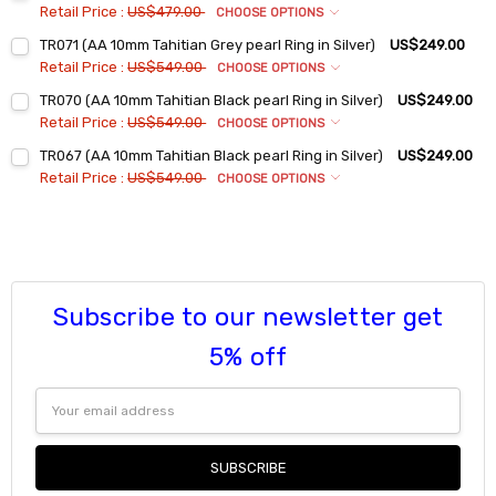
Retail Price :
US$479.00
CHOOSE OPTIONS
Ring Sizes:
*
TR071 (AA 10mm Tahitian Grey pearl Ring in Silver)
US$249.00
6
Retail Price :
US$549.00
CHOOSE OPTIONS
7
Ring Sizes:
*
TR070 (AA 10mm Tahitian Black pearl Ring in Silver)
US$249.00
6
8
Retail Price :
US$549.00
CHOOSE OPTIONS
7
9
Ring Sizes:
*
TR067 (AA 10mm Tahitian Black pearl Ring in Silver)
US$249.00
6
8
Current
Quantity:
Retail Price :
US$549.00
CHOOSE OPTIONS
Stock:
7
9
Ring Sizes:
*
DECREASE QUANTITY:
INCREASE QUANTITY:
6
8
Current
Quantity:
Stock:
7
9
DECREASE QUANTITY:
INCREASE QUANTITY:
8
Current
Quantity:
Stock:
9
Subscribe to our newsletter get
DECREASE QUANTITY:
INCREASE QUANTITY:
Current
Quantity:
5% off
Stock:
DECREASE QUANTITY:
INCREASE QUANTITY:
Email
Address