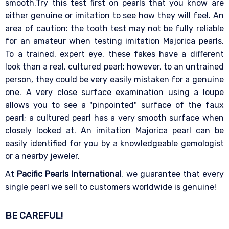
smooth.Try this test first on pearls that you know are
either genuine or imitation to see how they will feel. An
area of caution: the tooth test may not be fully reliable
for an amateur when testing imitation Majorica pearls.
To a trained, expert eye, these fakes have a different
look than a real, cultured pearl; however, to an untrained
person, they could be very easily mistaken for a genuine
one. A very close surface examination using a loupe
allows you to see a "pinpointed" surface of the faux
pearl; a cultured pearl has a very smooth surface when
closely looked at. An imitation Majorica pearl can be
easily identified for you by a knowledgeable gemologist
or a nearby jeweler.
At
Pacific Pearls International
, we guarantee that every
single pearl we sell to customers worldwide is genuine!
BE CAREFUL!