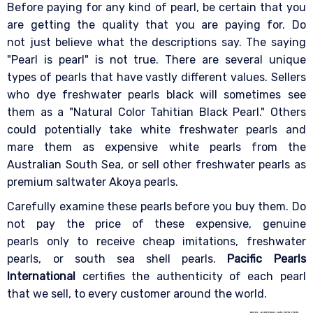
Before paying for any kind of pearl, be certain that you
are getting the quality that you are paying for. Do
not just believe what the descriptions say. The saying
"Pearl is pearl" is not true. There are several unique
types of pearls that have vastly different values. Sellers
who dye freshwater pearls black will sometimes see
them as a "Natural Color Tahitian Black Pearl." Others
could potentially take white freshwater pearls and
mare them as expensive white pearls from the
Australian South Sea, or sell other freshwater pearls as
premium saltwater Akoya pearls.
Carefully examine these pearls before you buy them. Do
not pay the price of these expensive, genuine
pearls only to receive cheap imitations, freshwater
pearls, or south sea shell pearls.
Pacific Pearls
International
certifies the authenticity of each pearl
that we sell, to every customer around the world.