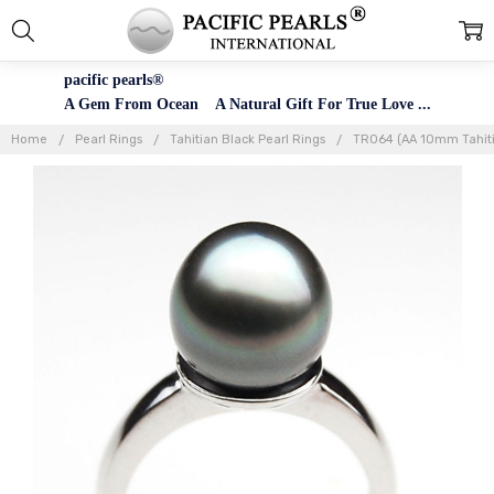
pacific pearls®
A Gem From Ocean A Natural Gift For True Love ...
Home
Pearl Rings
Tahitian Black Pearl Rings
TR064 (AA 10mm Tahitia