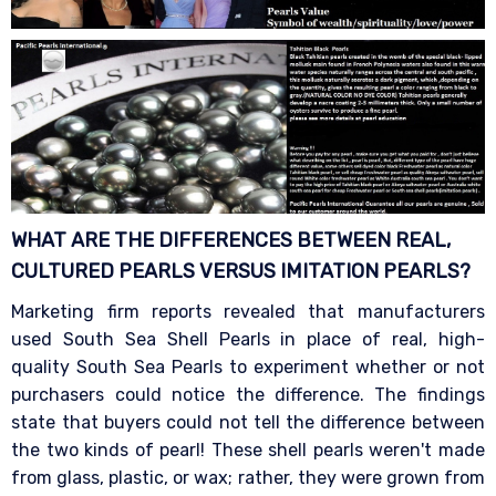
WHAT ARE THE DIFFERENCES BETWEEN REAL,
CULTURED PEARLS VERSUS IMITATION
PEARLS?
Marketing firm reports revealed that manufacturers
used South Sea Shell Pearls in place of real, high-
quality South Sea Pearls to experiment whether or not
purchasers could notice the difference. The findings
state that buyers could not tell the difference between
the two kinds of pearl! These shell pearls weren't made
from glass, plastic, or wax; rather, they were grown from