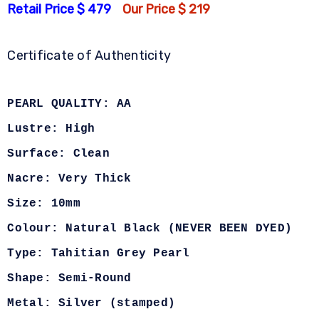
Retail Price $ 479
Our Price $ 219
Certificate of Authenticity
PEARL QUALITY: AA
Lustre: High
Surface: Clean
Nacre: Very Thick
Size: 10mm
Colour: Natural Black (NEVER BEEN DYED)
Type: Tahitian Grey Pearl
Shape: Semi-Round
Metal: Silver (stamped)