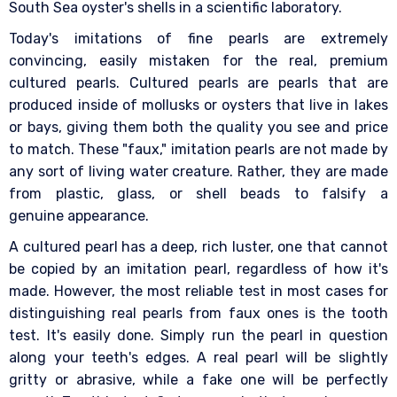
South Sea oyster's shells in a scientific laboratory.
Today's imitations of fine pearls are extremely
convincing, easily mistaken for the real, premium
cultured pearls. Cultured pearls are pearls that are
produced inside of mollusks or oysters that live in lakes
or bays, giving them both the quality you see and price
to match. These "faux," imitation pearls are not made by
any sort of living water creature. Rather, they are made
from plastic, glass, or shell beads to falsify a
genuine appearance.
A cultured pearl has a deep, rich luster, one that cannot
be copied by an imitation pearl, regardless of how it's
made. However, the most reliable test in most cases for
distinguishing real pearls from faux ones is the tooth
test. It's easily done. Simply run the pearl in question
along your teeth's edges. A real pearl will be slightly
gritty or abrasive, while a fake one will be perfectly