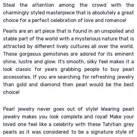
Steal the attention among the crowd with the
charmingly styled masterpiece that is absolutely a great
choice for a perfect celebration of love and romance!
Pearls are an art piece that is found in an unspoiled and
stable part of the world with a mysterious nature that is
attracted by different lively cultures all over the world.
These gorgeous gemstones are adored for its eminent
shine, lustre and glow. It's smooth, silky feel makes it a
look classic for years grabbing people to buy pearl
accessories. If you are searching for refreshing jewelry
than gold and diamond then pearl would be the best
choice!
Pearl jewelry never goes out of style! Wearing pearl
jewelry makes you look complete and royal! Make your
loved one feel like a celebrity with these Tahitian grey
pearls as it was considered to be a signature style of