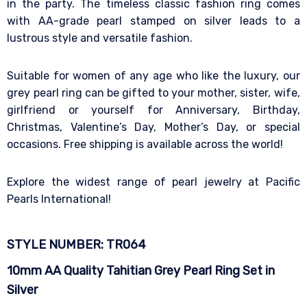
in the party. The timeless classic fashion ring comes
with AA-grade pearl stamped on silver leads to a
lustrous style and versatile fashion.
Suitable for women of any age who like the luxury, our
grey pearl ring can be gifted to your mother, sister, wife,
girlfriend or yourself for Anniversary, Birthday,
Christmas, Valentine’s Day, Mother’s Day, or special
occasions. Free shipping is available across the world!
Explore the widest range of pearl jewelry at Pacific
Pearls International!
STYLE NUMBER: TR064
10mm AA Quality Tahitian Grey Pearl Ring Set in
Silver