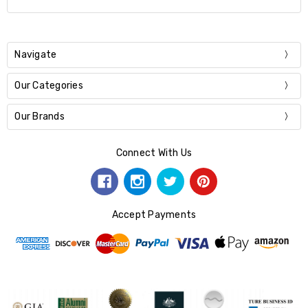
Navigate
Our Categories
Our Brands
Connect With Us
Accept Payments