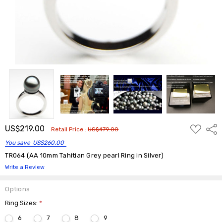
ADD
US$219.00
Shar
Retail Price :
US$479.00
TO
WISH
You save
US$260.00
LIST
TR064 (AA 10mm Tahitian Grey pearl Ring in Silver)
Write a Review
Options
Ring Sizes:
*
6
7
8
9