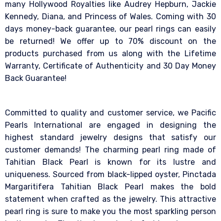
many Hollywood Royalties like Audrey Hepburn, Jackie
Kennedy, Diana, and Princess of Wales. Coming with 30
days money-back guarantee, our pearl rings can easily
be returned! We offer up to 70% discount on the
products purchased from us along with the Lifetime
Warranty, Certificate of Authenticity and 30 Day Money
Back Guarantee!
Committed to quality and customer service, we Pacific
Pearls International are engaged in designing the
highest standard jewelry designs that satisfy our
customer demands! The charming pearl ring made of
Tahitian Black Pearl is known for its lustre and
uniqueness. Sourced from black-lipped oyster, Pinctada
Margaritifera Tahitian Black Pearl makes the bold
statement when crafted as the jewelry. This attractive
pearl ring is sure to make you the most sparkling person