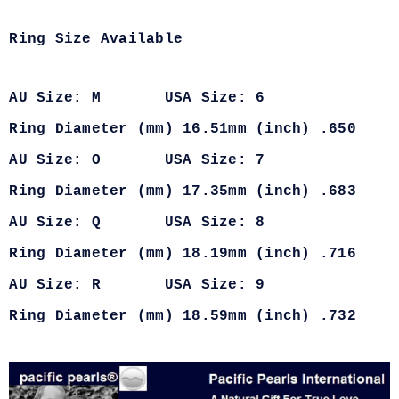
Ring Size Available
AU Size: M USA Size: 6
Ring Diameter (mm) 16.51mm (inch) .650
AU Size: O USA Size: 7
Ring Diameter (mm) 17.35mm (inch) .683
AU Size: Q USA Size: 8
Ring Diameter (mm) 18.19mm (inch) .716
AU Size: R USA Size: 9
Ring Diameter (mm) 18.59mm (inch) .732