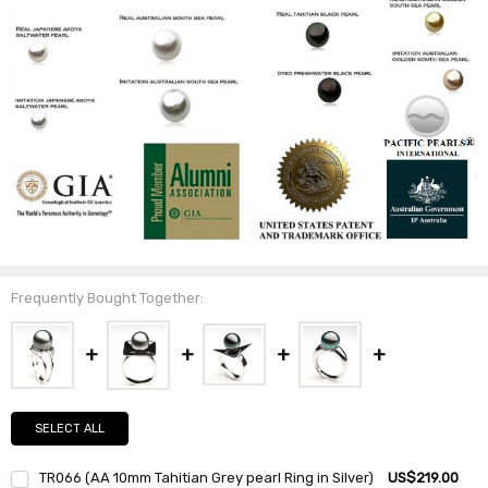
Frequently Bought Together:
SELECT ALL
TR066 (AA 10mm Tahitian Grey pearl Ring in Silver)
US$219.00