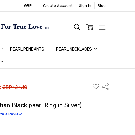
GBP
Create Account
Sign In
Blog
or True Love ...
TMAS GIFT IDEAS FOR HER
PEARL PENDANTS
PEARL NECKLACES
ADD
Share
 :
GBP424.10
TO
WISH
LIST
an Black pearl Ring in Silver)
ite a Review