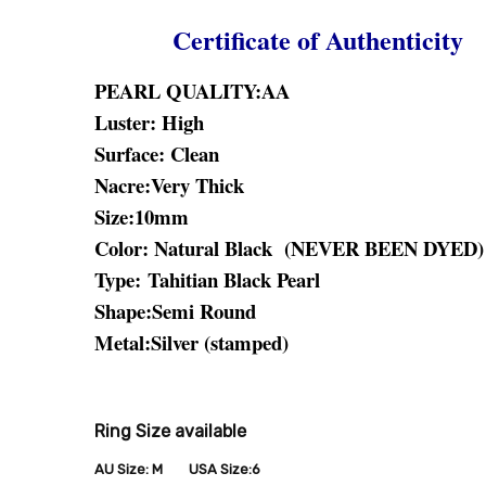
Certificate of Authenticity
PEARL QUALITY:AA
Luster: High
Surface: Clean
Nacre:Very Thick
Size:10mm
Color: Natural Black (NEVER BEEN DYED)
Type:
Tahitian Black Pearl
Shape:Semi Round
Metal:Silver (stamped)
Ring Size available
AU Size: M USA Size:6