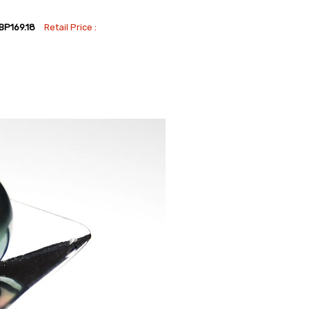
BP169.18
Retail Price :