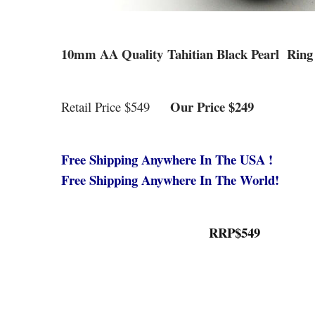
10mm AA Quality Tahitian Black Pearl Ring 
Our Price $249
Retail Price $549
Free Shipping Anywhere In The USA !
Free Shipping Anywhere In The World!
RRP$549