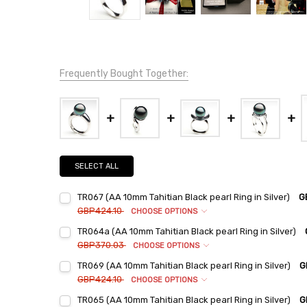
Frequently Bought Together:
SELECT ALL
TR067 (AA 10mm Tahitian Black pearl Ring in Silver)
G
GBP424.10
CHOOSE OPTIONS
Ring Sizes:
*
TR064a (AA 10mm Tahitian Black pearl Ring in Silver)
6
GBP370.03
CHOOSE OPTIONS
7
Ring Sizes:
*
TR069 (AA 10mm Tahitian Black pearl Ring in Silver)
G
6
8
GBP424.10
CHOOSE OPTIONS
7
9
Ring Sizes:
*
TR065 (AA 10mm Tahitian Black pearl Ring in Silver)
G