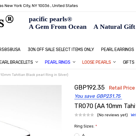
s New York City, NY 10036 , United States
pacific pearls®
A Gem From Ocean A Natural Gift F
: R5858USA
30% OFF SALE SELECT ITEMS ONLY
PEARL JEWELRY: PERFECT CHRIS
HOME PAGE
CONTACT US
ABOUT US
BLOG
SHIPPING & RETURNS
PEARL EDUCATION
METHOD OF PAYMENT
NECKLACE LENGTHS
PEARL CARE
PEARL GRADING
TYPES OF PEARLS
PRIVACY POLICY
GIFT IDEAS
FAQ
PEARL EARRINGS
EARL BRACELETS
PEARL RINGS
LOOSE PEARLS
GIFTS
10mm Tahitian Black pearl Ring in Silver)
GBP192.35
Retail Price
You save
GBP231.75
TR070 (AA 10mm Tahiti
(No reviews yet)
Wr
Ring Sizes:
*
6