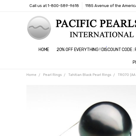
Call us at 1-800-589-9618
1185 Avenue of the America
HOME
20% OFF EVERYTHING ! DISCOUNT CODE 
P
Home
Pearl Rings
Tahitian Black Pearl Rings
TR070 (AA 