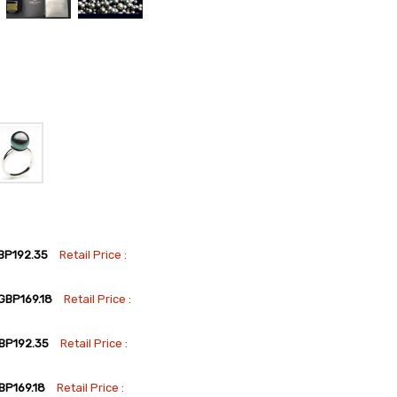
BP192.35
Retail Price :
GBP169.18
Retail Price :
BP192.35
Retail Price :
BP169.18
Retail Price :