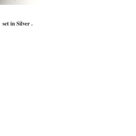
set in Silver
.