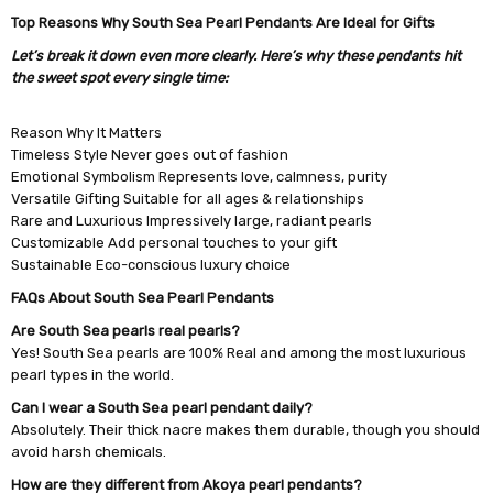
Top Reasons Why South Sea Pearl Pendants Are Ideal for Gifts
Let’s break it down even more clearly. Here’s why these pendants hit
the sweet spot every single time:
Reason Why It Matters
Timeless Style Never goes out of fashion
Emotional Symbolism Represents love, calmness, purity
Versatile Gifting Suitable for all ages & relationships
Rare and Luxurious Impressively large, radiant pearls
Customizable Add personal touches to your gift
Sustainable Eco-conscious luxury choice
FAQs About South Sea Pearl Pendants
Are South Sea pearls real pearls?
Yes! South Sea pearls are 100% Real and among the most luxurious
pearl types in the world.
Can I wear a South Sea pearl pendant daily?
Absolutely. Their thick nacre makes them durable, though you should
avoid harsh chemicals.
How are they different from Akoya pearl pendants?