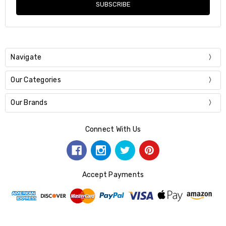
Navigate
Our Categories
Our Brands
Connect With Us
Accept Payments