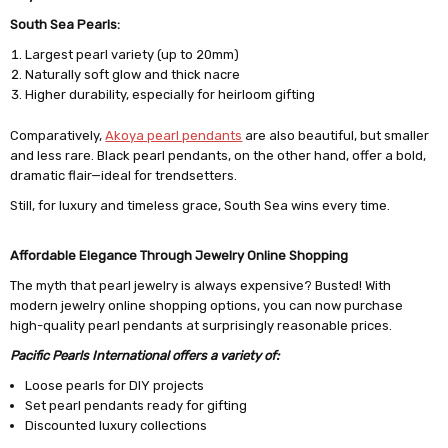
South Sea Pearls:
Largest pearl variety (up to 20mm)
Naturally soft glow and thick nacre
Higher durability, especially for heirloom gifting
Comparatively,
Akoya pearl pendants
are also beautiful, but smaller
and less rare. Black pearl pendants, on the other hand, offer a bold,
dramatic flair—ideal for trendsetters.
Still, for luxury and timeless grace, South Sea wins every time.
Affordable Elegance Through Jewelry Online Shopping
The myth that pearl jewelry is always expensive? Busted! With
modern jewelry online shopping options, you can now purchase
high-quality pearl pendants at surprisingly reasonable prices.
Pacific Pearls International offers a variety of:
Loose pearls for DIY projects
Set pearl pendants ready for gifting
Discounted luxury collections