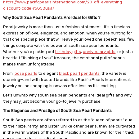
https://www.pacificpearlsinternational.com/20-off-everything-
discount-code-r5858usa/
Why South Sea Pearl Pendants Are Ideal for Gifts ?
Pearl jewelry is more than just a fashion statement—it's a timeless
expression of love, elegance, and emotion. When you’re hunting for
that one special piece that will leave your loved one speechless, few
things compete with the power of south sea pearl pendants.
Whether you’re picking out
birthday gifts
,
anniversary gifts
, or just a
heartfelt “thinking of you” treasure, the emotional pull of pearls
makes them unforgettable.
From
loose pearls
to elegant
black pearl pendants
, the variety is
stunning—and with trusted brands like Pacific Pearls International,
jewelry online shopping is now as effortless as it is exciting.
Let’s unwrap why south sea pearl pendants are ideal gifts and why
they may just become your go-to jewelry purchase.
The Elegance and Prestige of South Sea Pearl Pendants
South Sea pearls are often referred to as the “queen of pearls” due
to their size, rarity, and luster. Unlike other pearls, they are cultivated
in the warm waters of the South Pacific and are known for their thick
nacre and naturally radiant sheen.