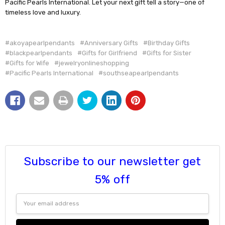
Pacific Pearls International. Let your next gift tell a story—one of
timeless love and luxury.
#akoyapearlpendants
#Anniversary Gifts
#Birthday Gifts
#blackpearlpendants
#Gifts for Girlfriend
#Gifts for Sister
#Gifts for Wife
#jewelryonlineshopping
#Pacific Pearls International
#southseapearlpendants
Subscribe to our newsletter get
5% off
Email
Address