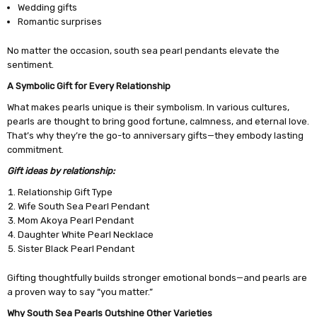
Wedding gifts
Romantic surprises
No matter the occasion, south sea pearl pendants elevate the
sentiment.
A Symbolic Gift for Every Relationship
What makes pearls unique is their symbolism. In various cultures,
pearls are thought to bring good fortune, calmness, and eternal love.
That’s why they’re the go-to anniversary gifts—they embody lasting
commitment.
Gift ideas by relationship:
Relationship Gift Type
Wife South Sea Pearl Pendant
Mom Akoya Pearl Pendant
Daughter White Pearl Necklace
Sister Black Pearl Pendant
Gifting thoughtfully builds stronger emotional bonds—and pearls are
a proven way to say “you matter.”
Why South Sea Pearls Outshine Other Varieties