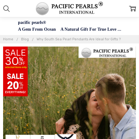
pacific pearls®
A Gem From Ocean A Natural Gift For True Love ...
Home
Blog
Why South Sea Pearl Pendants Are Ideal for Gifts ?