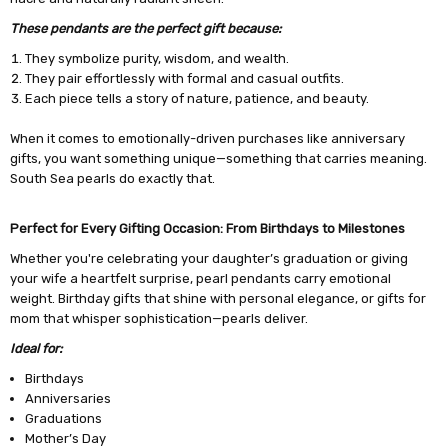
These pendants are the perfect gift because:
They symbolize purity, wisdom, and wealth.
They pair effortlessly with formal and casual outfits.
Each piece tells a story of nature, patience, and beauty.
When it comes to emotionally-driven purchases like anniversary
gifts, you want something unique—something that carries meaning.
South Sea pearls do exactly that.
Perfect for Every Gifting Occasion: From Birthdays to Milestones
Whether you're celebrating your daughter’s graduation or giving
your wife a heartfelt surprise, pearl pendants carry emotional
weight. Birthday gifts that shine with personal elegance, or gifts for
mom that whisper sophistication—pearls deliver.
Ideal for:
Birthdays
Anniversaries
Graduations
Mother’s Day