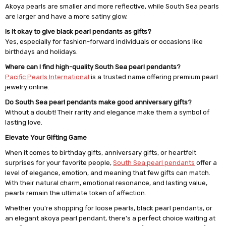
Akoya pearls are smaller and more reflective, while South Sea pearls
are larger and have a more satiny glow.
Is it okay to give black pearl pendants as gifts?
Yes, especially for fashion-forward individuals or occasions like
birthdays and holidays.
Where can I find high-quality South Sea pearl pendants?
Pacific Pearls International
is a trusted name offering premium pearl
jewelry online.
Do South Sea pearl pendants make good anniversary gifts?
Without a doubt! Their rarity and elegance make them a symbol of
lasting love.
Elevate Your Gifting Game
When it comes to birthday gifts, anniversary gifts, or heartfelt
surprises for your favorite people,
South Sea pearl pendants
offer a
level of elegance, emotion, and meaning that few gifts can match.
With their natural charm, emotional resonance, and lasting value,
pearls remain the ultimate token of affection.
Whether you're shopping for loose pearls, black pearl pendants, or
an elegant akoya pearl pendant, there's a perfect choice waiting at