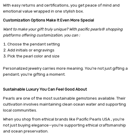
With easy returns and certifications, you get peace of mind and
emotional value wrapped in one stylish box.
Customization Options Make It Even More Special
Want to make your gift truly unique? With pacific pearls® shopping
platforms offering customization, you can :
Choose the pendant setting
Add initials or engravings
Pick the pearl color and size
Personalized jewelry carries more meaning. You’re not just gifting a
pendant; you’re gifting a moment.
Sustainable Luxury You Can Feel Good About
Pearls are one of the most sustainable gemstones available. Their
cultivation involves maintaining clean ocean water and supporting
local communities.
When you shop from ethical brands like Pacific Pearls USA , you’re
not just buying elegance—you’re supporting ethical craftsmanship
and ocean preservation.