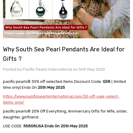
Why South Sea Pearl Pendants Are Ideal for
Gifts ?
Posted by Pacific Pearls International on 16th May 2025
pacific pearls® 30% off selected items Discount Code:
Q58
( limited
time only) Ends On
25th May 2025
https://www.pacificpearlsinternational.com/30-off-sale-select-
items-only/
pacific pearls® 20% Off Everything, Anniversary Gifts for Wife, sister,
daughter, girlfriend. . .
USE CODE:
R5858USA
Ends On 25th May 2025