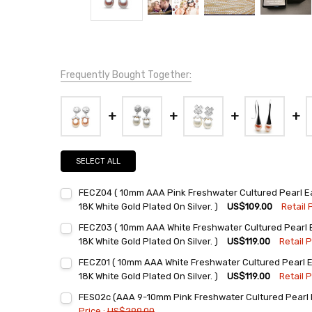
Frequently Bought Together:
SELECT ALL
FECZ04 ( 10mm AAA Pink Freshwater Cultured Pearl Ear
18K White Gold Plated On Silver. )
US$109.00
Retail 
Current
Quantity:
FECZ03 ( 10mm AAA White Freshwater Cultured Pearl Ea
Stock:
DECREASE QUANTITY:
INCREASE QUANTITY:
18K White Gold Plated On Silver. )
US$119.00
Retail P
Current
Quantity:
FECZ01 ( 10mm AAA White Freshwater Cultured Pearl Ea
Stock:
DECREASE QUANTITY:
INCREASE QUANTITY:
18K White Gold Plated On Silver. )
US$119.00
Retail P
Current
Quantity:
FES02c (AAA 9-10mm Pink Freshwater Cultured Pearl E
Stock:
DECREASE QUANTITY:
INCREASE QUANTITY:
Price :
US$299.00