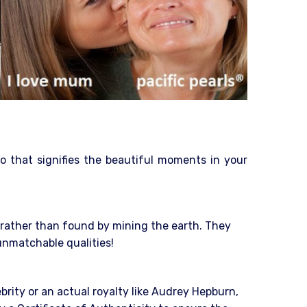
o that signifies the beautiful moments in your
e rather than found by mining the earth. They
 unmatchable qualities!
ebrity or an actual royalty like Audrey Hepburn,