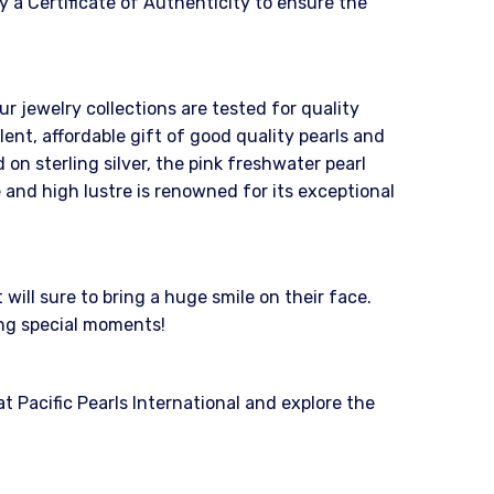
 a Certificate of Authenticity to ensure the
ur jewelry collections are tested for quality
nt, affordable gift of good quality pearls and
on sterling silver, the pink freshwater pearl
 and high lustre is renowned for its exceptional
ill sure to bring a huge smile on their face.
ing special moments!
 Pacific Pearls International and explore the