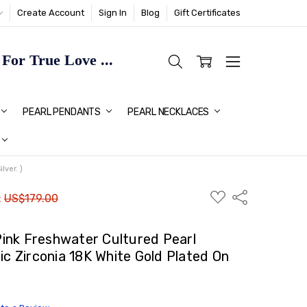
Create Account
Sign In
Blog
Gift Certificates
or True Love ...
TMAS GIFT IDEAS FOR HER
PEARL PENDANTS
PEARL NECKLACES
ver. )
ADD
Share
:
US$179.00
TO
WISH
LIST
ink Freshwater Cultured Pearl
ic Zirconia 18K White Gold Plated On