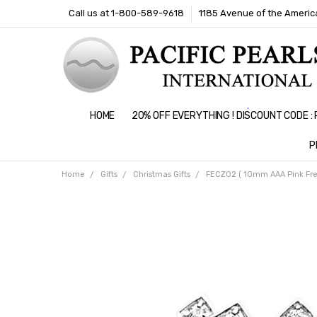
Call us at 1-800-589-9618
1185 Avenue of the America
HOME
20% OFF EVERYTHING ! DISCOUNT CODE 
P
Home
Gifts
Christmas Gifts
FECZ02 ( 10mm AAA Pink Fresh