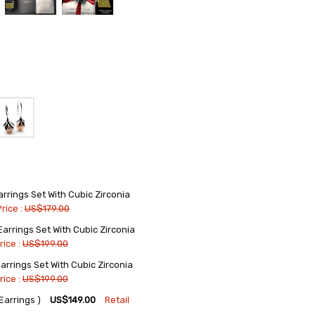
rings Set With Cubic Zirconia
Price :
US$179.00
rrings Set With Cubic Zirconia
rice :
US$199.00
rrings Set With Cubic Zirconia
rice :
US$199.00
arrings )
US$149.00
Retail