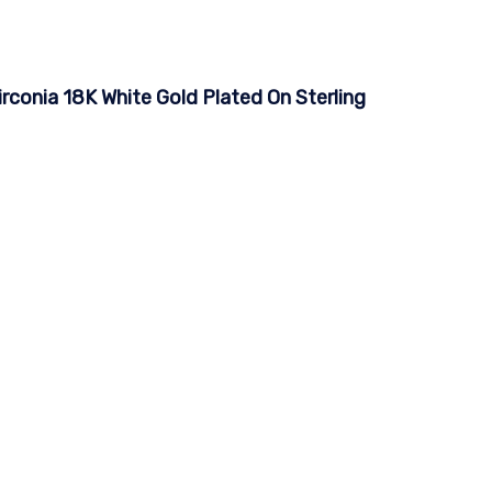
irconia 18K White Gold Plated On Sterling