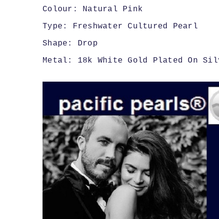
Colour: Natural Pink
Type: Freshwater Cultured Pearl
Shape: Drop
Metal: 18k White Gold Plated On Sil