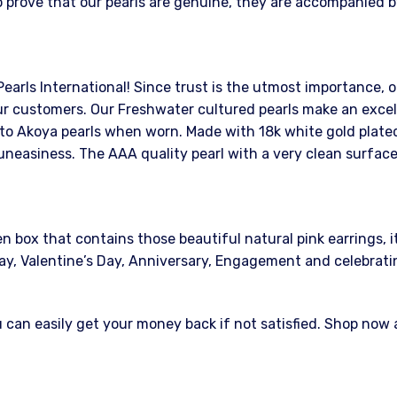
 prove that our pearls are genuine, they are accompanied by
Pearls International! Since trust is the utmost importance, o
r customers. Our Freshwater cultured pearls make an excelle
 to Akoya pearls when worn. Made with 18k white gold plated 
uneasiness. The AAA quality pearl with a very clean surface
ox that contains those beautiful natural pink earrings, it w
s Day, Valentine’s Day, Anniversary, Engagement and celebrat
an easily get your money back if not satisfied. Shop now at