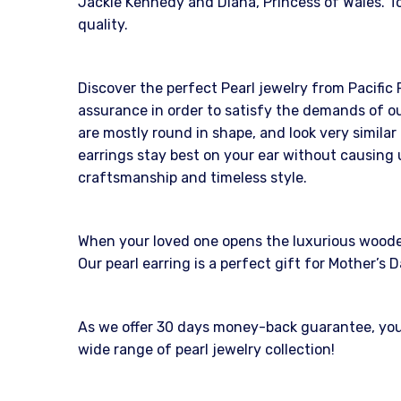
Jackie Kennedy and Diana, Princess of Wales. To
quality.
Discover the perfect Pearl jewelry from Pacific 
assurance in order to satisfy the demands of ou
are mostly round in shape, and look very similar
earrings stay best on your ear without causing 
craftsmanship and timeless style.
When your loved one opens the luxurious wooden b
Our pearl earring is a perfect gift for Mother’
As we offer 30 days money-back guarantee, you c
wide range of pearl jewelry collection!