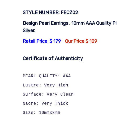
STYLE NUMBER: FECZ02
Design Pearl Earrings , 10mm AAA Quality Pi
Silver.
Retail Price $ 179
Our Price $ 109
Certificate of Authenticity
PEARL QUALITY: AAA
Lustre: Very High
Surface: Very Clean
Nacre: Very Thick
Size: 10mmx8mm