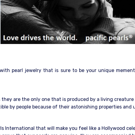
 with pearl jewelry that is sure to be your unique mement
they are the only one that is produced by a living creatur
stible by people because of their astonishing properties and
rls International that will make you feel like a Hollywood cel