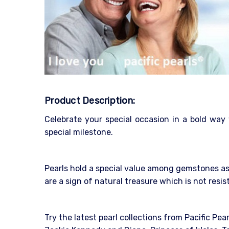
Product Description:
Celebrate your special occasion in a bold way
special milestone.
Pearls hold a special value among gemstones as 
are a sign of natural treasure which is not resi
Try the latest pearl collections from Pacific Pea