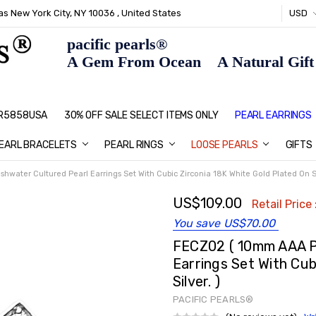
s New York City, NY 10036 , United States
USD
pacific pearls®
A Gem From Ocean A Natural Gift F
: R5858USA
30% OFF SALE SELECT ITEMS ONLY
PEARL JEWELRY: PERFECT CHRIS
HOME PAGE
CONTACT US
ABOUT US
BLOG
SHIPPING & RETURNS
PEARL EDUCATION
METHOD OF PAYMENT
NECKLACE LENGTHS
PEARL CARE
PEARL GRADING
TYPES OF PEARLS
PRIVACY POLICY
GIFT IDEAS
FAQ
PEARL EARRINGS
EARL BRACELETS
PEARL RINGS
LOOSE PEARLS
GIFTS
water Cultured Pearl Earrings Set With Cubic Zirconia 18K White Gold Plated On Sil
US$109.00
Retail Price 
You save
US$70.00
FECZ02 ( 10mm AAA P
Earrings Set With Cub
Silver. )
PACIFIC PEARLS®