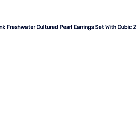
nk Freshwater Cultured Pearl Earrings Set With Cubic Z