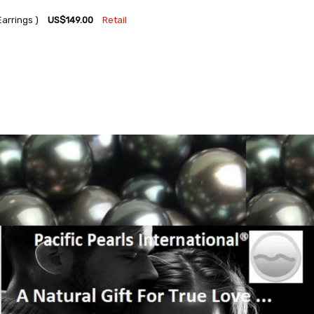
arrings )
US$149.00
Retail