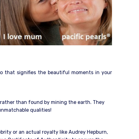
o that signifies the beautiful moments in your
e rather than found by mining the earth. They
 unmatchable qualities!
ebrity or an actual royalty like Audrey Hepburn,