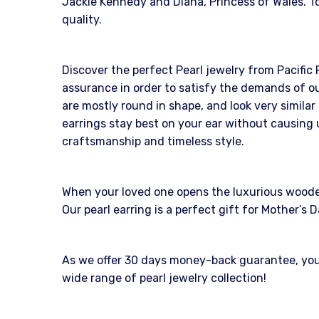
Jackie Kennedy and Diana, Princess of Wales. To
quality.
Discover the perfect Pearl jewelry from Pacific 
assurance in order to satisfy the demands of ou
are mostly round in shape, and look very similar
earrings stay best on your ear without causing 
craftsmanship and timeless style.
When your loved one opens the luxurious wooden b
Our pearl earring is a perfect gift for Mother’
As we offer 30 days money-back guarantee, you c
wide range of pearl jewelry collection!