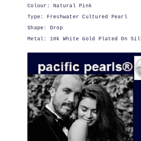
Colour: Natural Pink
Type: Freshwater Cultured Pearl
Shape: Drop
Metal: 18k White Gold Plated On Sil