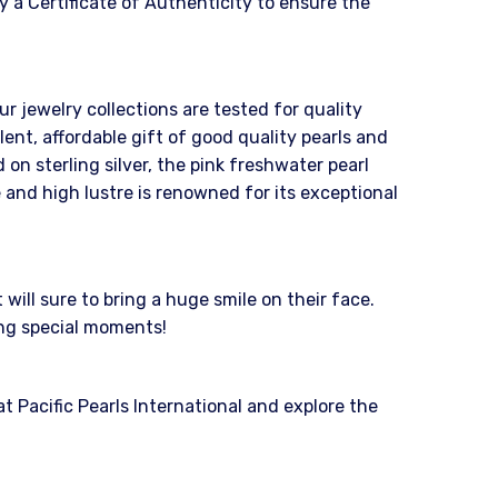
 a Certificate of Authenticity to ensure the
ur jewelry collections are tested for quality
nt, affordable gift of good quality pearls and
on sterling silver, the pink freshwater pearl
 and high lustre is renowned for its exceptional
ill sure to bring a huge smile on their face.
ing special moments!
 Pacific Pearls International and explore the