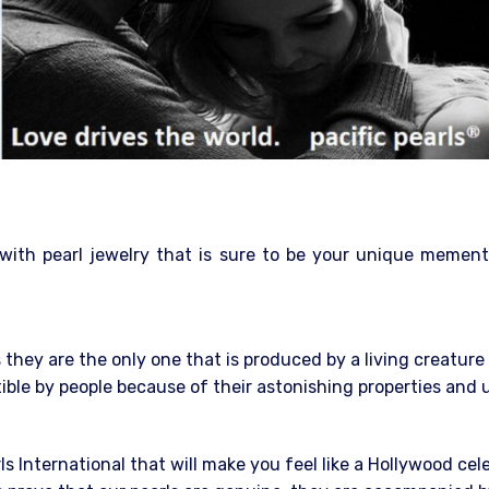
 with pearl jewelry that is sure to be your unique mement
they are the only one that is produced by a living creatur
stible by people because of their astonishing properties and
rls International that will make you feel like a Hollywood cel