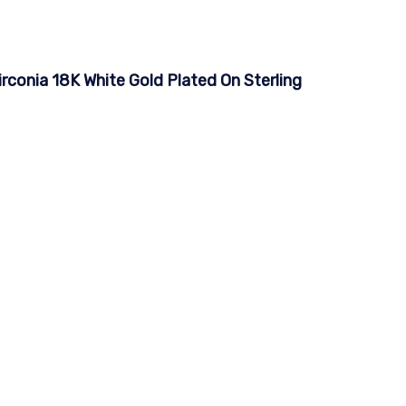
irconia 18K White Gold Plated On Sterling