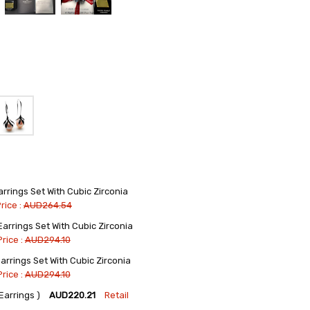
rings Set With Cubic Zirconia
rice :
AUD264.54
rrings Set With Cubic Zirconia
Price :
AUD294.10
rrings Set With Cubic Zirconia
Price :
AUD294.10
arrings )
AUD220.21
Retail