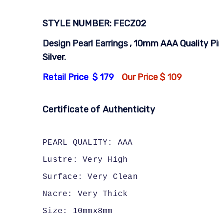
STYLE NUMBER: FECZ02
Design Pearl Earrings , 10mm AAA Quality Pi
Silver.
Retail Price $ 179
Our Price $ 109
Certificate of Authenticity
PEARL QUALITY: AAA
Lustre: Very High
Surface: Very Clean
Nacre: Very Thick
Size: 10mmx8mm