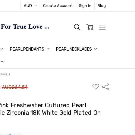
AUD
Create Account
Sign In
Blog
or True Love ...
TMAS GIFT IDEAS FOR HER
PEARL PENDANTS
PEARL NECKLACES
ver. )
ADD
Share
:
AUD264.54
TO
WISH
LIST
ink Freshwater Cultured Pearl
ic Zirconia 18K White Gold Plated On