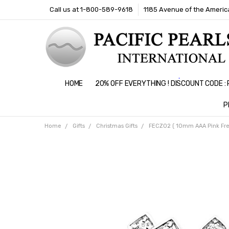
Call us at 1-800-589-9618
1185 Avenue of the America
HOME
20% OFF EVERYTHING ! DISCOUNT CODE 
P
Home
Gifts
Christmas Gifts
FECZ02 ( 10mm AAA Pink Fresh