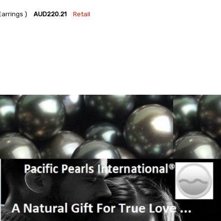
arrings )
AUD220.21
Retail