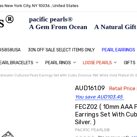
s New York City, NY 10036 , United States
pacific pearls®
A Gem From Ocean A Natural Gift F
: R5858USA
30% OFF SALE SELECT ITEMS ONLY
PEARL JEWELRY: PERFECT CHRIS
HOME PAGE
CONTACT US
ABOUT US
BLOG
SHIPPING & RETURNS
PEARL EDUCATION
METHOD OF PAYMENT
NECKLACE LENGTHS
PEARL CARE
PEARL GRADING
TYPES OF PEARLS
PRIVACY POLICY
GIFT IDEAS
FAQ
PEARL EARRINGS
EARL BRACELETS
PEARL RINGS
LOOSE PEARLS
GIFTS
water Cultured Pearl Earrings Set With Cubic Zirconia 18K White Gold Plated On Sil
AUD161.09
Retail Price 
You save
AUD103.45
FECZ02 ( 10mm AAA P
Earrings Set With Cub
Silver. )
PACIFIC PEARLS®