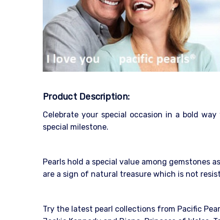
Product Description:
Celebrate your special occasion in a bold way
special milestone.
Pearls hold a special value among gemstones as 
are a sign of natural treasure which is not resi
Try the latest pearl collections from Pacific Pea