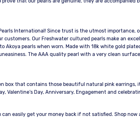
 prove that our pearls are genuine, they are accompanied by
Pearls International! Since trust is the utmost importance, o
r customers. Our Freshwater cultured pearls make an excelle
 to Akoya pearls when worn. Made with 18k white gold plated 
uneasiness. The AAA quality pearl with a very clean surface
ox that contains those beautiful natural pink earrings, it w
s Day, Valentine’s Day, Anniversary, Engagement and celebrat
an easily get your money back if not satisfied. Shop now at