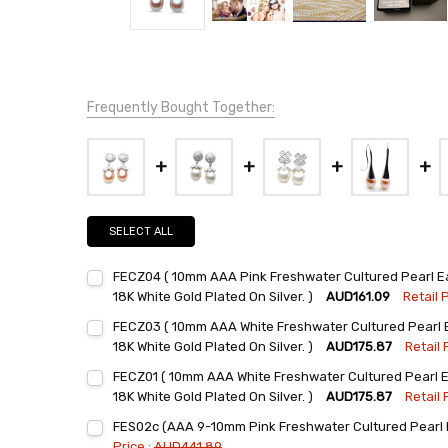
Frequently Bought Together:
SELECT ALL
FECZ04 ( 10mm AAA Pink Freshwater Cultured Pearl Ear
18K White Gold Plated On Silver. )
AUD161.09
Retail P
Current
Quantity:
FECZ03 ( 10mm AAA White Freshwater Cultured Pearl Ea
Stock:
DECREASE QUANTITY:
INCREASE QUANTITY:
18K White Gold Plated On Silver. )
AUD175.87
Retail 
Current
Quantity:
FECZ01 ( 10mm AAA White Freshwater Cultured Pearl Ea
Stock:
DECREASE QUANTITY:
INCREASE QUANTITY:
18K White Gold Plated On Silver. )
AUD175.87
Retail 
Current
Quantity:
FES02c (AAA 9-10mm Pink Freshwater Cultured Pearl E
Stock:
DECREASE QUANTITY:
INCREASE QUANTITY:
Price :
AUD441.89