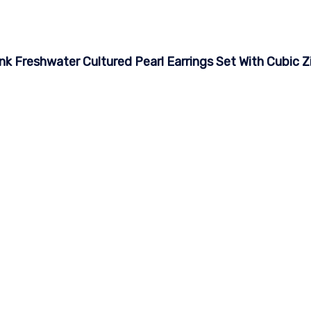
nk Freshwater Cultured Pearl Earrings Set With Cubic Z