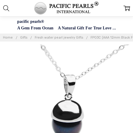
pacific pearls®
A Gem From Ocean A Natural Gift For True Love ...
Home
Gifts
Fresh water pearl jewelry Gifts
FP03C (AAA 12mm Black Fre