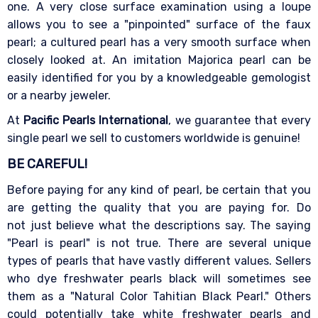
one. A very close surface examination using a loupe
allows you to see a "pinpointed" surface of the faux
pearl; a cultured pearl has a very smooth surface when
closely looked at. An imitation Majorica pearl can be
easily identified for you by a knowledgeable gemologist
or a nearby jeweler.
At
Pacific Pearls International
, we guarantee that every
single pearl we sell to customers worldwide is genuine!
BE CAREFUL!
Before paying for any kind of pearl, be certain that you
are getting the quality that you are paying for. Do
not just believe what the descriptions say. The saying
"Pearl is pearl" is not true. There are several unique
types of pearls that have vastly different values. Sellers
who dye freshwater pearls black will sometimes see
them as a "Natural Color Tahitian Black Pearl." Others
could potentially take white freshwater pearls and