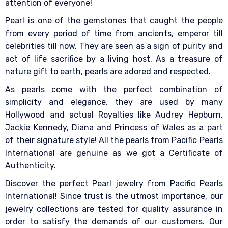
attention of everyone!
Pearl is one of the gemstones that caught the people
from every period of time from ancients, emperor till
celebrities till now. They are seen as a sign of purity and
act of life sacrifice by a living host. As a treasure of
nature gift to earth, pearls are adored and respected.
As pearls come with the perfect combination of
simplicity and elegance, they are used by many
Hollywood and actual Royalties like Audrey Hepburn,
Jackie Kennedy, Diana and Princess of Wales as a part
of their signature style! All the pearls from Pacific Pearls
International are genuine as we got a Certificate of
Authenticity.
Discover the perfect Pearl jewelry from Pacific Pearls
International! Since trust is the utmost importance, our
jewelry collections are tested for quality assurance in
order to satisfy the demands of our customers. Our