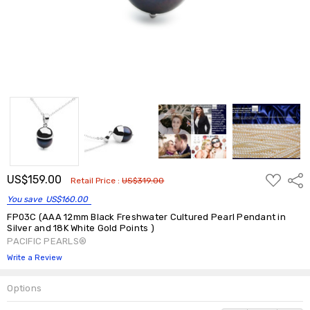
ADD
US$159.00
Shar
Retail Price :
US$319.00
TO
WISH
You save
US$160.00
LIST
FP03C (AAA 12mm Black Freshwater Cultured Pearl Pendant in
Silver and 18K White Gold Points )
PACIFIC PEARLS®
Write a Review
Options
Current