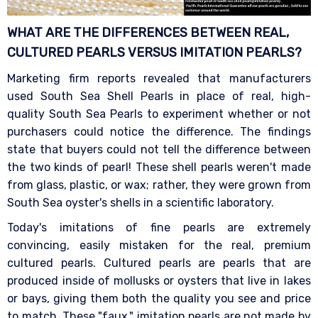
WHAT ARE THE DIFFERENCES BETWEEN REAL,
CULTURED PEARLS VERSUS IMITATION
PEARLS?
Marketing firm reports revealed that manufacturers
used South Sea Shell Pearls in place of real, high-
quality South Sea Pearls to experiment whether or not
purchasers could notice the difference. The findings
state that buyers could not tell the difference between
the two kinds of pearl! These shell pearls weren't made
from glass, plastic, or wax; rather, they were grown from
South Sea oyster's shells in a scientific laboratory.
Today's imitations of fine pearls are extremely
convincing, easily mistaken for the real, premium
cultured pearls. Cultured pearls are pearls that are
produced inside of mollusks or oysters that live in lakes
or bays, giving them both the quality you see and price
to match. These "faux," imitation pearls are not made by