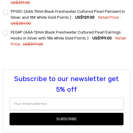
US$319.00
Current
Quantity:
FP05C (AAA 11mm Black Freshwater Cultured Pearl Pendant in
Stock:
DECREASE QUANTITY:
INCREASE QUANTITY:
Silver and 18K White Gold Points )
US$129.00
Retail Price :
US$259.00
Current
Quantity:
FE04P (AAA 12mm Black Freshwater Cultured Pearl Earrings
Stock:
DECREASE QUANTITY:
INCREASE QUANTITY:
Hooks in Silver with 18k White Gold Points )
US$199.00
Retail
Price :
US$399.00
Current
Quantity:
Stock:
DECREASE QUANTITY:
INCREASE QUANTITY:
Subscribe to our newsletter get
5% off
Email
Address