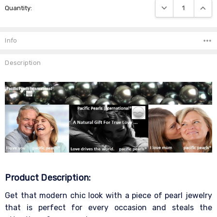
DECREASE QUANTIT
INCRE
Quantity:
Stock:
Info
Description
Product Description:
Get that modern chic look with a piece of pearl jewelry
that is perfect for every occasion and steals the