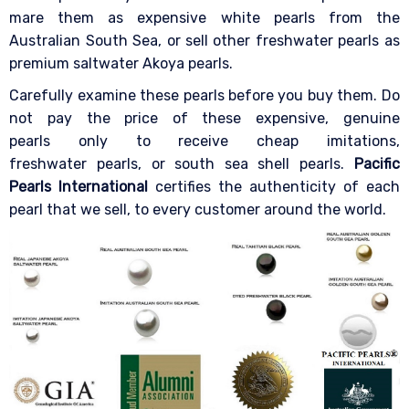
mare them as expensive white pearls from the
Australian South Sea, or sell other freshwater pearls as
premium saltwater Akoya pearls.
Carefully examine these pearls before you buy them. Do
not pay the price of these expensive, genuine
pearls only to receive cheap imitations,
freshwater pearls, or south sea shell pearls.
Pacific
Pearls International
certifies the authenticity of each
pearl that we sell, to every customer around the world.