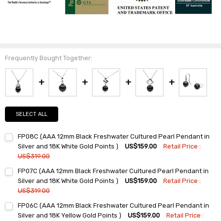
Frequently Bought Together:
SELECT ALL
FP08C (AAA 12mm Black Freshwater Cultured Pearl Pendant in
Silver and 18K White Gold Points )
US$159.00
Retail Price :
US$319.00
Current
Quantity:
FP07C (AAA 12mm Black Freshwater Cultured Pearl Pendant in
Stock:
DECREASE QUANTITY:
INCREASE QUANTITY:
Silver and 18K White Gold Points )
US$159.00
Retail Price :
US$319.00
Current
Quantity:
FP06C (AAA 12mm Black Freshwater Cultured Pearl Pendant in
Stock:
DECREASE QUANTITY:
INCREASE QUANTITY:
Silver and 18K Yellow Gold Points )
US$159.00
Retail Price :