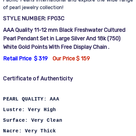
of pearl jewelry collection!
STYLE NUMBER: FP03C
AAA Quality 11-12 mm Black Freshwater Cultured
Pearl Pendant Set in Large Silver And 18k (750)
White Gold Points With Free Display Chain .
Retail Price $ 319
Our Price $ 159
Certificate of Authenticity
PEARL QUALITY: AAA
Lustre: Very High
Surface: Very Clean
Nacre: Very Thick