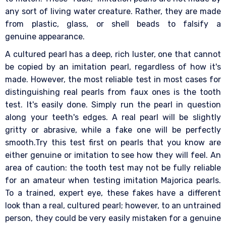
any sort of living water creature. Rather, they are made
from plastic, glass, or shell beads to falsify a
genuine appearance.
A cultured pearl has a deep, rich luster, one that cannot
be copied by an imitation pearl, regardless of how it's
made. However, the most reliable test in most cases for
distinguishing real pearls from faux ones is the tooth
test. It's easily done. Simply run the pearl in question
along your teeth's edges. A real pearl will be slightly
gritty or abrasive, while a fake one will be perfectly
smooth.Try this test first on pearls that you know are
either genuine or imitation to see how they will feel. An
area of caution: the tooth test may not be fully reliable
for an amateur when testing imitation Majorica pearls.
To a trained, expert eye, these fakes have a different
look than a real, cultured pearl; however, to an untrained
person, they could be very easily mistaken for a genuine