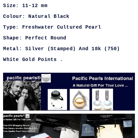
Size: 11-12 mm
Colour: Natural Black
Type: Freshwater Cultured Pearl
Shape: Perfect Round
Metal: Silver (Stamped) And 18k (750)
White Gold Points .