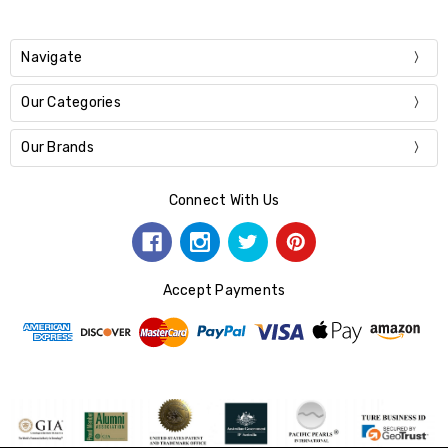
Navigate
Our Categories
Our Brands
Connect With Us
Accept Payments