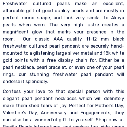
Freshwater cultured pearls make an excellent,
affordable gift of good quality pearls and are mostly in
perfect round shape, and look very similar to Akoya
pearls when worn. The very high lustre creates a
magnificent glow that marks your presence in the
room.
Our classic AAA quality 11-12 mm black
freshwater cultured pearl pendant are securely hand-
mounted to a glistening large silver metal and 18k white
gold points with a free display chain for. Either be a
pearl necklace, pearl bracelet, or even one of your pearl
rings, our stunning freshwater pearl pendant will
endorse it splendidly.
Confess your love to that special person with this
elegant pearl pendant necklaces which will definitely
make them shed tears of joy. Perfect for Mother’s Day,
Valentine’s Day, Anniversary and Engagements, they
can also be a wonderful gift to yourself.
Shop now at
Pacific Pearls International and explore the wide range