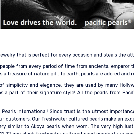
jewelry that is perfect for every occasion and steals the at
eople from every period of time from ancients, emperor till 
 As a treasure of nature gift to earth, pearls are adored and 
of simplicity and elegance, they are used by many Hollyw
 a part of their signature style! All the pearls from Pacif
 Pearls International! Since trust is the utmost importance
ur customers. Our Freshwater cultured pearls make an excell
ery similar to Akoya pearls when worn. The very high lus
 11-12 mm black freshwater cultured pearl pendant are sec