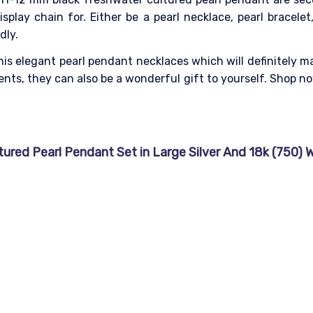
splay chain for. Either be a pearl necklace, pearl bracelet
dly.
his elegant pearl pendant necklaces which will definitely m
ts, they can also be a wonderful gift to yourself.
Shop now
red Pearl Pendant Set in Large Silver And 18k (750) Wh