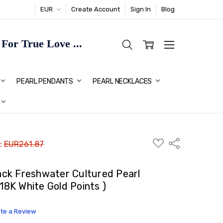
EUR
Create Account
Sign In
Blog
or True Love ...
TMAS GIFT IDEAS FOR HER
PEARL PENDANTS
PEARL NECKLACES
ADD
Share
 :
EUR261.87
TO
WISH
LIST
ck Freshwater Cultured Pearl
 18K White Gold Points )
ite a Review