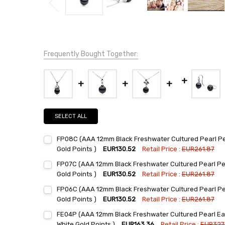
Frequently Bought Together:
SELECT ALL
FP08C (AAA 12mm Black Freshwater Cultured Pearl Pen
Gold Points )
EUR130.52
Retail Price :
EUR261.87
Current
Quantity:
FP07C (AAA 12mm Black Freshwater Cultured Pearl Pen
Stock:
DECREASE QUANTITY:
INCREASE QUANTITY:
Gold Points )
EUR130.52
Retail Price :
EUR261.87
Current
Quantity:
FP06C (AAA 12mm Black Freshwater Cultured Pearl Pen
Stock:
DECREASE QUANTITY:
INCREASE QUANTITY:
Gold Points )
EUR130.52
Retail Price :
EUR261.87
Current
Quantity:
FE04P (AAA 12mm Black Freshwater Cultured Pearl Earr
Stock:
DECREASE QUANTITY:
INCREASE QUANTITY:
White Gold Points )
EUR163.36
Retail Price :
EUR327