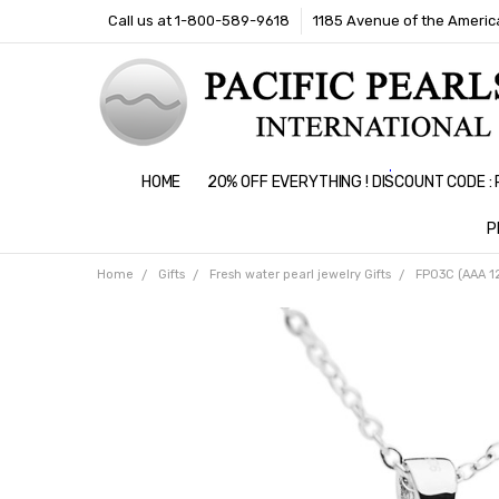
Call us at 1-800-589-9618
1185 Avenue of the America
HOME
20% OFF EVERYTHING ! DISCOUNT CODE 
P
Home
Gifts
Fresh water pearl jewelry Gifts
FP03C (AAA 12