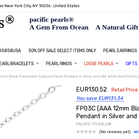
s New York City, NY 10036 , United States
pacific pearls®
A Gem From Ocean A Natural Gift F
: R5858USA
30% OFF SALE SELECT ITEMS ONLY
PEARL JEWELRY: PERFECT CHRIS
HOME PAGE
CONTACT US
ABOUT US
BLOG
SHIPPING & RETURNS
PEARL EDUCATION
METHOD OF PAYMENT
NECKLACE LENGTHS
PEARL CARE
PEARL GRADING
TYPES OF PEARLS
PRIVACY POLICY
GIFT IDEAS
FAQ
PEARL EARRINGS
EARL BRACELETS
PEARL RINGS
LOOSE PEARLS
GIFTS
mm Black Freshwater Cultured Pearl Pendant in Silver and 18K White Gold Points )
EUR130.52
Retail Price
You save
EUR131.34
FP03C (AAA 12mm Bla
Pendant in Silver and
PACIFIC PEARLS®
(No reviews yet)
Wr