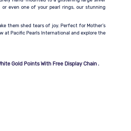
, or even one of your pearl rings, our stunning
ake them shed tears of joy. Perfect for Mother’s
 at Pacific Pearls International and explore the
ite Gold Points With Free Display Chain .