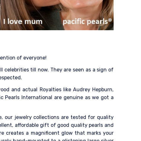
tention of everyone!
celebrities till now. They are seen as a sign of
respected.
ood and actual Royalties like Audrey Hepburn,
ic Pearls International are genuine as we got a
, our jewelry collections are tested for quality
ent, affordable gift of good quality pearls and
tre creates a magnificent glow that marks your
urely hand-mounted to a glistening large silver