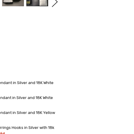
dant in Silver and 18K White
dant in Silver and 18K White
dant in Silver and 18K Yellow
ings Hooks in Silver with 18k
.54