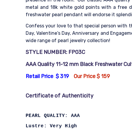
metal and 18k white gold points with a free di
freshwater pearl pendant will endorse it splendi
Confess your love to that special person with t
Day, Valentine’s Day, Anniversary and Engagemen
wide range of pearl jewelry collection!
STYLE NUMBER: FP03C
AAA Quality 11-12 mm Black Freshwater Cultu
Retail Price $ 319
Our Price $ 159
Certificate of Authenticity
PEARL QUALITY: AAA
Lustre: Very High