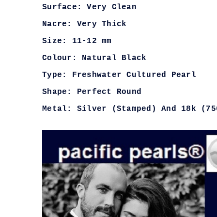
Surface: Very Clean
Nacre: Very Thick
Size: 11-12 mm
Colour: Natural Black
Type: Freshwater Cultured Pearl
Shape: Perfect Round
Metal: Silver (Stamped) And 18k (75