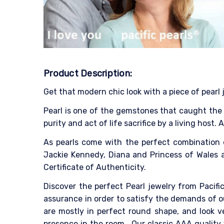
Product Description:
Get that modern chic look with a piece of pearl 
Pearl is one of the gemstones that caught the p
purity and act of life sacrifice by a living host.
As pearls come with the perfect combination 
Jackie Kennedy, Diana and Princess of Wales as
Certificate of Authenticity.
Discover the perfect Pearl jewelry from Pacific
assurance in order to satisfy the demands of o
are mostly in perfect round shape, and look v
presence in the room.
Our classic AAA quality