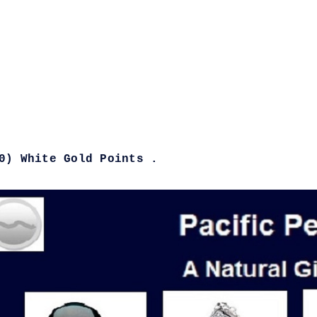
0) White Gold Points .