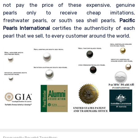
not pay the price of these expensive, genuine
pearls only to receive cheap imitations,
freshwater pearls, or south sea shell pearls.
Pacific
Pearls International
certifies the authenticity of each
pearl that we sell, to every customer around the world.
Frequently Bought Together: