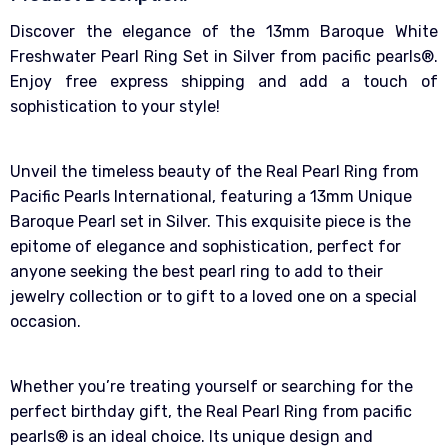
Discover the elegance of the 13mm Baroque White
Freshwater Pearl Ring Set in Silver from pacific pearls®.
Enjoy free express shipping and add a touch of
sophistication to your style!
Unveil the timeless beauty of the Real Pearl Ring from
Pacific Pearls International, featuring a 13mm Unique
Baroque Pearl set in Silver. This exquisite piece is the
epitome of elegance and sophistication, perfect for
anyone seeking the best pearl ring to add to their
jewelry collection or to gift to a loved one on a special
occasion.
Whether you’re treating yourself or searching for the
perfect birthday gift, the Real Pearl Ring from pacific
pearls® is an ideal choice. Its unique design and