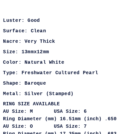
Luster: Good
Surface: Clean
Nacre: Very Thick
Size: 13mmx12mm
Color: Natural White
Type: Freshwater Cultured Pearl
Shape: Baroque
Metal: Silver (Stamped)
RING SIZE AVAILABLE
AU Size: M USA Size: 6
Ring Diameter (mm) 16.51mm (inch) .650
AU Size: O USA Size: 7