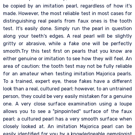
be copied by an imitation pearl, regardless of how it's
made. However, the most reliable test in most cases for
distinguishing real pearls from faux ones is the tooth
test. It's easily done. Simply run the pearl in question
along your teeth's edges. A real pearl will be slightly
gritty or abrasive, while a fake one will be perfectly
smooth.Try this test first on pearls that you know are
either genuine or imitation to see how they will feel. An
area of caution: the tooth test may not be fully reliable
for an amateur when testing imitation Majorica pearls.
To a trained, expert eye, these fakes have a different
look than a real, cultured pearl; however, to an untrained
person, they could be very easily mistaken for a genuine
one. A very close surface examination using a loupe
allows you to see a "pinpointed" surface of the faux
pearl; a cultured pearl has a very smooth surface when
closely looked at. An imitation Majorica pearl can be
easily identified for you by a knowledgeable gemologist