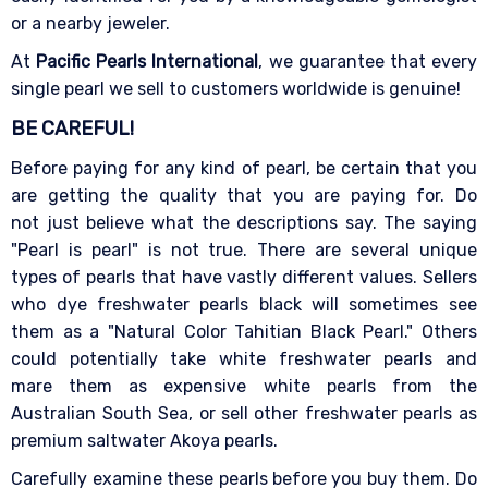
or a nearby jeweler.
At
Pacific Pearls International
, we guarantee that every
single pearl we sell to customers worldwide is genuine!
BE CAREFUL!
Before paying for any kind of pearl, be certain that you
are getting the quality that you are paying for. Do
not just believe what the descriptions say. The saying
"Pearl is pearl" is not true. There are several unique
types of pearls that have vastly different values. Sellers
who dye freshwater pearls black will sometimes see
them as a "Natural Color Tahitian Black Pearl." Others
could potentially take white freshwater pearls and
mare them as expensive white pearls from the
Australian South Sea, or sell other freshwater pearls as
premium saltwater Akoya pearls.
Carefully examine these pearls before you buy them. Do