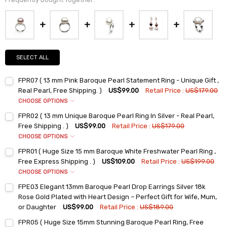
SELECT ALL
FPR07 ( 13 mm Pink Baroque Pearl Statement Ring - Unique Gift ,
Real Pearl, Free Shipping. )
US$99.00
Retail Price :
US$179.00
CHOOSE OPTIONS
Ring Sizes:
*
FPR02 ( 13 mm Unique Baroque Pearl Ring In Silver - Real Pearl,
6
Free Shipping . )
US$99.00
Retail Price :
US$179.00
7
CHOOSE OPTIONS
Ring Sizes:
*
8
FPR01 ( Huge Size 15 mm Baroque White Freshwater Pearl Ring ,
6
9
Free Express Shipping . )
US$109.00
Retail Price :
US$199.00
7
CHOOSE OPTIONS
Current
Quantity:
Ring Sizes:
*
Stock:
8
FPE03 Elegant 13mm Baroque Pearl Drop Earrings Silver 18k
DECREASE QUANTITY:
INCREASE QUANTITY:
6
9
Rose Gold Plated with Heart Design – Perfect Gift for Wife, Mum,
7
or Daughter
US$99.00
Retail Price :
US$189.00
Current
Quantity:
Current
Quantity:
Stock:
8
FPR05 ( Huge Size 15mm Stunning Baroque Pearl Ring, Free
DECREASE QUANTITY:
INCREASE QUANTITY:
Stock: