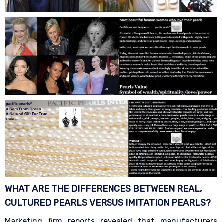
WHAT ARE THE DIFFERENCES BETWEEN REAL,
CULTURED PEARLS VERSUS IMITATION
PEARLS?
Marketing firm reports revealed that manufacturers