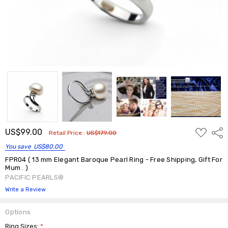
ADD
US$99.00
Shar
Retail Price :
US$179.00
TO
WISH
You save
US$80.00
LIST
FPR04 ( 13 mm Elegant Baroque Pearl Ring - Free Shipping, Gift For
Mum . )
PACIFIC PEARLS®
Write a Review
Options
Ring Sizes:
*