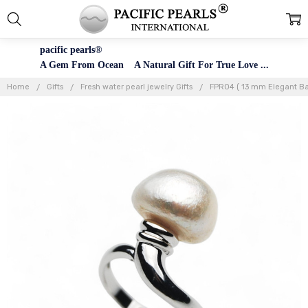
pacific pearls®
A Gem From Ocean A Natural Gift For True Love ...
Home
Gifts
Fresh water pearl jewelry Gifts
FPR04 ( 13 mm Elegant Bar