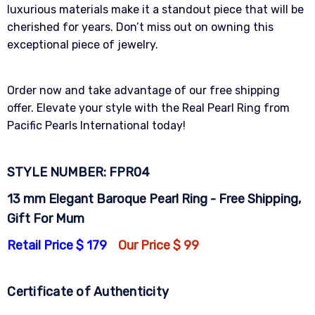
luxurious materials make it a standout piece that will be
cherished for years. Don’t miss out on owning this
exceptional piece of jewelry.
Order now and take advantage of our free shipping
offer. Elevate your style with the Real Pearl Ring from
Pacific Pearls International today!
STYLE NUMBER: FPR04
13 mm Elegant Baroque Pearl Ring - Free Shipping,
Gift For Mum
Retail Price $ 179
Our Price $ 99
Certificate of Authenticity