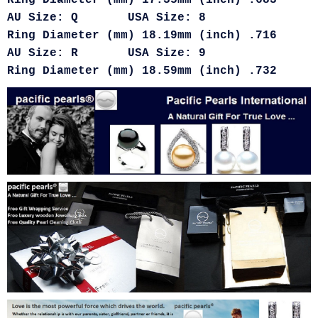
Ring Diameter (mm) 17.35mm (inch) .683
AU Size: Q USA Size: 8
Ring Diameter (mm) 18.19mm (inch) .716
AU Size: R USA Size: 9
Ring Diameter (mm) 18.59mm (inch) .732