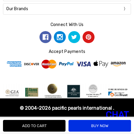
Our Brands
Connect With Us
Accept Payments
© 2004-2026 pacific pearls international .
CHAT