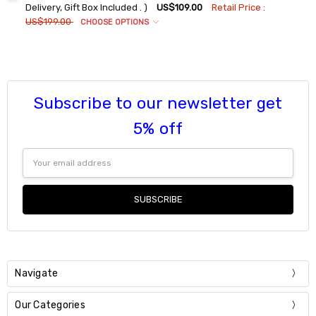
DECREASE QUANTITY:
INCREASE QUANTITY:
9
Delivery, Gift Box Included . )
US$109.00
Retail Price :
US$199.00
CHOOSE OPTIONS
Current
Quantity:
Ring Sizes:
*
Stock:
DECREASE QUANTITY:
INCREASE QUANTITY:
6
7
8
Subscribe to our newsletter get
9
Current
Quantity:
5% off
Stock:
DECREASE QUANTITY:
INCREASE QUANTITY:
Email
Address
Navigate
Our Categories