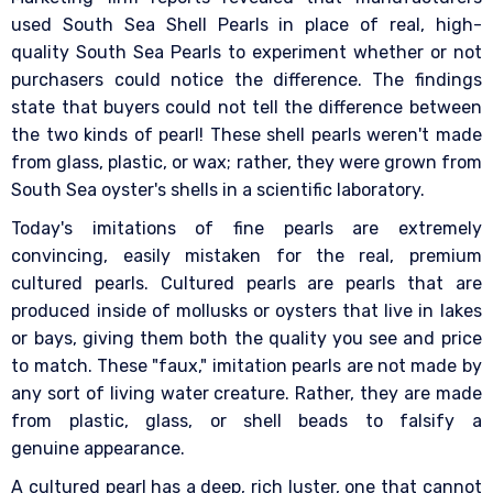
used South Sea Shell Pearls in place of real, high-
quality South Sea Pearls to experiment whether or not
purchasers could notice the difference. The findings
state that buyers could not tell the difference between
the two kinds of pearl! These shell pearls weren't made
from glass, plastic, or wax; rather, they were grown from
South Sea oyster's shells in a scientific laboratory.
Today's imitations of fine pearls are extremely
convincing, easily mistaken for the real, premium
cultured pearls. Cultured pearls are pearls that are
produced inside of mollusks or oysters that live in lakes
or bays, giving them both the quality you see and price
to match. These "faux," imitation pearls are not made by
any sort of living water creature. Rather, they are made
from plastic, glass, or shell beads to falsify a
genuine appearance.
A cultured pearl has a deep, rich luster, one that cannot