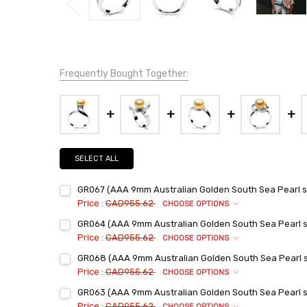
Frequently Bought Together:
SELECT ALL
GR067 (AAA 9mm Australian Golden South Sea Pearl set
Price :
CAD955.62
CHOOSE OPTIONS
Ring Sizes:
*
GR064 (AAA 9mm Australian Golden South Sea Pearl set
6
Price :
CAD955.62
CHOOSE OPTIONS
7
Ring Sizes:
*
GR068 (AAA 9mm Australian Golden South Sea Pearl set
6
8
Price :
CAD955.62
CHOOSE OPTIONS
7
9
Ring Sizes:
*
GR063 (AAA 9mm Australian Golden South Sea Pearl set
6
8
Current
Quantity:
Price :
CAD955.62
CHOOSE OPTIONS