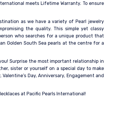
nternational meets Lifetime Warranty. To ensure
destination as we have a variety of Pearl jewelry
mpromising the quality. This simple yet classy
 person who searches for a unique product that
ian Golden South Sea pearls at the centre for a
ou! Surprise the most important relationship in
her, sister or yourself on a special day to make
ay, Valentine’s Day, Anniversary, Engagement and
cklaces at Pacific Pearls International!