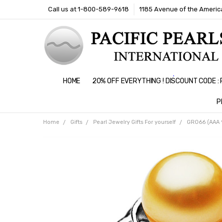
Call us at 1-800-589-9618
1185 Avenue of the America
HOME
20% OFF EVERYTHING ! DISCOUNT CODE 
P
Home
Gifts
Pearl Jewelry Gifts For yourself
GR066 (AAA 9