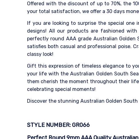
Offered with the discount of up to 70%, the 10
your total satisfaction, we offer a 30 days mon
If you are looking to surprise the special one i
designs! All our products are fashioned with 
perfectly round AAA grade Australian Golden S
satisfies both casual and professional poise. 
classy look!
Gift this expression of timeless elegance to y
your life with the Australian Golden South Sea 
them cherish the moment throughout their life. 
celebrating special moments!
Discover the stunning Australian Golden South Se
STYLE NUMBER: GR066
Perfect Round 9mm AAA Quality Australian G