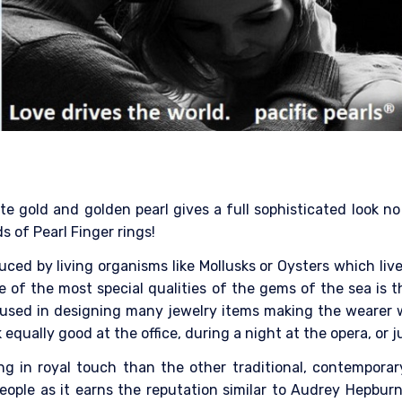
 gold and golden pearl gives a full sophisticated look no m
s of Pearl Finger rings!
ced by living organisms like Mollusks or Oysters which liv
e of the most special qualities of the gems of the sea is t
 is used in designing many jewelry items making the wearer 
 equally good at the office, during a night at the opera, or
ring in royal touch than the other traditional, contempora
ople as it earns the reputation similar to Audrey Hepburn