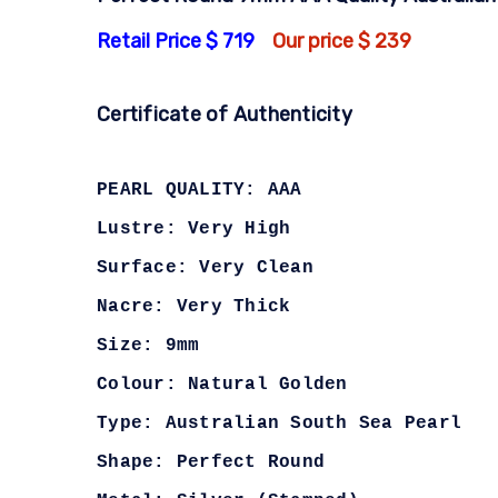
Retail Price $ 719
Our price $ 239
Certificate of Authenticity
PEARL QUALITY: AAA
Lustre: Very High
Surface: Very Clean
Nacre: Very Thick
Size: 9mm
Colour: Natural Golden
Type: Australian South Sea Pearl
Shape: Perfect Round