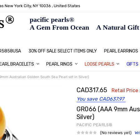
s New York City, NY 10036 , United States
pacific pearls®
A Gem From Ocean A Natural Gift F
: R5858USA
30% OFF SALE SELECT ITEMS ONLY
PEARL JEWELRY: PERFECT CHRIS
HOME PAGE
CONTACT US
ABOUT US
BLOG
SHIPPING & RETURNS
PEARL EDUCATION
METHOD OF PAYMENT
NECKLACE LENGTHS
PEARL CARE
PEARL GRADING
TYPES OF PEARLS
PRIVACY POLICY
GIFT IDEAS
FAQ
PEARL EARRINGS
EARL BRACELETS
PEARL RINGS
LOOSE PEARLS
GIFTS
mm Australian Golden South Sea Pearl set in Silver)
CAD317.65
Retail Price 
You save
CAD637.97
GR066 (AAA 9mm Austr
Silver)
PACIFIC PEARLS®
(No reviews yet)
Wr