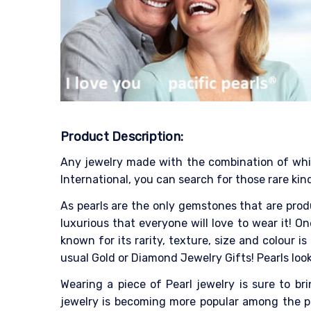
Product Description:
Any jewelry made with the combination of white
International, you can search for those rare kind
As pearls are the only gemstones that are produ
luxurious that everyone will love to wear it! On
known for its rarity, texture, size and colour
usual Gold or Diamond Jewelry Gifts! Pearls look
Wearing a piece of Pearl jewelry is sure to b
jewelry is becoming more popular among the pe