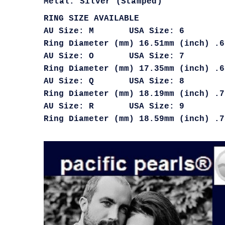
Metal: Silver (Stamped)
RING SIZE AVAILABLE
AU Size: M USA Size: 6
Ring Diameter (mm) 16.51mm (inch) .6
AU Size: O USA Size: 7
Ring Diameter (mm) 17.35mm (inch) .6
AU Size: Q USA Size: 8
Ring Diameter (mm) 18.19mm (inch) .7
AU Size: R USA Size: 9
Ring Diameter (mm) 18.59mm (inch) .7