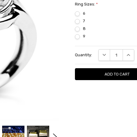
Ring Sizes:
*
6
7
8
9
Current
DECREASE QUANTI
INCRE
Quantity:
Stock: