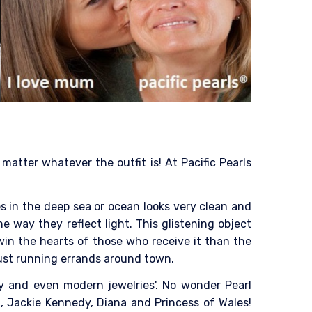
atter whatever the outfit is! At Pacific Pearls
es in the deep sea or ocean looks very clean and
he way they reflect light. This glistening object
win the hearts of those who receive it than the
 just running errands around town.
ry and even modern jewelries'. No wonder Pearl
, Jackie Kennedy, Diana and Princess of Wales!