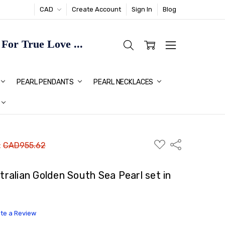
CAD
Create Account
Sign In
Blog
or True Love ...
TMAS GIFT IDEAS FOR HER
PEARL PENDANTS
PEARL NECKLACES
ADD
Share
:
CAD955.62
TO
WISH
LIST
alian Golden South Sea Pearl set in
ite a Review