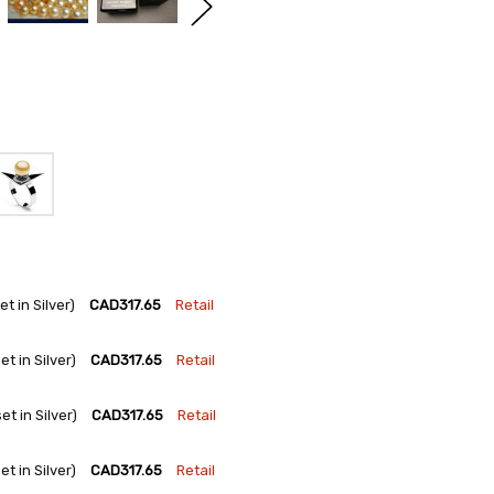
 in Silver)
CAD317.65
Retail
 in Silver)
CAD317.65
Retail
 in Silver)
CAD317.65
Retail
 in Silver)
CAD317.65
Retail