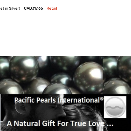
 in Silver)
CAD317.65
Retail