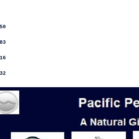
50
83
16
32