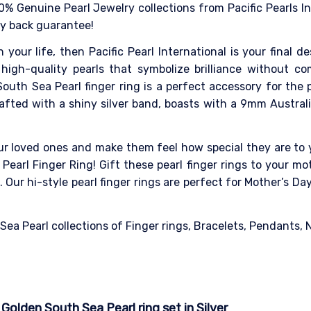
0% Genuine Pearl Jewelry collections from Pacific Pearls I
ey back guarantee!
n your life, then Pacific Pearl International is your final 
high-quality pearls that symbolize brilliance without co
outh Sea Pearl finger ring is a perfect accessory for the
Crafted with a shiny silver band, boasts with a 9mm Austral
our loved ones and make them feel how special they are to y
Pearl Finger Ring! Gift these pearl finger rings to your mot
Our hi-style pearl finger rings are perfect for Mother’s D
a Pearl collections of Finger rings, Bracelets, Pendants, Ne
olden South Sea Pearl ring set in Silver