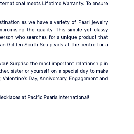
nternational meets Lifetime Warranty. To ensure
destination as we have a variety of Pearl jewelry
mpromising the quality. This simple yet classy
 person who searches for a unique product that
ian Golden South Sea pearls at the centre for a
ou! Surprise the most important relationship in
her, sister or yourself on a special day to make
ay, Valentine’s Day, Anniversary, Engagement and
cklaces at Pacific Pearls International!