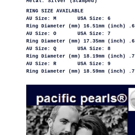
Metal: Silver (Stamped)
RING SIZE AVAILABLE
AU Size: M USA Size: 6
Ring Diameter (mm) 16.51mm (inch) .6
AU Size: O USA Size: 7
Ring Diameter (mm) 17.35mm (inch) .6
AU Size: Q USA Size: 8
Ring Diameter (mm) 18.19mm (inch) .7
AU Size: R USA Size: 9
Ring Diameter (mm) 18.59mm (inch) .7