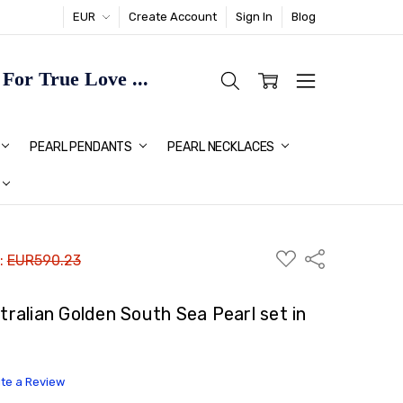
EUR
Create Account
Sign In
Blog
or True Love ...
TMAS GIFT IDEAS FOR HER
PEARL PENDANTS
PEARL NECKLACES
ADD
Share
 :
EUR590.23
TO
WISH
LIST
alian Golden South Sea Pearl set in
ite a Review