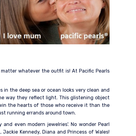
atter whatever the outfit is! At Pacific Pearls
es in the deep sea or ocean looks very clean and
he way they reflect light. This glistening object
win the hearts of those who receive it than the
 just running errands around town.
ry and even modern jewelries'. No wonder Pearl
, Jackie Kennedy, Diana and Princess of Wales!