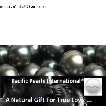
 in Silver)
EUR196.20
Retail