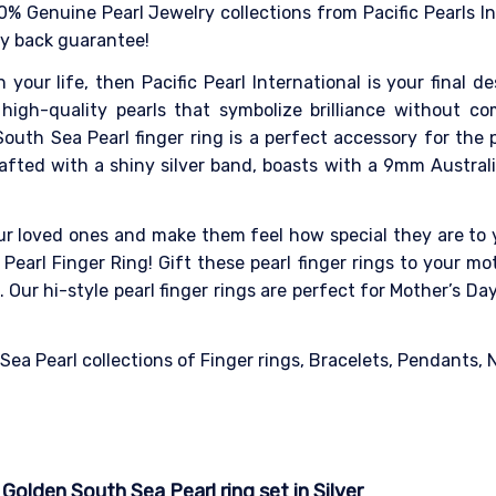
0% Genuine Pearl Jewelry collections from Pacific Pearls I
ey back guarantee!
n your life, then Pacific Pearl International is your final 
high-quality pearls that symbolize brilliance without co
outh Sea Pearl finger ring is a perfect accessory for the
Crafted with a shiny silver band, boasts with a 9mm Austral
our loved ones and make them feel how special they are to y
Pearl Finger Ring! Gift these pearl finger rings to your mot
Our hi-style pearl finger rings are perfect for Mother’s D
a Pearl collections of Finger rings, Bracelets, Pendants, Ne
olden South Sea Pearl ring set in Silver