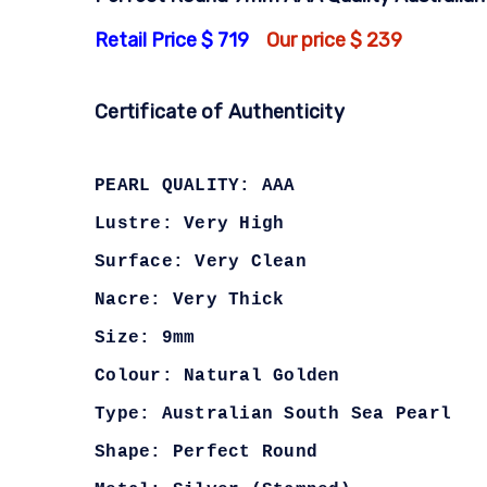
Retail Price $ 719
Our price $ 239
Certificate of Authenticity
PEARL QUALITY: AAA
Lustre: Very High
Surface: Very Clean
Nacre: Very Thick
Size: 9mm
Colour: Natural Golden
Type: Australian South Sea Pearl
Shape: Perfect Round