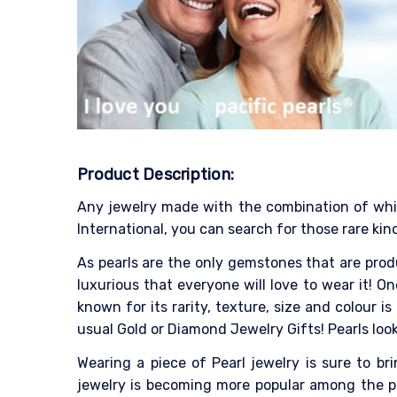
Product Description:
Any jewelry made with the combination of white
International, you can search for those rare kind
As pearls are the only gemstones that are produ
luxurious that everyone will love to wear it! On
known for its rarity, texture, size and colour
usual Gold or Diamond Jewelry Gifts! Pearls look
Wearing a piece of Pearl jewelry is sure to b
jewelry is becoming more popular among the pe