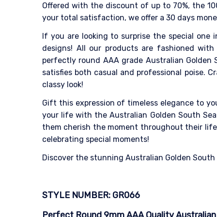
Offered with the discount of up to 70%, the 10
your total satisfaction, we offer a 30 days mon
If you are looking to surprise the special one i
designs! All our products are fashioned with 
perfectly round AAA grade Australian Golden S
satisfies both casual and professional poise. 
classy look!
Gift this expression of timeless elegance to y
your life with the Australian Golden South Sea 
them cherish the moment throughout their life. 
celebrating special moments!
Discover the stunning Australian Golden South Se
STYLE NUMBER: GR066
Perfect Round 9mm AAA Quality Australian G