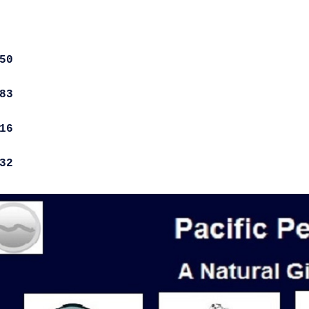
50
83
16
32