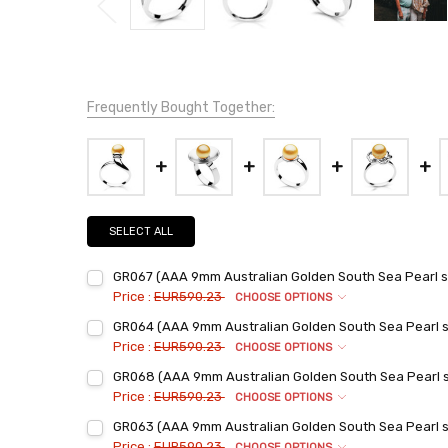
Frequently Bought Together:
SELECT ALL
GR067 (AAA 9mm Australian Golden South Sea Pearl set
Price :
EUR590.23
CHOOSE OPTIONS
Ring Sizes:
*
GR064 (AAA 9mm Australian Golden South Sea Pearl set
6
Price :
EUR590.23
CHOOSE OPTIONS
7
Ring Sizes:
*
GR068 (AAA 9mm Australian Golden South Sea Pearl set
6
8
Price :
EUR590.23
CHOOSE OPTIONS
7
9
Ring Sizes:
*
GR063 (AAA 9mm Australian Golden South Sea Pearl set
6
8
Current
Quantity:
Price :
EUR590.23
CHOOSE OPTIONS