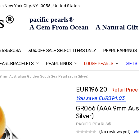
s New York City, NY 10036 , United States
pacific pearls®
A Gem From Ocean A Natural Gift F
: R5858USA
30% OFF SALE SELECT ITEMS ONLY
PEARL JEWELRY: PERFECT CHRIS
HOME PAGE
CONTACT US
ABOUT US
BLOG
SHIPPING & RETURNS
PEARL EDUCATION
METHOD OF PAYMENT
NECKLACE LENGTHS
PEARL CARE
PEARL GRADING
TYPES OF PEARLS
PRIVACY POLICY
GIFT IDEAS
FAQ
PEARL EARRINGS
EARL BRACELETS
PEARL RINGS
LOOSE PEARLS
GIFTS
mm Australian Golden South Sea Pearl set in Silver)
EUR196.20
Retail Price
You save
EUR394.03
GR066 (AAA 9mm Austr
Silver)
PACIFIC PEARLS®
(No reviews yet)
Wr