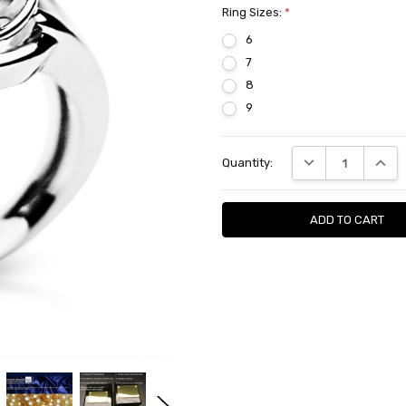
Ring Sizes:
*
6
7
8
9
Current
DECREASE QUANTI
INCRE
Quantity:
Stock: