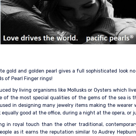
 gold and golden pearl gives a full sophisticated look no m
s of Pearl Finger rings!
ced by living organisms like Mollusks or Oysters which liv
e of the most special qualities of the gems of the sea is t
 is used in designing many jewelry items making the wearer 
 equally good at the office, during a night at the opera, or
ring in royal touch than the other traditional, contempora
ople as it earns the reputation similar to Audrey Hepburn