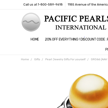
Call us at 1-800-589-9618
1185 Avenue of the America
HOME
20% OFF EVERYTHING ! DISCOUNT CODE 
P
Home
Gifts
Pearl Jewelry Gifts For yourself
GR066 (AAA 9