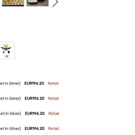
 in Silver)
EUR196.20
Retail
 in Silver)
EUR196.20
Retail
 in Silver)
EUR196.20
Retail
 in Silver)
EUR196.20
Retail