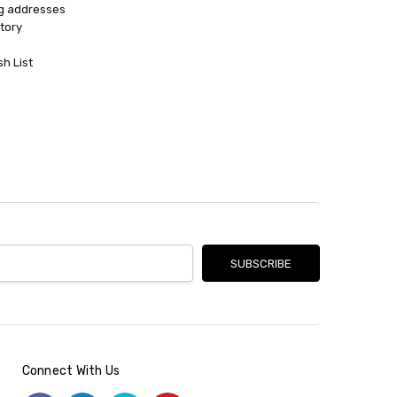
ng addresses
tory
sh List
Connect With Us