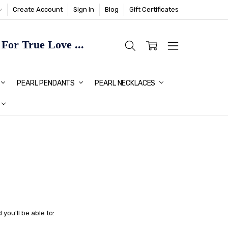
Create Account
Sign In
Blog
Gift Certificates
or True Love ...
TMAS GIFT IDEAS FOR HER
PEARL PENDANTS
PEARL NECKLACES
you'll be able to: