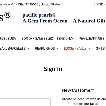
s New York City, NY 10036 , United States
USD
pacific pearls®
A Gem From Ocean A Natural Gift F
: R5858USA
30% OFF SALE SELECT ITEMS ONLY
PEARL JEWELRY: PERFECT CHRIS
HOME PAGE
CONTACT US
ABOUT US
BLOG
SHIPPING & RETURNS
PEARL EDUCATION
METHOD OF PAYMENT
NECKLACE LENGTHS
PEARL CARE
PEARL GRADING
TYPES OF PEARLS
PRIVACY POLICY
GIFT IDEAS
FAQ
PEARL EARRINGS
EARL BRACELETS
PEARL RINGS
LOOSE PEARLS
GIFTS
Sign In
New Customer?
Create an account with us and 
Check out faster