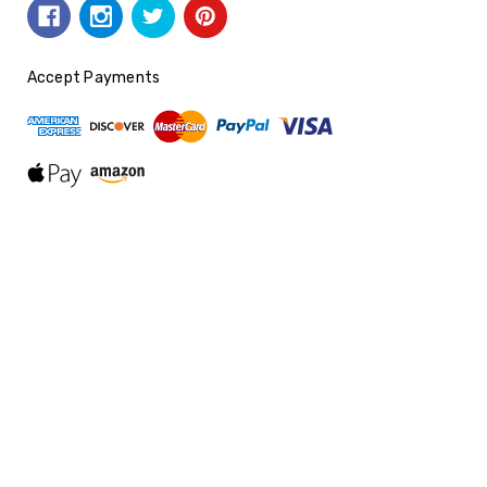
Accept Payments