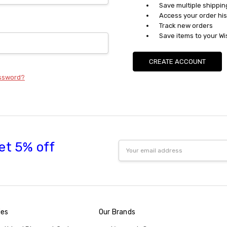
Save multiple shippi
Access your order his
Track new orders
Save items to your Wi
CREATE ACCOUNT
assword?
et 5% off
Email
Address
ies
Our Brands