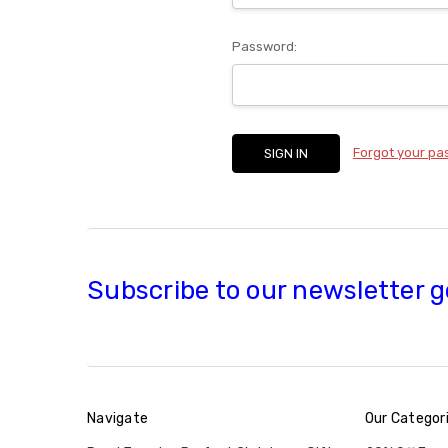
Password:
Forgot your p
Subscribe to our newsletter g
Navigate
Our Categor