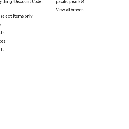
ything ! Discount Code :
pacific pearls®
View all brands
 select items only
s
nts
ces
ets