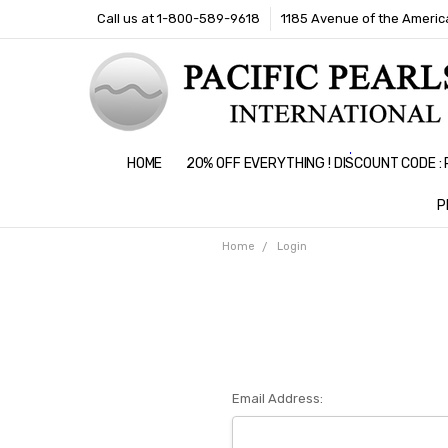
Call us at 1-800-589-9618
1185 Avenue of the America
HOME
20% OFF EVERYTHING ! DISCOUNT CODE 
P
Home
Login
Email Address: