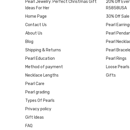
Pearl Jewelry: Perfect Christmas Gift
20% Off Ever
Ideas For Her
R5858USA
Home Page
30% Off Sale
Contact Us
Pearl Earring
About Us
Pearl Penda
Blog
Pearl Neckla
Shipping & Returns
Pearl Bracel
Pearl Education
Pearl Rings
Method of payment
Loose Pearls
Necklace Lengths
Gifts
Pearl Care
Pearl grading
Types Of Pearls
Privacy policy
Gift Ideas
FAQ