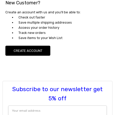
New Customer?
Create an account with us and you'll be able to:
Check out faster
Save multiple shipping addresses
Access your order history
Track new orders
Save items to your Wish List
CREATE ACCOUNT
Subscribe to our newsletter get
5% off
Email
Address