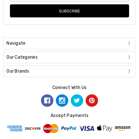
Navigate
Our Categories
Our Brands
Connect With Us
Accept Payments