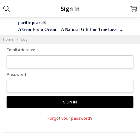
Sign In
pacific pearls®
A Gem From Ocean A Natural Gift For True Love ...
Home
Login
Email Address:
Password:
Forgot your password?