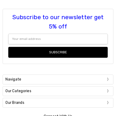
Subscribe to our newsletter get
5% off
Email
Address
Navigate
Our Categories
Our Brands