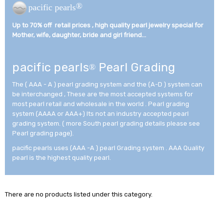
®
pacific pearls
Up to 70% off retail prices , high quality pearl jewelry special for
Mother, wife, daughter, bride and girl friend...­
pacific pearls
Pearl Grading
®
The ( AAA - A ) pearl grading system and the (A-D ) system can
be interchanged , These are the most accepted systems for
most pearl retail and wholesale in the world . Pearl grading
system (AAAA or AAA+) Its not an industry accepted pearl
grading system. ( more South pearl grading details please see
Pearl grading page).
pacific pearls uses (AAA -A ) pearl Grading system . AAA Quality
pearl is the highest quality pearl.
There are no products listed under this category.