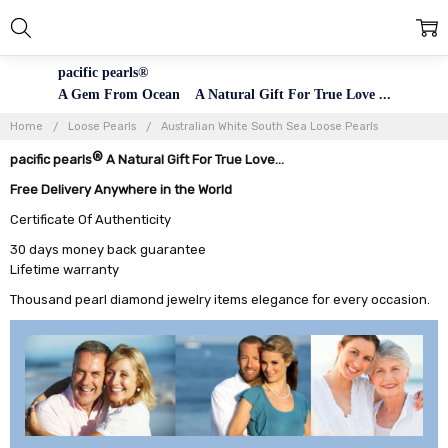
pacific pearls®
A Gem From Ocean A Natural Gift For True Love ...
Home
Loose Pearls
Australian White South Sea Loose Pearls
®
pacific pearls
A Natural Gift For True Love...
Free Delivery Anywhere in the World
Certificate Of Authenticity
30 days money back guarantee
Lifetime warranty
Thousand pearl diamond jewelry items elegance for every occasion.