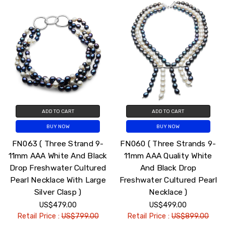
ADD TO CART
ADD TO CART
BUY NOW
BUY NOW
FN063 ( Three Strand 9-
FN060 ( Three Strands 9-
11mm AAA White And Black
11mm AAA Quality White
Drop Freshwater Cultured
And Black Drop
Pearl Necklace With Large
Freshwater Cultured Pearl
Silver Clasp )
Necklace )
US$479.00
US$499.00
Retail Price :
US$799.00
Retail Price :
US$899.00