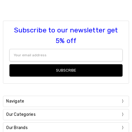
Subscribe to our newsletter get
5% off
Email
Address
Navigate
Our Categories
Our Brands