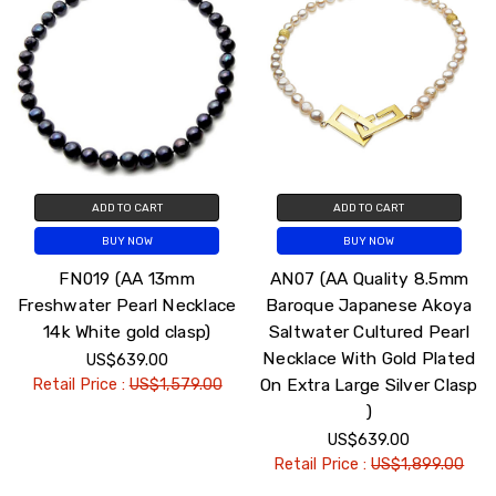
ADD TO CART
ADD TO CART
BUY NOW
BUY NOW
FN019 (AA 13mm
AN07 (AA Quality 8.5mm
Freshwater Pearl Necklace
Baroque Japanese Akoya
14k White gold clasp)
Saltwater Cultured Pearl
Necklace With Gold Plated
US$639.00
On Extra Large Silver Clasp
Retail Price :
US$1,579.00
)
US$639.00
Retail Price :
US$1,899.00