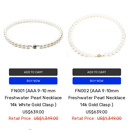
ADD TO CART
ADD TO CART
BUY NOW
BUY NOW
FN001 (AAA 9-10 mm
FN002 (AAA 9-10mm
Freshwater Pearl Necklace
Freshwater Pearl Necklace
14k White Gold Clasp )
14k Gold Clasp )
US$639.00
US$639.00
Retail Price :
US$1,349.00
Retail Price :
US$1,349.00