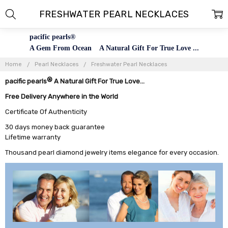
FRESHWATER PEARL NECKLACES
pacific pearls®
A Gem From Ocean A Natural Gift For True Love ...
Home
Pearl Necklaces
Freshwater Pearl Necklaces
®
pacific pearls
A Natural Gift For True Love...
Free Delivery Anywhere in the World
Certificate Of Authenticity
30 days money back guarantee
Lifetime warranty
Thousand pearl diamond jewelry items elegance for every occasion.