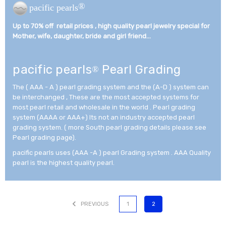
®
pacific pearls
Up to 70% off retail prices , high quality pearl jewelry special for
Mother, wife, daughter, bride and girl friend...­
pacific pearls
Pearl Grading
®
The ( AAA - A ) pearl grading system and the (A-D ) system can
be interchanged , These are the most accepted systems for
most pearl retail and wholesale in the world . Pearl grading
system (AAAA or AAA+) Its not an industry accepted pearl
grading system. ( more South pearl grading details please see
Pearl grading page).
pacific pearls uses (AAA -A ) pearl Grading system . AAA Quality
pearl is the highest quality pearl.
PREVIOUS
1
2