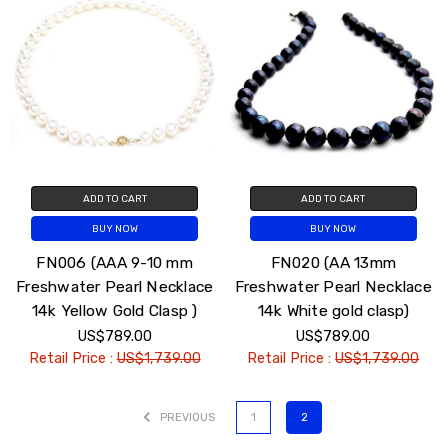
ADD TO CART
ADD TO CART
BUY NOW
BUY NOW
FN006 (AAA 9-10 mm
FN020 (AA 13mm
Freshwater Pearl Necklace
Freshwater Pearl Necklace
14k Yellow Gold Clasp )
14k White gold clasp)
US$789.00
US$789.00
Retail Price :
US$1,739.00
Retail Price :
US$1,739.00
PREVIOUS
1
2