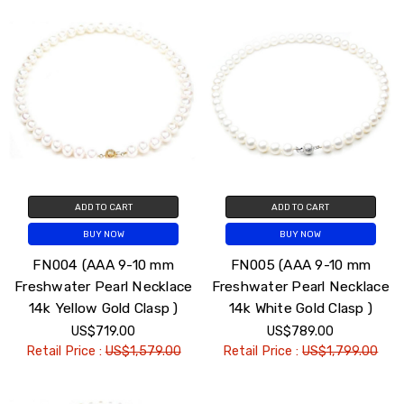
ADD TO CART
ADD TO CART
BUY NOW
BUY NOW
FN004 (AAA 9-10 mm
FN005 (AAA 9-10 mm
Freshwater Pearl Necklace
Freshwater Pearl Necklace
14k Yellow Gold Clasp )
14k White Gold Clasp )
US$719.00
US$789.00
Retail Price :
US$1,579.00
Retail Price :
US$1,799.00