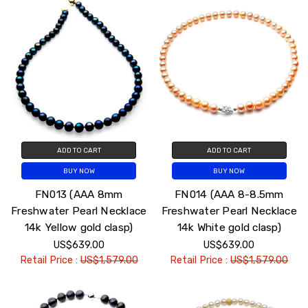
ADD TO CART
ADD TO CART
BUY NOW
BUY NOW
FN013 (AAA 8mm
FN014 (AAA 8-8.5mm
Freshwater Pearl Necklace
Freshwater Pearl Necklace
14k Yellow gold clasp)
14k White gold clasp)
US$639.00
US$639.00
Retail Price :
US$1,579.00
Retail Price :
US$1,579.00