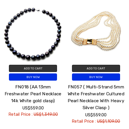
ADD TO CART
ADD TO CART
BUY NOW
BUY NOW
FN018 (AA 13mm
FN057 ( Multi-Strand 5mm
Freshwater Pearl Necklace
White Freshwater Cultured
14k White gold clasp)
Pearl Necklace With Heavy
Silver Clasp )
US$559.00
Retail Price :
US$1,349.00
US$559.00
Retail Price :
US$1,109.00