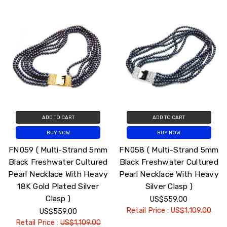
ADD TO CART
ADD TO CART
BUY NOW
BUY NOW
FN059 ( Multi-Strand 5mm
FN058 ( Multi-Strand 5mm
Black Freshwater Cultured
Black Freshwater Cultured
Pearl Necklace With Heavy
Pearl Necklace With Heavy
18K Gold Plated Silver
Silver Clasp )
Clasp )
US$559.00
Retail Price :
US$1,109.00
US$559.00
Retail Price :
US$1,109.00