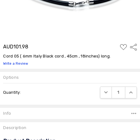
ADD
AUD101.98
Shar
TO
WISH
Cord 05 ( 6mm Italy Black cord , 45cm , 18inches) long.
LIST
Write a Review
Options
Current
DECREASE QUANTIT
INCRE
Quantity:
Stock:
Info
Description