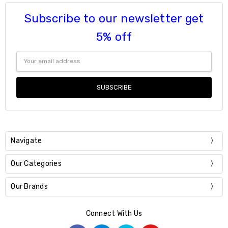
Subscribe to our newsletter get
5% off
Email
Address
Navigate
Our Categories
Our Brands
Connect With Us