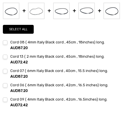
SELECT ALL
Cord 08 ( 4mm Italy Black cord , 45cm , 18inches) long.
AUD87.20
Current
Quantity:
Cord 13 ( 2 mm Italy Black cord , 45cm , 18inches) long.
Stock:
DECREASE QUANTITY:
INCREASE QUANTITY:
AUD72.42
Current
Quantity:
Cord 07 ( 6mm Italy Black cord , 40cm , 15.5 inches) long.
Stock:
DECREASE QUANTITY:
INCREASE QUANTITY:
AUD87.20
Current
Quantity:
Cord 06 ( 6mm Italy Black cord , 42cm , 16.5 inches) long.
Stock:
DECREASE QUANTITY:
INCREASE QUANTITY:
AUD87.20
Current
Quantity:
Cord 09 ( 4mm Italy Black cord , 42cm , 16.5inches) long.
Stock:
DECREASE QUANTITY:
INCREASE QUANTITY:
AUD72.42
Current
Quantity:
Stock:
DECREASE QUANTITY:
INCREASE QUANTITY: