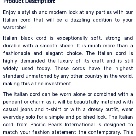
Product Description:
Enjoy a stylish and modern look at any parties with our
Italian cord that will be a dazzling addition to your
wardrobe!
Italian black cord is exceptionally soft, strong and
durable with a smooth sheen. It is much more than a
fashionable and elegant choice. The Italian cord is
highly demanded the luxury of its craft and is still
widely used today. These cords have the highest
standard unmatched by any other country in the world,
making this a fine investment.
The Italian cord can be worn alone or combined with a
pendant or charm as it will be beautifully matched with
casual jeans and t-shirt or with a dressy outfit, wear
everyday solo for a simple and polished look. The Italian
cord from Pacific Pearls International is designed to
match your fashion statement the contemporary. This