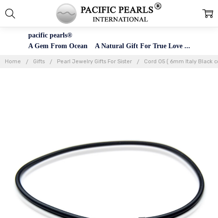
pacific pearls®
A Gem From Ocean A Natural Gift For True Love ...
Home
Gifts
Pearl Jewelry Gifts For Sister
Cord 05 ( 6mm Italy Black c