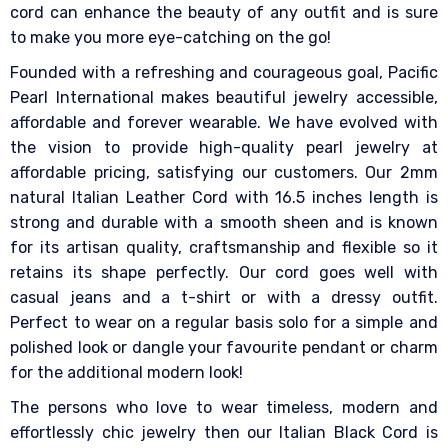
cord can enhance the beauty of any outfit and is sure
to make you more eye-catching on the go!
Founded with a refreshing and courageous goal, Pacific
Pearl International makes beautiful jewelry accessible,
affordable and forever wearable. We have evolved with
the vision to provide high-quality pearl jewelry at
affordable pricing, satisfying our customers. Our 2mm
natural Italian Leather Cord with 16.5 inches length is
strong and durable with a smooth sheen and is known
for its artisan quality, craftsmanship and flexible so it
retains its shape perfectly. Our cord goes well with
casual jeans and a t-shirt or with a dressy outfit.
Perfect to wear on a regular basis solo for a simple and
polished look or dangle your favourite pendant or charm
for the additional modern look!
The persons who love to wear timeless, modern and
effortlessly chic jewelry then our Italian Black Cord is