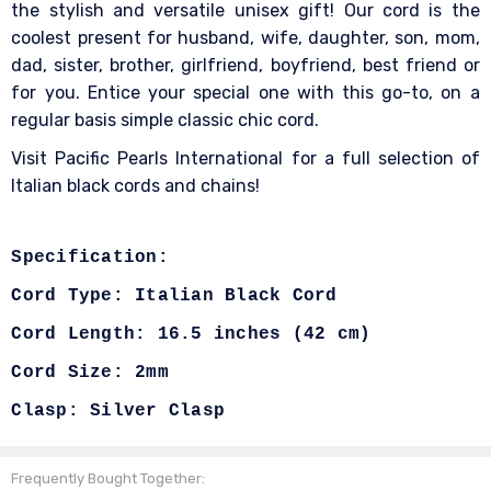
the stylish and versatile unisex gift! Our cord is the
coolest present for husband, wife, daughter, son, mom,
dad, sister, brother, girlfriend, boyfriend, best friend or
for you. Entice your special one with this go-to, on a
regular basis simple classic chic cord.
Visit Pacific Pearls International for a full selection of
Italian black cords and chains!
Specification:
Cord Type: Italian Black Cord
Cord Length:
16.5 inches (42 cm)
Cord Size: 2mm
Clasp: Silver Clasp
Frequently Bought Together: