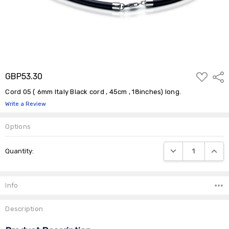
ADD
GBP53.30
Shar
TO
WISH
Cord 05 ( 6mm Italy Black cord , 45cm , 18inches) long.
LIST
Write a Review
Options
Current
DECREASE QUANTIT
INCRE
Quantity:
Stock:
Info
Description