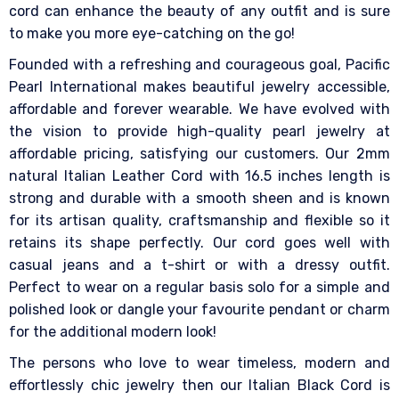
cord can enhance the beauty of any outfit and is sure
to make you more eye-catching on the go!
Founded with a refreshing and courageous goal, Pacific
Pearl International makes beautiful jewelry accessible,
affordable and forever wearable. We have evolved with
the vision to provide high-quality pearl jewelry at
affordable pricing, satisfying our customers. Our 2mm
natural Italian Leather Cord with 16.5 inches length is
strong and durable with a smooth sheen and is known
for its artisan quality, craftsmanship and flexible so it
retains its shape perfectly. Our cord goes well with
casual jeans and a t-shirt or with a dressy outfit.
Perfect to wear on a regular basis solo for a simple and
polished look or dangle your favourite pendant or charm
for the additional modern look!
The persons who love to wear timeless, modern and
effortlessly chic jewelry then our Italian Black Cord is