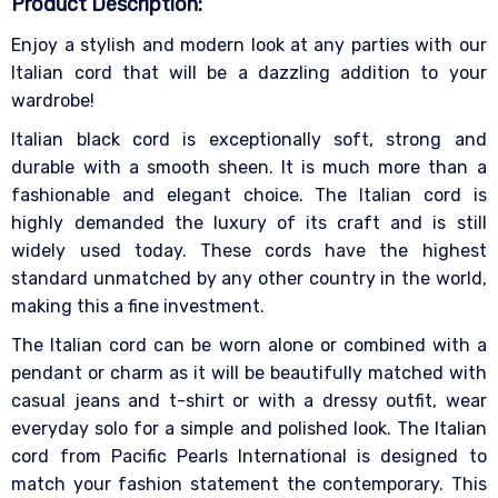
Product Description:
Enjoy a stylish and modern look at any parties with our
Italian cord that will be a dazzling addition to your
wardrobe!
Italian black cord is exceptionally soft, strong and
durable with a smooth sheen. It is much more than a
fashionable and elegant choice. The Italian cord is
highly demanded the luxury of its craft and is still
widely used today. These cords have the highest
standard unmatched by any other country in the world,
making this a fine investment.
The Italian cord can be worn alone or combined with a
pendant or charm as it will be beautifully matched with
casual jeans and t-shirt or with a dressy outfit, wear
everyday solo for a simple and polished look. The Italian
cord from Pacific Pearls International is designed to
match your fashion statement the contemporary. This