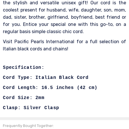
the stylish and versatile unisex gift! Our cord is the
coolest present for husband, wife, daughter, son, mom,
dad, sister, brother, girlfriend, boyfriend, best friend or
for you. Entice your special one with this go-to, on a
regular basis simple classic chic cord.
Visit Pacific Pearls International for a full selection of
Italian black cords and chains!
Specification:
Cord Type: Italian Black Cord
Cord Length:
16.5 inches (42 cm)
Cord Size: 2mm
Clasp: Silver Clasp
Frequently Bought Together: