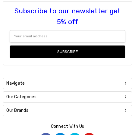
Subscribe to our newsletter get
5% off
Email
Address
Navigate
Our Categories
Our Brands
Connect With Us