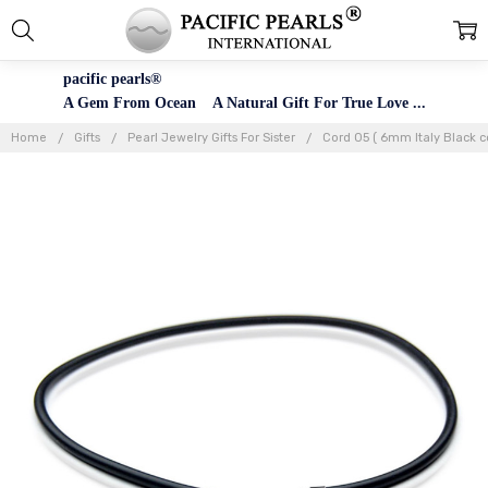
pacific pearls®
A Gem From Ocean A Natural Gift For True Love ...
Home
Gifts
Pearl Jewelry Gifts For Sister
Cord 05 ( 6mm Italy Black c