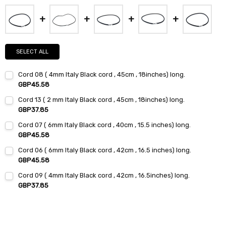
SELECT ALL
Cord 08 ( 4mm Italy Black cord , 45cm , 18inches) long.
GBP45.58
Current
Quantity:
Cord 13 ( 2 mm Italy Black cord , 45cm , 18inches) long.
Stock:
DECREASE QUANTITY:
INCREASE QUANTITY:
GBP37.85
Current
Quantity:
Cord 07 ( 6mm Italy Black cord , 40cm , 15.5 inches) long.
Stock:
DECREASE QUANTITY:
INCREASE QUANTITY:
GBP45.58
Current
Quantity:
Cord 06 ( 6mm Italy Black cord , 42cm , 16.5 inches) long.
Stock:
DECREASE QUANTITY:
INCREASE QUANTITY:
GBP45.58
Current
Quantity:
Cord 09 ( 4mm Italy Black cord , 42cm , 16.5inches) long.
Stock:
DECREASE QUANTITY:
INCREASE QUANTITY:
GBP37.85
Current
Quantity:
Stock:
DECREASE QUANTITY:
INCREASE QUANTITY: