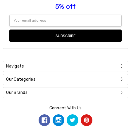
5% off
Email
Address
Navigate
Our Categories
Our Brands
Connect With Us