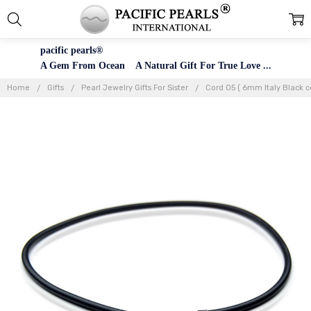
pacific pearls®
A Gem From Ocean A Natural Gift For True Love ...
Home
Gifts
Pearl Jewelry Gifts For Sister
Cord 05 ( 6mm Italy Black c