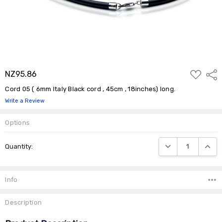
ADD
NZ95.86
Shar
TO
WISH
Cord 05 ( 6mm Italy Black cord , 45cm , 18inches) long.
LIST
Write a Review
Options
Current
DECREASE QUANTIT
INCRE
Quantity:
Stock:
Info
Description