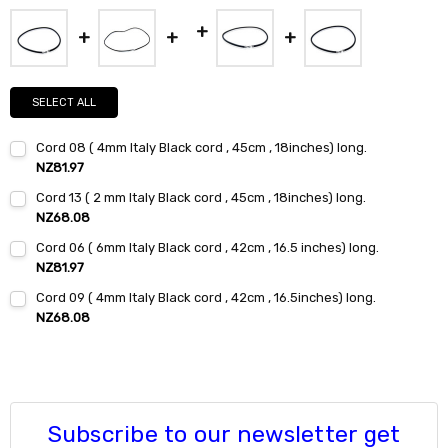
SELECT ALL
Cord 08 ( 4mm Italy Black cord , 45cm , 18inches) long.
NZ81.97
Current
Quantity:
Cord 13 ( 2 mm Italy Black cord , 45cm , 18inches) long.
Stock:
DECREASE QUANTITY:
INCREASE QUANTITY:
NZ68.08
Current
Quantity:
Cord 06 ( 6mm Italy Black cord , 42cm , 16.5 inches) long.
Stock:
DECREASE QUANTITY:
INCREASE QUANTITY:
NZ81.97
Current
Quantity:
Cord 09 ( 4mm Italy Black cord , 42cm , 16.5inches) long.
Stock:
DECREASE QUANTITY:
INCREASE QUANTITY:
NZ68.08
Current
Quantity:
Stock:
DECREASE QUANTITY:
INCREASE QUANTITY:
Subscribe to our newsletter get