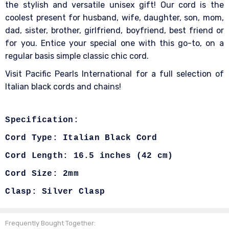
the stylish and versatile unisex gift! Our cord is the
coolest present for husband, wife, daughter, son, mom,
dad, sister, brother, girlfriend, boyfriend, best friend or
for you. Entice your special one with this go-to, on a
regular basis simple classic chic cord.
Visit Pacific Pearls International for a full selection of
Italian black cords and chains!
Specification:
Cord Type: Italian Black Cord
Cord Length:
16.5 inches (42 cm)
Cord Size: 2mm
Clasp: Silver Clasp
Frequently Bought Together: