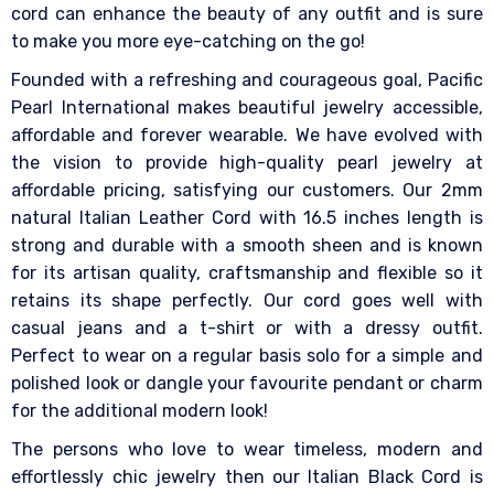
cord can enhance the beauty of any outfit and is sure
to make you more eye-catching on the go!
Founded with a refreshing and courageous goal, Pacific
Pearl International makes beautiful jewelry accessible,
affordable and forever wearable. We have evolved with
the vision to provide high-quality pearl jewelry at
affordable pricing, satisfying our customers. Our 2mm
natural Italian Leather Cord with 16.5 inches length is
strong and durable with a smooth sheen and is known
for its artisan quality, craftsmanship and flexible so it
retains its shape perfectly. Our cord goes well with
casual jeans and a t-shirt or with a dressy outfit.
Perfect to wear on a regular basis solo for a simple and
polished look or dangle your favourite pendant or charm
for the additional modern look!
The persons who love to wear timeless, modern and
effortlessly chic jewelry then our Italian Black Cord is