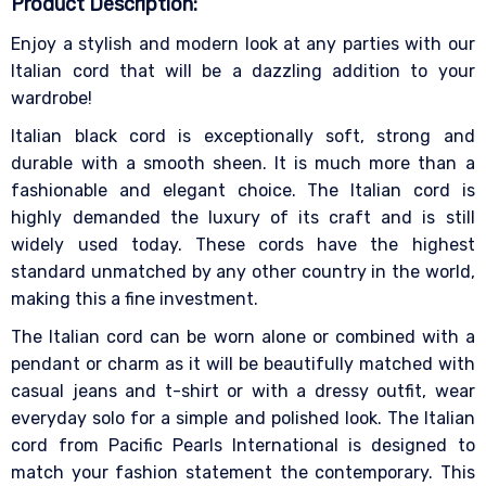
Product Description:
Enjoy a stylish and modern look at any parties with our
Italian cord that will be a dazzling addition to your
wardrobe!
Italian black cord is exceptionally soft, strong and
durable with a smooth sheen. It is much more than a
fashionable and elegant choice. The Italian cord is
highly demanded the luxury of its craft and is still
widely used today. These cords have the highest
standard unmatched by any other country in the world,
making this a fine investment.
The Italian cord can be worn alone or combined with a
pendant or charm as it will be beautifully matched with
casual jeans and t-shirt or with a dressy outfit, wear
everyday solo for a simple and polished look. The Italian
cord from Pacific Pearls International is designed to
match your fashion statement the contemporary. This