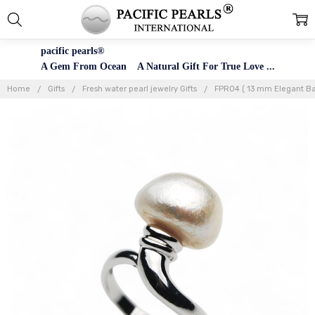
pacific pearls®
A Gem From Ocean A Natural Gift For True Love ...
Home
Gifts
Fresh water pearl jewelry Gifts
FPR04 ( 13 mm Elegant Bar