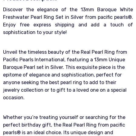
Discover the elegance of the 13mm Baroque White
Freshwater Pearl Ring Set in Silver from pacific pearls®.
Enjoy free express shipping and add a touch of
sophistication to your style!
Unveil the timeless beauty of the Real Pearl Ring from
Pacific Pearls International, featuring a 13mm Unique
Baroque Pearl set in Silver. This exquisite piece is the
epitome of elegance and sophistication, perfect for
anyone seeking the best pearl ring to add to their
jewelry collection or to gift to a loved one on a special
occasion.
Whether you’re treating yourself or searching for the
perfect birthday gift, the Real Pearl Ring from pacific
pearls® is an ideal choice. Its unique design and