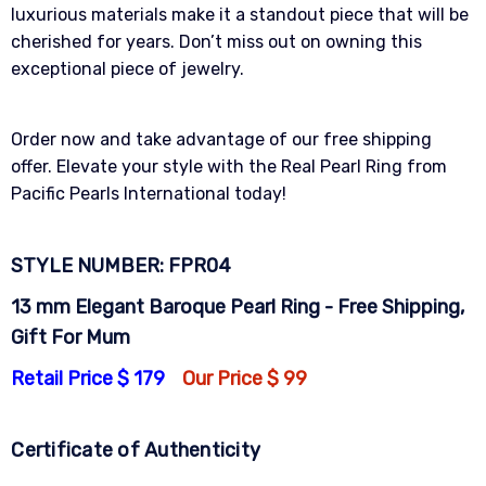
luxurious materials make it a standout piece that will be
cherished for years. Don’t miss out on owning this
exceptional piece of jewelry.
Order now and take advantage of our free shipping
offer. Elevate your style with the Real Pearl Ring from
Pacific Pearls International today!
STYLE NUMBER: FPR04
13 mm Elegant Baroque Pearl Ring - Free Shipping,
Gift For Mum
Retail Price $ 179
Our Price $ 99
Certificate of Authenticity