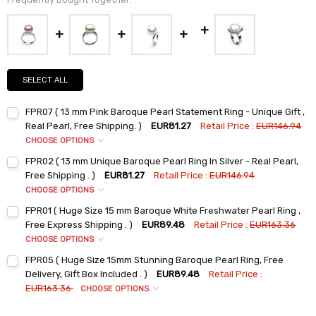
SELECT ALL
FPR07 ( 13 mm Pink Baroque Pearl Statement Ring - Unique Gift ,
Real Pearl, Free Shipping. )
EUR81.27
Retail Price :
EUR146.94
CHOOSE OPTIONS
Ring Sizes:
*
FPR02 ( 13 mm Unique Baroque Pearl Ring In Silver - Real Pearl,
6
Free Shipping . )
EUR81.27
Retail Price :
EUR146.94
7
CHOOSE OPTIONS
Ring Sizes:
*
8
FPR01 ( Huge Size 15 mm Baroque White Freshwater Pearl Ring ,
6
9
Free Express Shipping . )
EUR89.48
Retail Price :
EUR163.36
7
CHOOSE OPTIONS
Current
Quantity:
Ring Sizes:
*
Stock:
8
FPR05 ( Huge Size 15mm Stunning Baroque Pearl Ring, Free
DECREASE QUANTITY:
INCREASE QUANTITY:
6
9
Delivery, Gift Box Included . )
EUR89.48
Retail Price :
7
EUR163.36
CHOOSE OPTIONS
Current
Quantity:
Ring Sizes:
*
Stock:
8
DECREASE QUANTITY:
INCREASE QUANTITY: