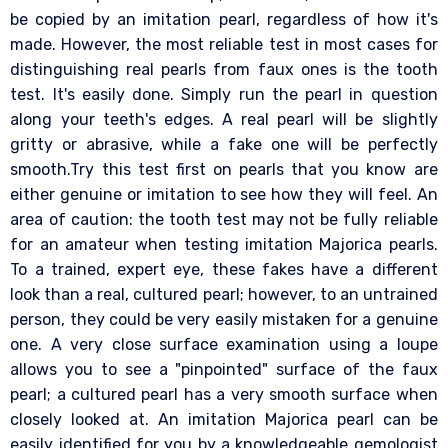
be copied by an imitation pearl, regardless of how it's
made. However, the most reliable test in most cases for
distinguishing real pearls from faux ones is the tooth
test. It's easily done. Simply run the pearl in question
along your teeth's edges. A real pearl will be slightly
gritty or abrasive, while a fake one will be perfectly
smooth.Try this test first on pearls that you know are
either genuine or imitation to see how they will feel. An
area of caution: the tooth test may not be fully reliable
for an amateur when testing imitation Majorica pearls.
To a trained, expert eye, these fakes have a different
look than a real, cultured pearl; however, to an untrained
person, they could be very easily mistaken for a genuine
one. A very close surface examination using a loupe
allows you to see a "pinpointed" surface of the faux
pearl; a cultured pearl has a very smooth surface when
closely looked at. An imitation Majorica pearl can be
easily identified for you by a knowledgeable gemologist