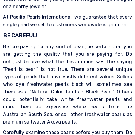
or a nearby jeweler.
At
Pacific Pearls International
, we guarantee that every
single pearl we sell to customers worldwide is genuine!
BE CAREFUL!
Before paying for any kind of pearl, be certain that you
are getting the quality that you are paying for. Do
not just believe what the descriptions say. The saying
"Pearl is pearl" is not true. There are several unique
types of pearls that have vastly different values. Sellers
who dye freshwater pearls black will sometimes see
them as a "Natural Color Tahitian Black Pearl." Others
could potentially take white freshwater pearls and
mare them as expensive white pearls from the
Australian South Sea, or sell other freshwater pearls as
premium saltwater Akoya pearls.
Carefully examine these pearls before you buy them. Do