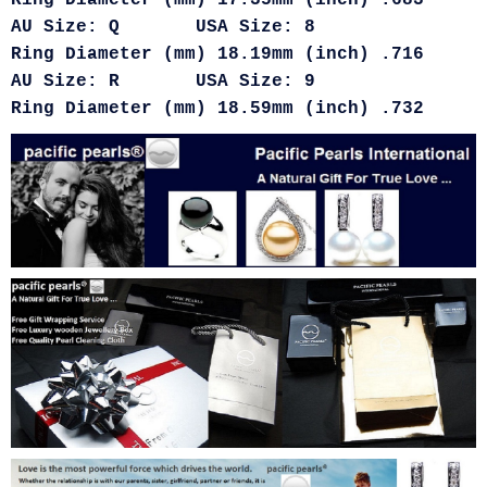
Ring Diameter (mm) 17.35mm (inch) .683
AU Size: Q USA Size: 8
Ring Diameter (mm) 18.19mm (inch) .716
AU Size: R USA Size: 9
Ring Diameter (mm) 18.59mm (inch) .732