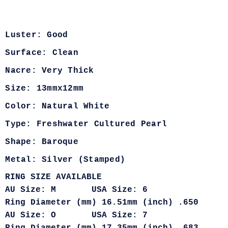
Luster: Good
Surface: Clean
Nacre: Very Thick
Size: 13mmx12mm
Color: Natural White
Type: Freshwater Cultured Pearl
Shape: Baroque
Metal: Silver (Stamped)
RING SIZE AVAILABLE
AU Size: M USA Size: 6
Ring Diameter (mm) 16.51mm (inch) .650
AU Size: O USA Size: 7