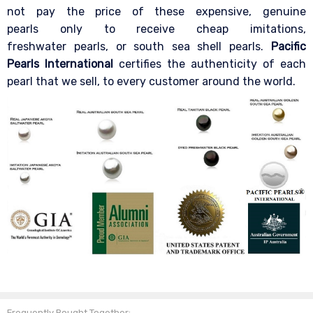
not pay the price of these expensive, genuine
pearls only to receive cheap imitations,
freshwater pearls, or south sea shell pearls.
Pacific
Pearls International
certifies the authenticity of each
pearl that we sell, to every customer around the world.
Frequently Bought Together: