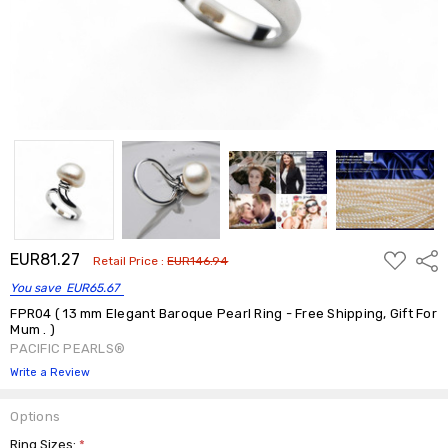
ADD
EUR81.27
Shar
Retail Price :
EUR146.94
TO
WISH
You save
EUR65.67
LIST
FPR04 ( 13 mm Elegant Baroque Pearl Ring - Free Shipping, Gift For
Mum . )
PACIFIC PEARLS®
Write a Review
Options
Ring Sizes:
*