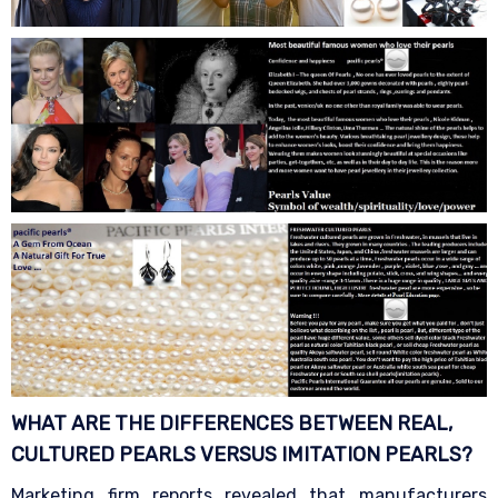
WHAT ARE THE DIFFERENCES BETWEEN REAL,
CULTURED PEARLS VERSUS IMITATION
PEARLS?
Marketing firm reports revealed that manufacturers