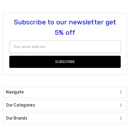
6
9
7
Current
Quantity:
Stock:
8
DECREASE QUANTITY:
INCREASE QUANTITY:
Subscribe to our newsletter get
9
Current
Quantity:
5% off
Stock:
DECREASE QUANTITY:
INCREASE QUANTITY:
Email
Address
Navigate
Our Categories
Our Brands