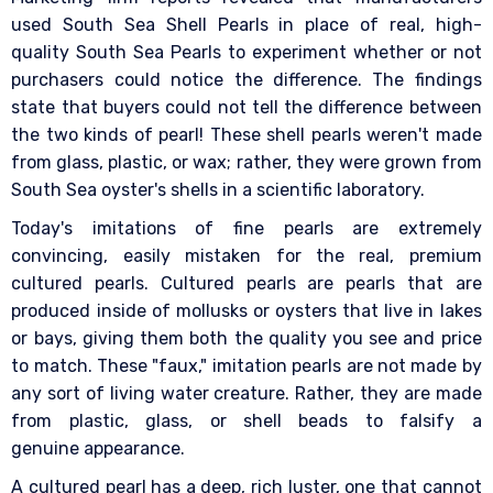
used South Sea Shell Pearls in place of real, high-
quality South Sea Pearls to experiment whether or not
purchasers could notice the difference. The findings
state that buyers could not tell the difference between
the two kinds of pearl! These shell pearls weren't made
from glass, plastic, or wax; rather, they were grown from
South Sea oyster's shells in a scientific laboratory.
Today's imitations of fine pearls are extremely
convincing, easily mistaken for the real, premium
cultured pearls. Cultured pearls are pearls that are
produced inside of mollusks or oysters that live in lakes
or bays, giving them both the quality you see and price
to match. These "faux," imitation pearls are not made by
any sort of living water creature. Rather, they are made
from plastic, glass, or shell beads to falsify a
genuine appearance.
A cultured pearl has a deep, rich luster, one that cannot