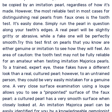
be copied by an imitation pearl, regardless of how it's
made. However, the most reliable test in most cases for
distinguishing real pearls from faux ones is the tooth
test. It's easily done. Simply run the pearl in question
along your teeth's edges. A real pearl will be slightly
gritty or abrasive, while a fake one will be perfectly
smooth.Try this test first on pearls that you know are
either genuine or imitation to see how they will feel. An
area of caution: the tooth test may not be fully reliable
for an amateur when testing imitation Majorica pearls.
To a trained, expert eye, these fakes have a different
look than a real, cultured pearl; however, to an untrained
person, they could be very easily mistaken for a genuine
one. A very close surface examination using a loupe
allows you to see a "pinpointed" surface of the faux
pearl; a cultured pearl has a very smooth surface when
closely looked at. An imitation Majorica pearl can be
easily identified for you by a knowledgeable gemologist