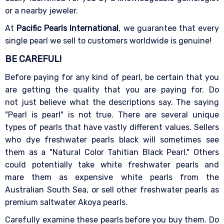
or a nearby jeweler.
At
Pacific Pearls International
, we guarantee that every
single pearl we sell to customers worldwide is genuine!
BE CAREFUL!
Before paying for any kind of pearl, be certain that you
are getting the quality that you are paying for. Do
not just believe what the descriptions say. The saying
"Pearl is pearl" is not true. There are several unique
types of pearls that have vastly different values. Sellers
who dye freshwater pearls black will sometimes see
them as a "Natural Color Tahitian Black Pearl." Others
could potentially take white freshwater pearls and
mare them as expensive white pearls from the
Australian South Sea, or sell other freshwater pearls as
premium saltwater Akoya pearls.
Carefully examine these pearls before you buy them. Do