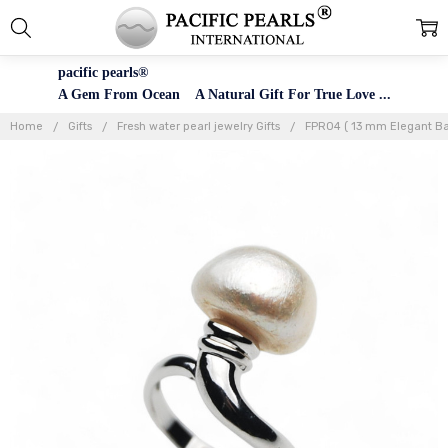
pacific pearls®
A Gem From Ocean A Natural Gift For True Love ...
Home
Gifts
Fresh water pearl jewelry Gifts
FPR04 ( 13 mm Elegant Bar