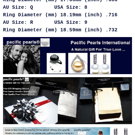
Ring Diameter (mm) 17.35mm (inch) .683
AU Size: Q USA Size: 8
Ring Diameter (mm) 18.19mm (inch) .716
AU Size: R USA Size: 9
Ring Diameter (mm) 18.59mm (inch) .732