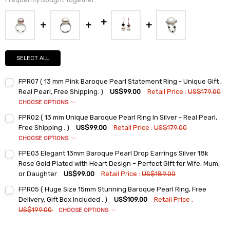
SELECT ALL
FPR07 ( 13 mm Pink Baroque Pearl Statement Ring - Unique Gift ,
Real Pearl, Free Shipping. )
US$99.00
Retail Price :
US$179.00
CHOOSE OPTIONS
Ring Sizes:
*
FPR02 ( 13 mm Unique Baroque Pearl Ring In Silver - Real Pearl,
6
Free Shipping . )
US$99.00
Retail Price :
US$179.00
7
CHOOSE OPTIONS
Ring Sizes:
*
8
FPE03 Elegant 13mm Baroque Pearl Drop Earrings Silver 18k
6
9
Rose Gold Plated with Heart Design – Perfect Gift for Wife, Mum,
7
or Daughter
US$99.00
Retail Price :
US$189.00
Current
Quantity:
Current
Quantity:
Stock:
8
FPR05 ( Huge Size 15mm Stunning Baroque Pearl Ring, Free
DECREASE QUANTITY:
INCREASE QUANTITY:
Stock:
DECREASE QUANTITY:
INCREASE QUANTITY:
9
Delivery, Gift Box Included . )
US$109.00
Retail Price :
US$199.00
CHOOSE OPTIONS
Current
Quantity:
Ring Sizes:
*
Stock:
DECREASE QUANTITY:
INCREASE QUANTITY: