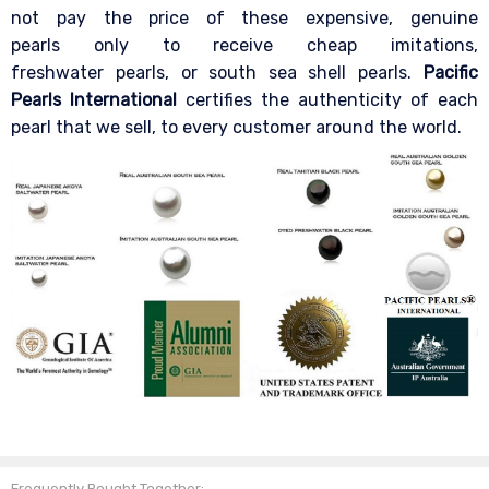
not pay the price of these expensive, genuine
pearls only to receive cheap imitations,
freshwater pearls, or south sea shell pearls.
Pacific
Pearls International
certifies the authenticity of each
pearl that we sell, to every customer around the world.
Frequently Bought Together: