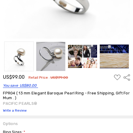
ADD
US$99.00
Shar
Retail Price :
US$179.00
TO
WISH
You save
US$80.00
LIST
FPR04 ( 13 mm Elegant Baroque Pearl Ring - Free Shipping, Gift For
Mum . )
PACIFIC PEARLS®
Write a Review
Options
Ring Sizes:
*