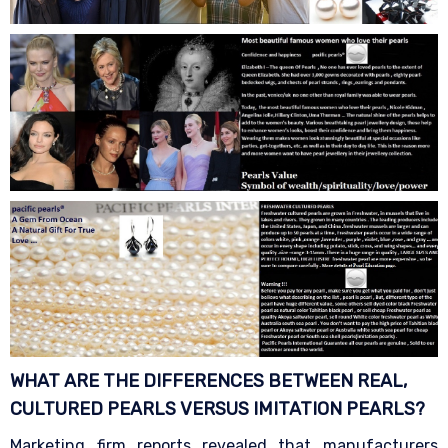
WHAT ARE THE DIFFERENCES BETWEEN REAL,
CULTURED PEARLS VERSUS IMITATION
PEARLS?
Marketing firm reports revealed that manufacturers