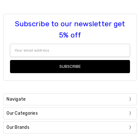
6
7
8
Subscribe to our newsletter get
9
Current
Quantity:
5% off
Stock:
DECREASE QUANTITY:
INCREASE QUANTITY:
Email
Address
Navigate
Our Categories
Our Brands