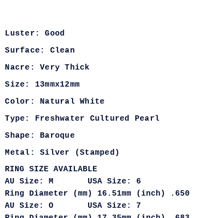
Luster: Good
Surface: Clean
Nacre: Very Thick
Size: 13mmx12mm
Color: Natural White
Type: Freshwater Cultured Pearl
Shape: Baroque
Metal: Silver (Stamped)
RING SIZE AVAILABLE
AU Size: M USA Size: 6
Ring Diameter (mm) 16.51mm (inch) .650
AU Size: O USA Size: 7