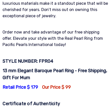
luxurious materials make it a standout piece that will be
cherished for years. Don’t miss out on owning this
exceptional piece of jewelry.
Order now and take advantage of our free shipping
offer. Elevate your style with the Real Pearl Ring from
Pacific Pearls International today!
STYLE NUMBER: FPR04
13 mm Elegant Baroque Pearl Ring - Free Shipping,
Gift For Mum
Retail Price $ 179
Our Price $ 99
Certificate of Authenticity