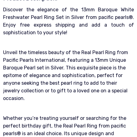
Discover the elegance of the 13mm Baroque White
Freshwater Pearl Ring Set in Silver from pacific pearls®.
Enjoy free express shipping and add a touch of
sophistication to your style!
Unveil the timeless beauty of the Real Pearl Ring from
Pacific Pearls International, featuring a 13mm Unique
Baroque Pearl set in Silver. This exquisite piece is the
epitome of elegance and sophistication, perfect for
anyone seeking the best pearl ring to add to their
jewelry collection or to gift to a loved one on a special
occasion.
Whether you’re treating yourself or searching for the
perfect birthday gift, the Real Pearl Ring from pacific
pearls® is an ideal choice. Its unique design and