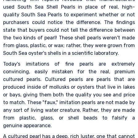
used South Sea Shell Pearls in place of real, high-
quality South Sea Pearls to experiment whether or not
purchasers could notice the difference. The findings
state that buyers could not tell the difference between
the two kinds of pearl! These shell pearls weren't made
from glass, plastic, or wax; rather, they were grown from
South Sea oyster's shells in a scientific laboratory.
Today's imitations of fine pearls are extremely
convincing, easily mistaken for the real, premium
cultured pearls. Cultured pearls are pearls that are
produced inside of mollusks or oysters that live in lakes
or bays, giving them both the quality you see and price
to match. These "faux," imitation pearls are not made by
any sort of living water creature. Rather, they are made
from plastic, glass, or shell beads to falsify a
genuine appearance.
A cultured pearl has a deep, rich luster, one that cannot