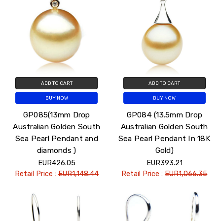
ADD TO CART
ADD TO CART
BUY NOW
BUY NOW
GP085(13mm Drop
GP084 (13.5mm Drop
Australian Golden South
Australian Golden South
Sea Pearl Pendant and
Sea Pearl Pendant In 18K
diamonds )
Gold)
EUR426.05
EUR393.21
Retail Price :
EUR1,148.44
Retail Price :
EUR1,066.35