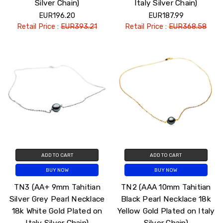
Silver Chain)
Italy Silver Chain)
EUR196.20
EUR187.99
Retail Price :
EUR393.21
Retail Price :
EUR368.58
ADD TO CART
ADD TO CART
BUY NOW
BUY NOW
TN3 (AA+ 9mm Tahitian
TN2 (AAA 10mm Tahitian
Silver Grey Pearl Necklace
Black Pearl Necklace 18k
18k White Gold Plated on
Yellow Gold Plated on Italy
Italy Silver Chain)
Silver Chain)