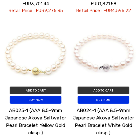
EUR3,701.44
EUR1,821.58
Retail Price :
EUR9,275.35
Retail Price :
EUR4,596.22
ADD TO CART
ADD TO CART
BUY NOW
BUY NOW
AB025-1 (AAA 8.5-9mm
AB024-1 (AAA 8.5-9mm
Japanese Akoya Saltwater
Japanese Akoya Saltwater
Pearl Bracelet Yellow Gold
Pearl Bracelet White Gold
clasp )
clasp )