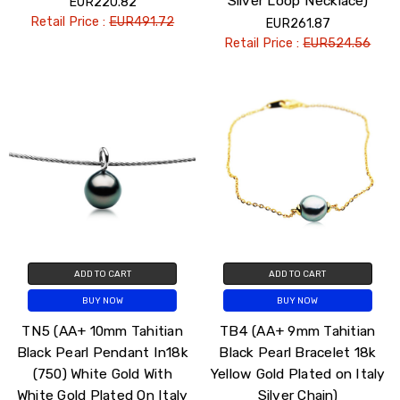
Silver Loop Necklace)
EUR220.82
Retail Price :
EUR491.72
EUR261.87
Retail Price :
EUR524.56
ADD TO CART
ADD TO CART
BUY NOW
BUY NOW
TN5 (AA+ 10mm Tahitian
TB4 (AA+ 9mm Tahitian
Black Pearl Pendant In18k
Black Pearl Bracelet 18k
(750) White Gold With
Yellow Gold Plated on Italy
White Gold Plated On Italy
Silver Chain)