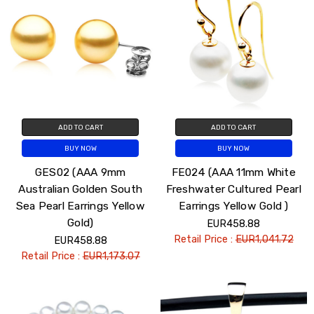
ADD TO CART
ADD TO CART
BUY NOW
BUY NOW
GES02 (AAA 9mm
FE024 (AAA 11mm White
Australian Golden South
Freshwater Cultured Pearl
Sea Pearl Earrings Yellow
Earrings Yellow Gold )
Gold)
EUR458.88
Retail Price :
EUR1,041.72
EUR458.88
Retail Price :
EUR1,173.07