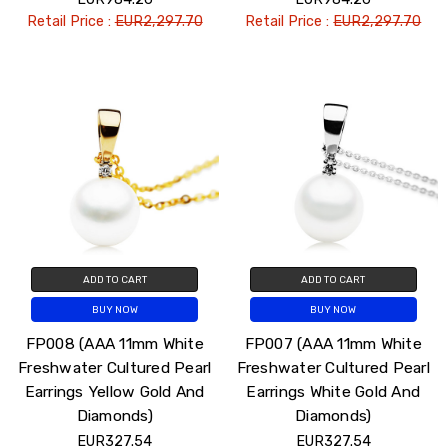
Retail Price :
EUR2,297.70
Retail Price :
EUR2,297.70
ADD TO CART
ADD TO CART
BUY NOW
BUY NOW
FP008 (AAA 11mm White
FP007 (AAA 11mm White
Freshwater Cultured Pearl
Freshwater Cultured Pearl
Earrings Yellow Gold And
Earrings White Gold And
Diamonds)
Diamonds)
EUR327.54
EUR327.54