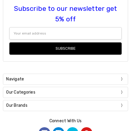
Subscribe to our newsletter get
5% off
Email
Address
Navigate
Our Categories
Our Brands
Connect With Us