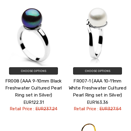
CHOOSE OPTIONS
CHOOSE OPTIONS
FR008 (AAA 9-10mm Black
FR007-1 (AAA 10-11mm
Freshwater Cultured Pearl
White Freshwater Cultured
Ring set in Silver)
Pearl Ring set in Silver)
EUR122.31
EUR163.36
Retail Price :
EUR237.24
Retail Price :
EUR327.54