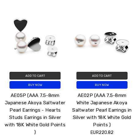
ADD TO CART
ADD TO CART
BUY NOW
BUY NOW
AE05P (AAA 7.5-8mm
AE02P (AAA 7.5-8mm
Japanese Akoya Saltwater
White Japanese Akoya
Pearl Earrings - Hearts
Saltwater Pearl Earrings in
Studs Earrings in Silver
Silver with 18K White Gold
with 18K White Gold Points
Points )
)
EUR220.82