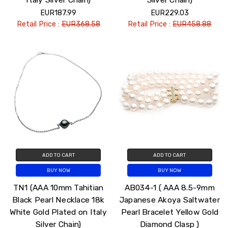
EUR187.99
EUR229.03
Retail Price :
EUR368.58
Retail Price :
EUR458.88
ADD TO CART
ADD TO CART
BUY NOW
BUY NOW
TN1 (AAA 10mm Tahitian
AB034-1 ( AAA 8.5-9mm
Black Pearl Necklace 18k
Japanese Akoya Saltwater
White Gold Plated on Italy
Pearl Bracelet Yellow Gold
Silver Chain)
Diamond Clasp )