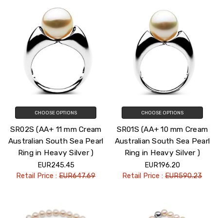
CHOOSE OPTIONS
CHOOSE OPTIONS
SR02S (AA+ 11 mm Cream
SR01S (AA+ 10 mm Cream
Australian South Sea Pearl
Australian South Sea Pearl
Ring in Heavy Silver )
Ring in Heavy Silver )
EUR245.45
EUR196.20
Retail Price :
EUR647.69
Retail Price :
EUR590.23