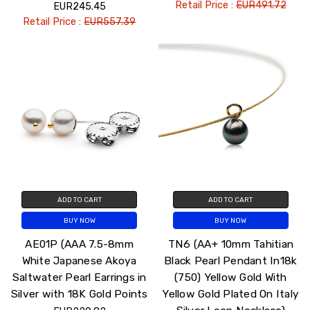
Retail Price :
EUR491.72
EUR245.45
Retail Price :
EUR557.39
ADD TO CART
ADD TO CART
BUY NOW
BUY NOW
AE01P (AAA 7.5-8mm
TN6 (AA+ 10mm Tahitian
White Japanese Akoya
Black Pearl Pendant In18k
Saltwater Pearl Earrings in
(750) Yellow Gold With
Silver with 18K Gold Points
Yellow Gold Plated On Italy