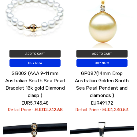
ADD TO CART
ADD TO CART
BUY NOW
BUY NOW
SB002 (AAA 9-11 mm
GP087(14mm Drop
Australian South Sea Pearl
Australian Golden South
Bracelet 18k gold Diamond
Sea Pearl Pendant and
clasp )
diamonds )
EUR5,745.48
EUR491.72
Retail Price :
EUR12,312.68
Retail Price :
EUR1,230.53