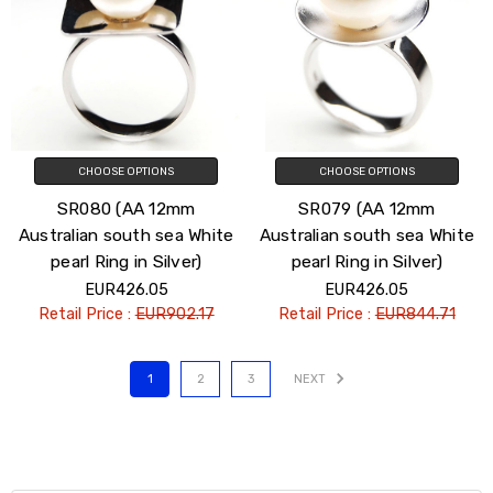
CHOOSE OPTIONS
CHOOSE OPTIONS
SR080 (AA 12mm
SR079 (AA 12mm
Australian south sea White
Australian south sea White
pearl Ring in Silver)
pearl Ring in Silver)
EUR426.05
EUR426.05
Retail Price :
EUR902.17
Retail Price :
EUR844.71
1
2
3
NEXT