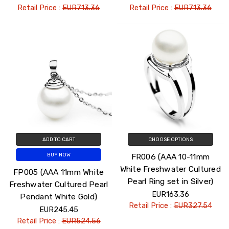
Retail Price :
EUR713.36
Retail Price :
EUR713.36
ADD TO CART
CHOOSE OPTIONS
FR006 (AAA 10-11mm
BUY NOW
White Freshwater Cultured
FP005 (AAA 11mm White
Pearl Ring set in Silver)
Freshwater Cultured Pearl
EUR163.36
Pendant White Gold)
Retail Price :
EUR327.54
EUR245.45
Retail Price :
EUR524.56