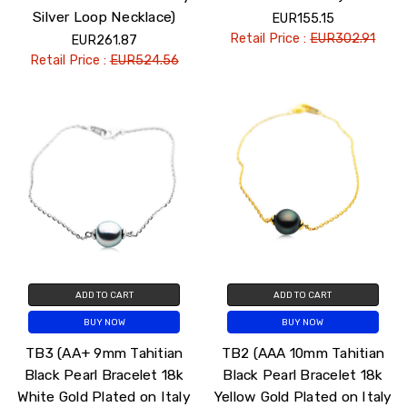
Silver Loop Necklace)
EUR155.15
Retail Price :
EUR302.91
EUR261.87
Retail Price :
EUR524.56
ADD TO CART
ADD TO CART
BUY NOW
BUY NOW
TB3 (AA+ 9mm Tahitian
TB2 (AAA 10mm Tahitian
Black Pearl Bracelet 18k
Black Pearl Bracelet 18k
White Gold Plated on Italy
Yellow Gold Plated on Italy