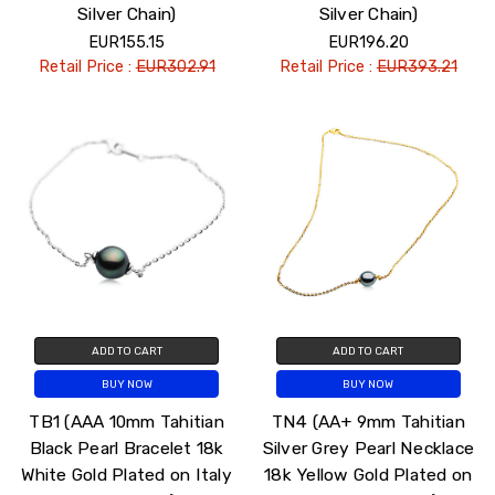
Silver Chain)
Silver Chain)
EUR155.15
EUR196.20
Retail Price :
EUR302.91
Retail Price :
EUR393.21
ADD TO CART
ADD TO CART
BUY NOW
BUY NOW
TB1 (AAA 10mm Tahitian
TN4 (AA+ 9mm Tahitian
Black Pearl Bracelet 18k
Silver Grey Pearl Necklace
White Gold Plated on Italy
18k Yellow Gold Plated on