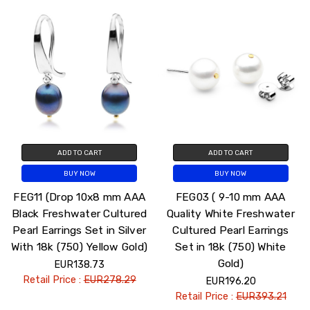
ADD TO CART
ADD TO CART
BUY NOW
BUY NOW
FEG11 (Drop 10x8 mm AAA
FEG03 ( 9-10 mm AAA
Black Freshwater Cultured
Quality White Freshwater
Pearl Earrings Set in Silver
Cultured Pearl Earrings
With 18k (750) Yellow Gold)
Set in 18k (750) White
Gold)
EUR138.73
Retail Price :
EUR278.29
EUR196.20
Retail Price :
EUR393.21