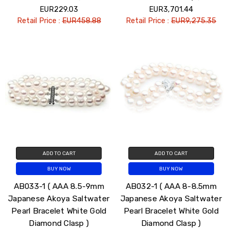
EUR229.03
EUR3,701.44
Retail Price :
EUR458.88
Retail Price :
EUR9,275.35
ADD TO CART
ADD TO CART
BUY NOW
BUY NOW
AB033-1 ( AAA 8.5-9mm
AB032-1 ( AAA 8-8.5mm
Japanese Akoya Saltwater
Japanese Akoya Saltwater
Pearl Bracelet White Gold
Pearl Bracelet White Gold
Diamond Clasp )
Diamond Clasp )