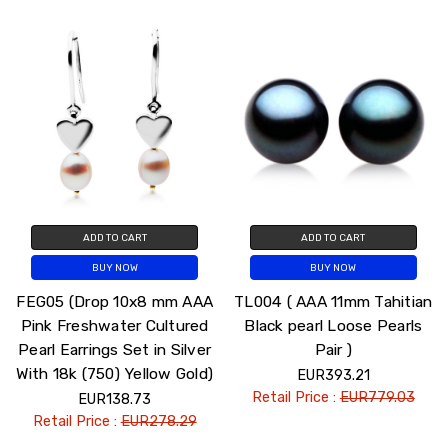
ADD TO CART
ADD TO CART
BUY NOW
BUY NOW
FEG05 (Drop 10x8 mm AAA
TL004 ( AAA 11mm Tahitian
Pink Freshwater Cultured
Black pearl Loose Pearls
Pearl Earrings Set in Silver
Pair )
With 18k (750) Yellow Gold)
EUR393.21
Retail Price :
EUR779.03
EUR138.73
Retail Price :
EUR278.29