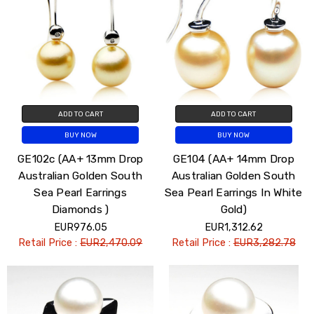
ADD TO CART
ADD TO CART
BUY NOW
BUY NOW
GE102c (AA+ 13mm Drop
GE104 (AA+ 14mm Drop
Australian Golden South
Australian Golden South
Sea Pearl Earrings
Sea Pearl Earrings In White
Diamonds )
Gold)
EUR976.05
EUR1,312.62
Retail Price :
EUR2,470.09
Retail Price :
EUR3,282.78