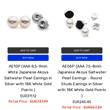
ADD TO CART
ADD TO CART
BUY NOW
BUY NOW
AE10P (AAA 8.5-9mm
AE06P (AAA 7.5-8mm
White Japanese Akoya
Japanese Akoya Saltwater
Saltwater Pearl Earrings in
Pearl Earrings - Round
Silver with 18K White Gold
Studs Earrings in Silver
Points )
with 18K White Gold Points
)
EUR311.12
Retail Price :
EUR737.99
EUR245.45
Retail Price :
EUR557.39