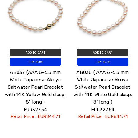
ADD TO CART
ADD TO CART
BUY NOW
BUY NOW
AB037 (AAA 6-6.5 mm
AB036 ( AAA 6-6.5 mm
White Japanese Akoya
White Japanese Akoya
Saltwater Pearl Bracelet
Saltwater Pearl Bracelet
with 14K Yellow Gold clasp,
with 14K White Gold clasp,
8" long )
8" long )
EUR327.54
EUR327.54
Retail Price :
EUR844.71
Retail Price :
EUR844.71