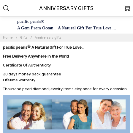
ANNIVERSARY GIFTS
pacific pearls®
A Gem From Ocean A Natural Gift For True Love ...
Home
Gifts
Anniversary gifts
®
pacific pearls
A Natural Gift For True Love...
Free Delivery Anywhere in the World
Certificate Of Authenticity
30 days money back guarantee
Lifetime warranty
Thousand pearl diamond jewelry items elegance for every occasion.