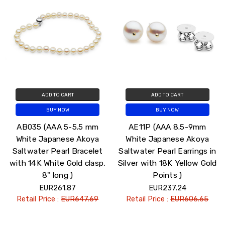
ADD TO CART
ADD TO CART
BUY NOW
BUY NOW
AB035 (AAA 5-5.5 mm
AE11P (AAA 8.5-9mm
White Japanese Akoya
White Japanese Akoya
Saltwater Pearl Bracelet
Saltwater Pearl Earrings in
with 14K White Gold clasp,
Silver with 18K Yellow Gold
8" long )
Points )
EUR261.87
EUR237.24
Retail Price :
EUR647.69
Retail Price :
EUR606.65