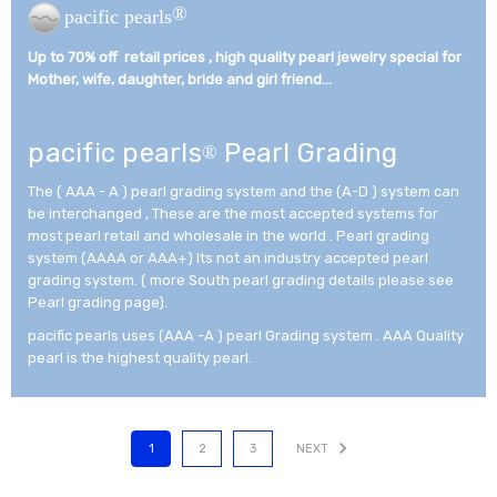
®
pacific pearls
Up to 70% off retail prices , high quality pearl jewelry special for
Mother, wife, daughter, bride and girl friend...­
pacific pearls
Pearl Grading
®
The ( AAA - A ) pearl grading system and the (A-D ) system can
be interchanged , These are the most accepted systems for
most pearl retail and wholesale in the world . Pearl grading
system (AAAA or AAA+) Its not an industry accepted pearl
grading system. ( more South pearl grading details please see
Pearl grading page).
pacific pearls uses (AAA -A ) pearl Grading system . AAA Quality
pearl is the highest quality pearl.
1
2
3
NEXT