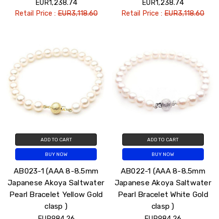
EUR1,238.74
EUR1,238.74
Retail Price :
EUR3,118.60
Retail Price :
EUR3,118.60
ADD TO CART
ADD TO CART
BUY NOW
BUY NOW
AB023-1 (AAA 8-8.5mm
AB022-1 (AAA 8-8.5mm
Japanese Akoya Saltwater
Japanese Akoya Saltwater
Pearl Bracelet Yellow Gold
Pearl Bracelet White Gold
clasp )
clasp )
EUR984.26
EUR984.26