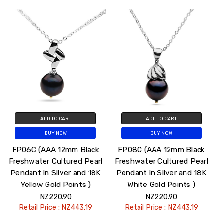
ADD TO CART
ADD TO CART
BUY NOW
BUY NOW
FP06C (AAA 12mm Black
FP08C (AAA 12mm Black
Freshwater Cultured Pearl
Freshwater Cultured Pearl
Pendant in Silver and 18K
Pendant in Silver and 18K
Yellow Gold Points )
White Gold Points )
NZ220.90
NZ220.90
Retail Price :
NZ443.19
Retail Price :
NZ443.19