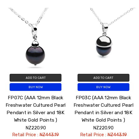
ADD TO CART
ADD TO CART
BUY NOW
BUY NOW
FP07C (AAA 12mm Black
FP03C (AAA 12mm Black
Freshwater Cultured Pearl
Freshwater Cultured Pearl
Pendant in Silver and 18K
Pendant in Silver and 18K
White Gold Points )
White Gold Points )
NZ220.90
NZ220.90
Retail Price :
NZ443.19
Retail Price :
NZ443.19