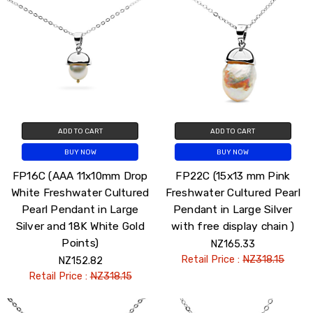
ADD TO CART
ADD TO CART
BUY NOW
BUY NOW
FP16C (AAA 11x10mm Drop
FP22C (15x13 mm Pink
White Freshwater Cultured
Freshwater Cultured Pearl
Pearl Pendant in Large
Pendant in Large Silver
Silver and 18K White Gold
with free display chain )
Points)
NZ165.33
Retail Price :
NZ318.15
NZ152.82
Retail Price :
NZ318.15