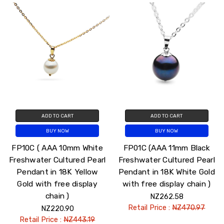
ADD TO CART
ADD TO CART
BUY NOW
BUY NOW
FP10C ( AAA 10mm White
FP01C (AAA 11mm Black
Freshwater Cultured Pearl
Freshwater Cultured Pearl
Pendant in 18K Yellow
Pendant in 18K White Gold
Gold with free display
with free display chain )
chain )
NZ262.58
Retail Price :
NZ470.97
NZ220.90
Retail Price :
NZ443.19