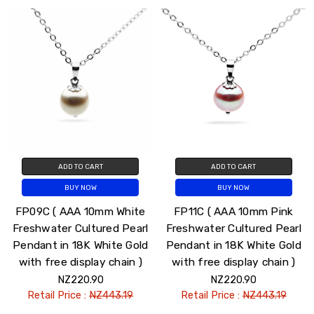
ADD TO CART
ADD TO CART
BUY NOW
BUY NOW
FP09C ( AAA 10mm White
FP11C ( AAA 10mm Pink
Freshwater Cultured Pearl
Freshwater Cultured Pearl
Pendant in 18K White Gold
Pendant in 18K White Gold
with free display chain )
with free display chain )
NZ220.90
NZ220.90
Retail Price :
NZ443.19
Retail Price :
NZ443.19