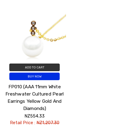
ADD TO CART
BUY NOW
FP010 (AAA 11mm White
Freshwater Cultured Pearl
Earrings Yellow Gold And
Diamonds)
NZ554.33
Retail Price :
NZ1,207.30