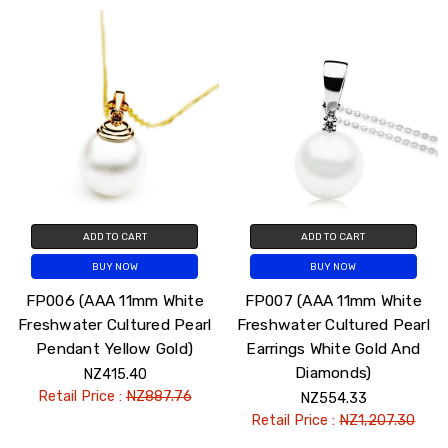
ADD TO CART
ADD TO CART
BUY NOW
BUY NOW
FP006 (AAA 11mm White
FP007 (AAA 11mm White
Freshwater Cultured Pearl
Freshwater Cultured Pearl
Pendant Yellow Gold)
Earrings White Gold And
Diamonds)
NZ415.40
Retail Price :
NZ887.76
NZ554.33
Retail Price :
NZ1,207.30