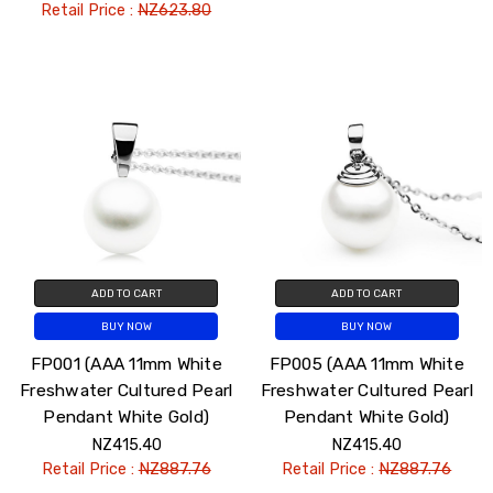
Retail Price :
NZ623.80
ADD TO CART
ADD TO CART
BUY NOW
BUY NOW
FP001 (AAA 11mm White
FP005 (AAA 11mm White
Freshwater Cultured Pearl
Freshwater Cultured Pearl
Pendant White Gold)
Pendant White Gold)
NZ415.40
NZ415.40
Retail Price :
NZ887.76
Retail Price :
NZ887.76