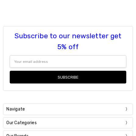
Subscribe to our newsletter get
5% off
Email
Address
Navigate
Our Categories