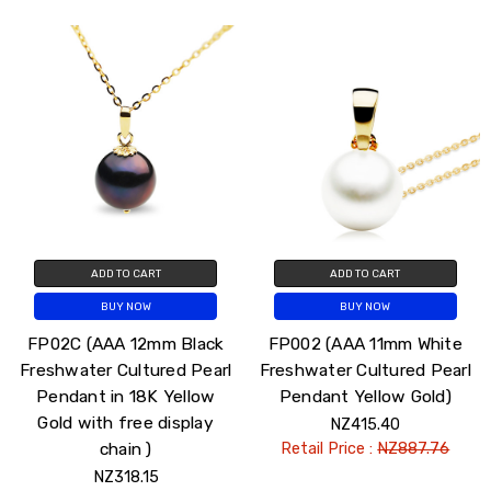
ADD TO CART
ADD TO CART
BUY NOW
BUY NOW
FP02C (AAA 12mm Black
FP002 (AAA 11mm White
Freshwater Cultured Pearl
Freshwater Cultured Pearl
Pendant in 18K Yellow
Pendant Yellow Gold)
Gold with free display
NZ415.40
chain )
Retail Price :
NZ887.76
NZ318.15