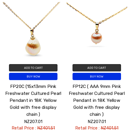
ADD TO CART
ADD TO CART
BUY NOW
BUY NOW
FP20C (15x13mm Pink
FP12C ( AAA 9mm Pink
Freshwater Cultured Pearl
Freshwater Cultured Pearl
Pendant in 18K Yellow
Pendant in 18K Yellow
Gold with free display
Gold with free display
chain )
chain )
NZ207.01
NZ207.01
Retail Price :
NZ401.51
Retail Price :
NZ401.51