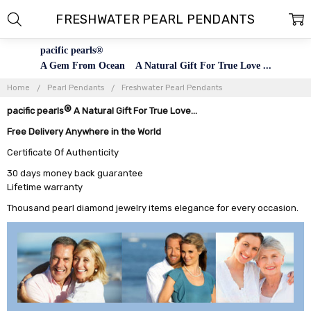
FRESHWATER PEARL PENDANTS
pacific pearls®
A Gem From Ocean A Natural Gift For True Love ...
Home
Pearl Pendants
Freshwater Pearl Pendants
®
pacific pearls
A Natural Gift For True Love...
Free Delivery Anywhere in the World
Certificate Of Authenticity
30 days money back guarantee
Lifetime warranty
Thousand pearl diamond jewelry items elegance for every occasion.