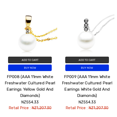
ADD TO CART
ADD TO CART
BUY NOW
BUY NOW
FP008 (AAA 11mm White
FP009 (AAA 11mm White
Freshwater Cultured Pearl
Freshwater Cultured Pearl
Earrings Yellow Gold And
Earrings White Gold And
Diamonds)
Diamonds)
NZ554.33
NZ554.33
Retail Price :
NZ1,207.30
Retail Price :
NZ1,207.30