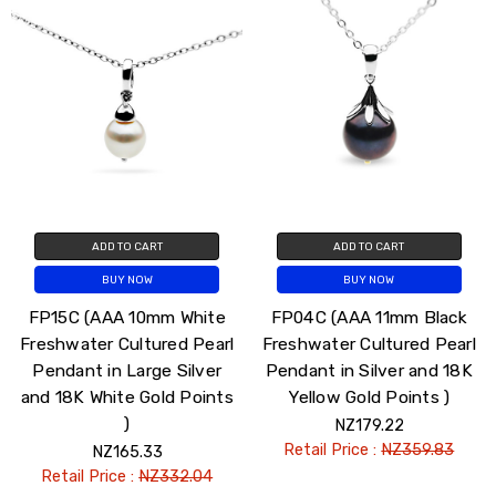
ADD TO CART
ADD TO CART
BUY NOW
BUY NOW
FP15C (AAA 10mm White
FP04C (AAA 11mm Black
Freshwater Cultured Pearl
Freshwater Cultured Pearl
Pendant in Large Silver
Pendant in Silver and 18K
and 18K White Gold Points
Yellow Gold Points )
)
NZ179.22
Retail Price :
NZ359.83
NZ165.33
Retail Price :
NZ332.04