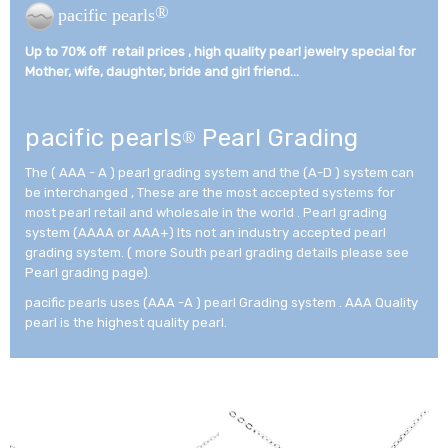
®
pacific pearls
Up to 70% off retail prices , high quality pearl jewelry special for
Mother, wife, daughter, bride and girl friend...­
pacific pearls
Pearl Grading
®
The ( AAA - A ) pearl grading system and the (A-D ) system can
be interchanged , These are the most accepted systems for
most pearl retail and wholesale in the world . Pearl grading
system (AAAA or AAA+) Its not an industry accepted pearl
grading system. ( more South pearl grading details please see
Pearl grading page).
pacific pearls uses (AAA -A ) pearl Grading system . AAA Quality
pearl is the highest quality pearl.