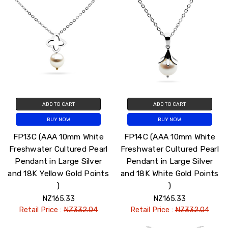
ADD TO CART
ADD TO CART
BUY NOW
BUY NOW
FP13C (AAA 10mm White
FP14C (AAA 10mm White
Freshwater Cultured Pearl
Freshwater Cultured Pearl
Pendant in Large Silver
Pendant in Large Silver
and 18K Yellow Gold Points
and 18K White Gold Points
)
)
NZ165.33
NZ165.33
Retail Price :
NZ332.04
Retail Price :
NZ332.04