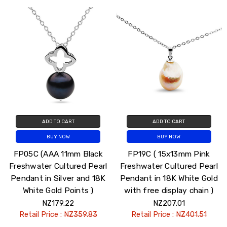
ADD TO CART
ADD TO CART
BUY NOW
BUY NOW
FP05C (AAA 11mm Black
FP19C ( 15x13mm Pink
Freshwater Cultured Pearl
Freshwater Cultured Pearl
Pendant in Silver and 18K
Pendant in 18K White Gold
White Gold Points )
with free display chain )
NZ179.22
NZ207.01
Retail Price :
NZ359.83
Retail Price :
NZ401.51